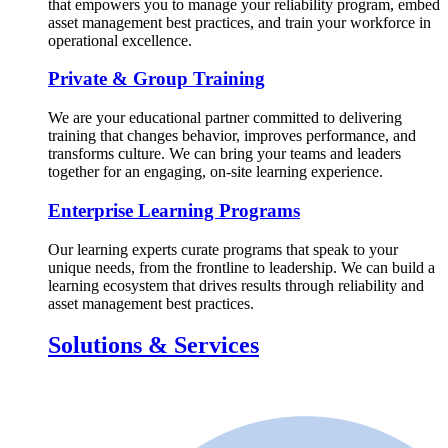
that empowers you to manage your reliability program, embed
asset management best practices, and train your workforce in
operational excellence.
Private & Group Training
We are your educational partner committed to delivering
training that changes behavior, improves performance, and
transforms culture. We can bring your teams and leaders
together for an engaging, on-site learning experience.
Enterprise Learning Programs
Our learning experts curate programs that speak to your
unique needs, from the frontline to leadership. We can build a
learning ecosystem that drives results through reliability and
asset management best practices.
Solutions & Services