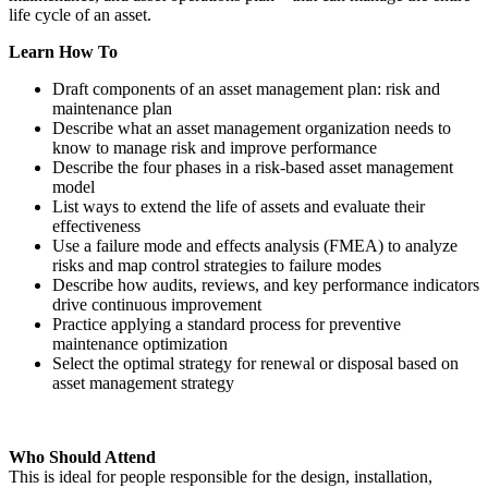
life cycle of an asset.
Learn How To
Draft components of an asset management plan: risk and
maintenance plan
Describe what an asset management organization needs to
know to manage risk and improve performance
Describe the four phases in a risk-based asset management
model
List ways to extend the life of assets and evaluate their
effectiveness
Use a failure mode and effects analysis (FMEA) to analyze
risks and map control strategies to failure modes
Describe how audits, reviews, and key performance indicators
drive continuous improvement
Practice applying a standard process for preventive
maintenance optimization
Select the optimal strategy for renewal or disposal based on
asset management strategy
Who Should Attend
This is ideal for people responsible for the design, installation,