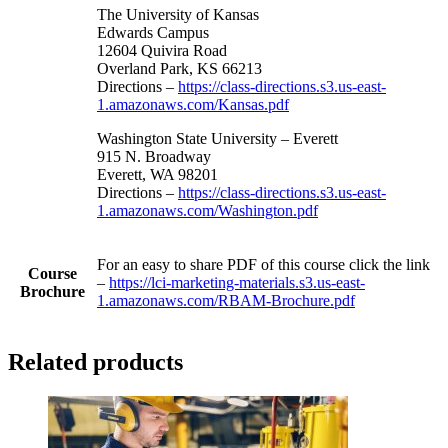
The University of Kansas
Edwards Campus
12604 Quivira Road
Overland Park, KS 66213
Directions –
https://class-directions.s3.us-east-
1.amazonaws.com/Kansas.pdf
Washington State University – Everett
915 N. Broadway
Everett, WA 98201
Directions –
https://class-directions.s3.us-east-
1.amazonaws.com/Washington.pdf
For an easy to share PDF of this course click the link
Course
–
https://lci-marketing-materials.s3.us-east-
Brochure
1.amazonaws.com/RBAM-Brochure.pdf
Related products