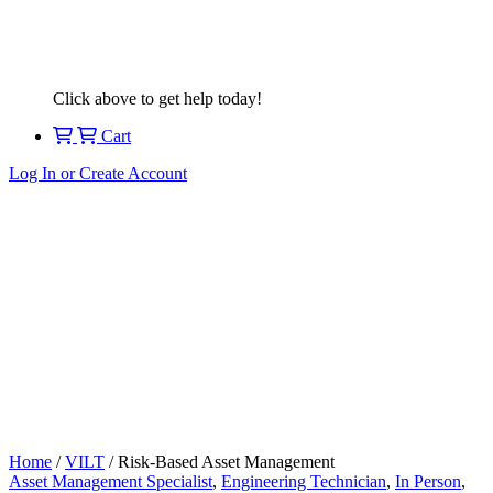
Click above to get help today!
Cart
Log In or Create Account
Home
/
VILT
/ Risk-Based Asset Management
Asset Management Specialist
,
Engineering Technician
,
In Person
,