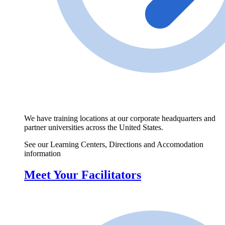
We have training locations at our corporate headquarters and
partner universities across the United States.
See our Learning Centers, Directions and Accomodation
information
Meet Your Facilitators