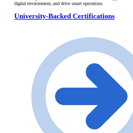
digital environment, and drive smart operations.
University-Backed Certifications