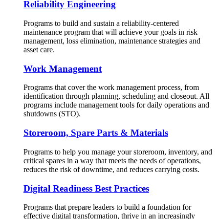
Reliability Engineering
Programs to build and sustain a reliability-centered
maintenance program that will achieve your goals in risk
management, loss elimination, maintenance strategies and
asset care.
Work Management
Programs that cover the work management process, from
identification through planning, scheduling and closeout. All
programs include management tools for daily operations and
shutdowns (STO).
Storeroom, Spare Parts & Materials
Programs to help you manage your storeroom, inventory, and
critical spares in a way that meets the needs of operations,
reduces the risk of downtime, and reduces carrying costs.
Digital Readiness Best Practices
Programs that prepare leaders to build a foundation for
effective digital transformation, thrive in an increasingly