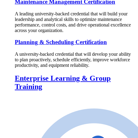
Maintenance Management Certification
A leading university-backed credential that will build your
leadership and analytical skills to optimize maintenance
performance, control costs, and drive operational excellence
across your organization.
Planning & Scheduling Certification
A university-backed credential that will develop your ability
to plan proactively, schedule efficiently, improve workforce
productivity, and equipment reliability.
Enterprise Learning & Group
Training