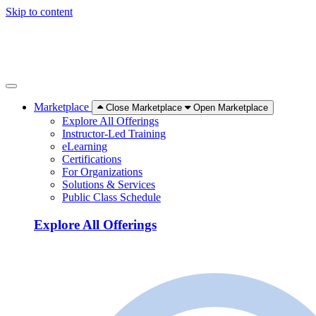
Skip to content
Marketplace
Close Marketplace
Open Marketplace
Explore All Offerings
Instructor-Led Training
eLearning
Certifications
For Organizations
Solutions & Services
Public Class Schedule
Explore All Offerings