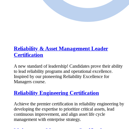
Reliability & Asset Management Leader
Certification
A new standard of leadership! Candidates prove their ability
to lead reliability programs and operational excellence.
Inspired by our pioneering Reliability Excellence for
Managers course.
Reliability Engineering Certification
Achieve the premier certification in reliability engineering by
developing the expertise to prioritize critical assets, lead
continuous improvement, and align asset life cycle
management with enterprise strategy.