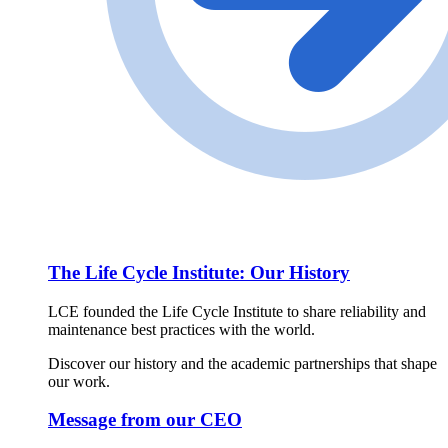
The Life Cycle Institute: Our History
LCE founded the Life Cycle Institute to share reliability and
maintenance best practices with the world.
Discover our history and the academic partnerships that shape
our work.
Message from our CEO