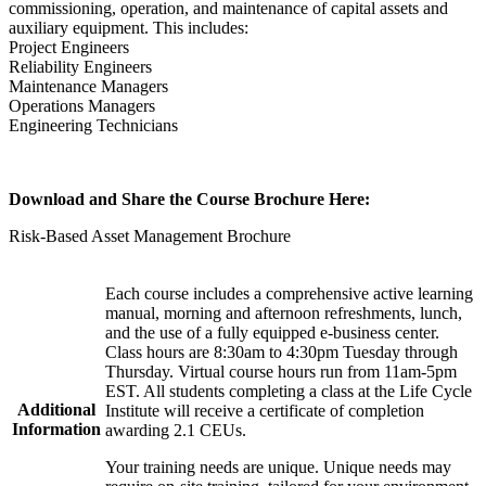
commissioning, operation, and maintenance of capital assets and
auxiliary equipment. This includes:
Project Engineers
Reliability Engineers
Maintenance Managers
Operations Managers
Engineering Technicians
Download and Share the Course Brochure Here:
Risk-Based Asset Management Brochure
Each course includes a comprehensive active learning
manual, morning and afternoon refreshments, lunch,
and the use of a fully equipped e-business center.
Class hours are 8:30am to 4:30pm Tuesday through
Thursday. Virtual course hours run from 11am-5pm
EST. All students completing a class at the Life Cycle
Additional
Institute will receive a certificate of completion
Information
awarding 2.1 CEUs.
Your training needs are unique. Unique needs may