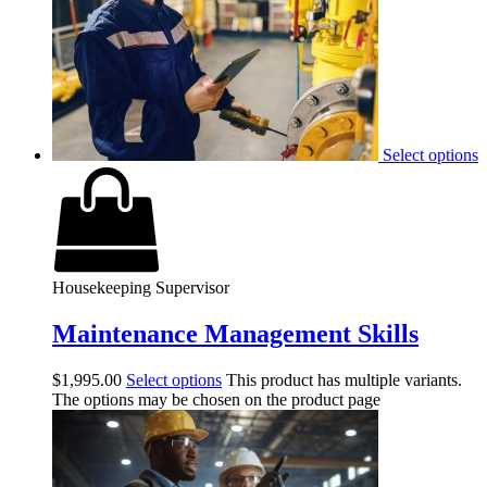
Select options
Housekeeping Supervisor
Maintenance Management Skills
$
1,995.00
Select options
This product has multiple variants.
The options may be chosen on the product page