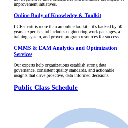
improvement initiatives.
Online Body of Knowledge & Toolkit
LCEsmartr is more than an online toolkit – it’s backed by 50
years’ expertise and includes engineering work packages, a
training system, and proven program resources for success.
CMMS & EAM Analytics and Optimization
Services
Our experts help organizations establish strong data
governance, consistent quality standards, and actionable
insights that drive proactive, data-informed decisions.
Public Class Schedule