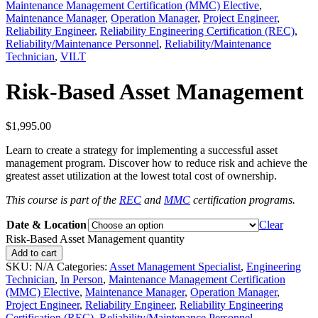
Maintenance Management Certification (MMC) Elective
,
Maintenance Manager
,
Operation Manager
,
Project Engineer
,
Reliability Engineer
,
Reliability Engineering Certification (REC)
,
Reliability/Maintenance Personnel
,
Reliability/Maintenance
Technician
,
VILT
Risk-Based Asset Management
$
1,995.00
Learn to create a strategy for implementing a successful asset
management program. Discover how to reduce risk and achieve the
greatest asset utilization at the lowest total cost of ownership.
This course is part of the
REC
and
MMC
certification programs.
Date & Location
Clear
Risk-Based Asset Management quantity
Add to cart
SKU:
N/A
Categories:
Asset Management Specialist
,
Engineering
Technician
,
In Person
,
Maintenance Management Certification
(MMC) Elective
,
Maintenance Manager
,
Operation Manager
,
Project Engineer
,
Reliability Engineer
,
Reliability Engineering
Certification (REC)
,
Reliability/Maintenance Personnel
,