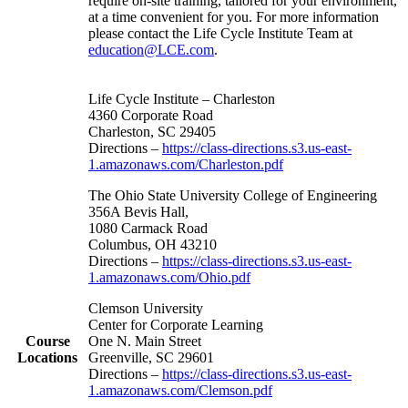
require on-site training, tailored for your environment,
at a time convenient for you. For more information
please contact the Life Cycle Institute Team at
education@LCE.com
.
Life Cycle Institute – Charleston
4360 Corporate Road
Charleston, SC 29405
Directions –
https://class-directions.s3.us-east-
1.amazonaws.com/Charleston.pdf
The Ohio State University College of Engineering
356A Bevis Hall,
1080 Carmack Road
Columbus, OH 43210
Directions –
https://class-directions.s3.us-east-
1.amazonaws.com/Ohio.pdf
Clemson University
Center for Corporate Learning
Course
One N. Main Street
Locations
Greenville, SC 29601
Directions –
https://class-directions.s3.us-east-
1.amazonaws.com/Clemson.pdf