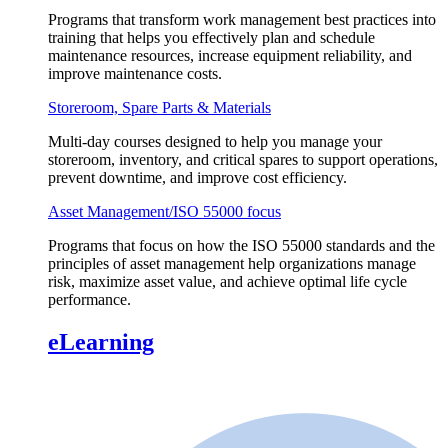
Programs that transform work management best practices into
training that helps you effectively plan and schedule
maintenance resources, increase equipment reliability, and
improve maintenance costs.
Storeroom, Spare Parts & Materials
Multi-day courses designed to help you manage your
storeroom, inventory, and critical spares to support operations,
prevent downtime, and improve cost efficiency.
Asset Management/ISO 55000 focus
Programs that focus on how the ISO 55000 standards and the
principles of asset management help organizations manage
risk, maximize asset value, and achieve optimal life cycle
performance.
eLearning