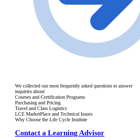
We collected our most frequently asked questions to answer
inquiries about:
Courses and Certification Programs
Purchasing and Pricing
Travel and Class Logistics
LCE MarketPlace and Technical Issues
Why Choose the Life Cycle Institute
Contact a Learning Advisor