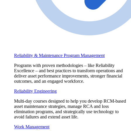
Reliability & Maintenance Program Management
Programs with proven methodologies – like Reliability
Excellence – and best practices to transform operations and
deliver asset performance improvements, stronger financial
outcomes, and an engaged workforce.
Reliability Engineering
Multi-day courses designed to help you develop RCM-based
asset maintenance strategies, manage RCA and loss
elimination programs, and strategically use technology to
avoid failures and extend asset life.
Work Management