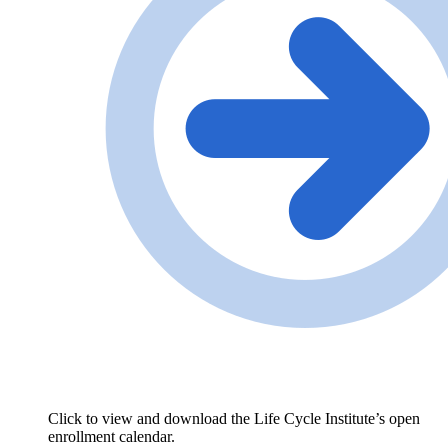
Click to view and download the Life Cycle Institute’s open
enrollment calendar.