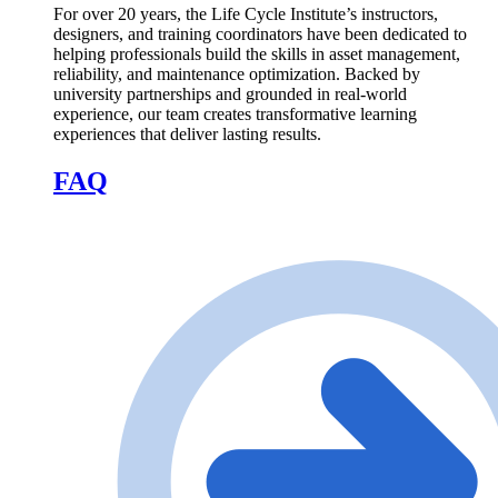
For over 20 years, the Life Cycle Institute’s instructors,
designers, and training coordinators have been dedicated to
helping professionals build the skills in asset management,
reliability, and maintenance optimization. Backed by
university partnerships and grounded in real-world
experience, our team creates transformative learning
experiences that deliver lasting results.
FAQ