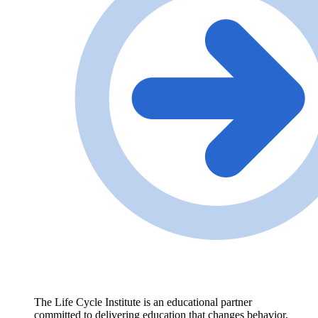
The Life Cycle Institute is an educational partner
committed to delivering education that changes behavior,