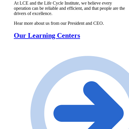
At LCE and the Life Cycle Institute, we believe every
operation can be reliable and efficient, and that people are the
drivers of excellence.
Hear more about us from our President and CEO.
Our Learning Centers