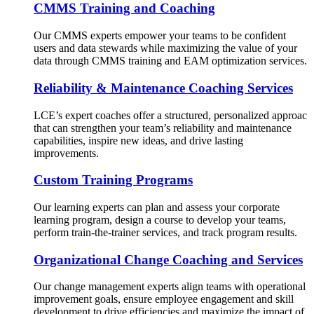
CMMS Training and Coaching
Our CMMS experts empower your teams to be confident
users and data stewards while maximizing the value of your
data through CMMS training and EAM optimization services.
Reliability & Maintenance Coaching Services
LCE’s expert coaches offer a structured, personalized approac
that can strengthen your team’s reliability and maintenance
capabilities, inspire new ideas, and drive lasting
improvements.
Custom Training Programs
Our learning experts can plan and assess your corporate
learning program, design a course to develop your teams,
perform train-the-trainer services, and track program results.
Organizational Change Coaching and Services
Our change management experts align teams with operational
improvement goals, ensure employee engagement and skill
development to drive efficiencies and maximize the impact of