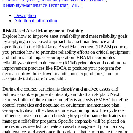
Reliability/Maintenance Technician
,
VILT
Description
Additional information
Risk-Based Asset Management Training
Explore how to improve asset availability and meet reliability goals
by applying a risk-based approach to asset maintenance and
operations. In the Risk-Based Asset Management (RBAM) course,
you practice how to prioritize reliability efforts on critical equipment
and failures that impact your operation. RBAM incorporates
reliability-centered maintenance (RCM) principles and continuous
improvement practices like PDCA to position your program for
decreased downtime, lower maintenance expenditures, and an
acceptable total cost of ownership.
During the course, participants classify and analyze assets and
failures to rank equipment criticality and draft a risk plan. Next,
learners build a failure mode and effects analysis (FMEA) to define
control strategies and populate an equipment maintenance plan.
Group activities in the class include examining how life cycle cost
influences investment and choosing key performance indicators to
manage a reliability program. Specific emphasis will be placed on
the resources needed to create an asset management plan – a risk,
maintenance, and asset operations plan – that can manage the entire