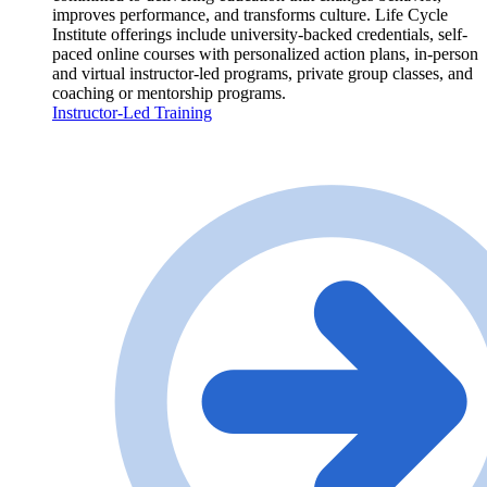
improves performance, and transforms culture. Life Cycle
Institute offerings include university-backed credentials, self-
paced online courses with personalized action plans, in-person
and virtual instructor-led programs, private group classes, and
coaching or mentorship programs.
Instructor-Led Training