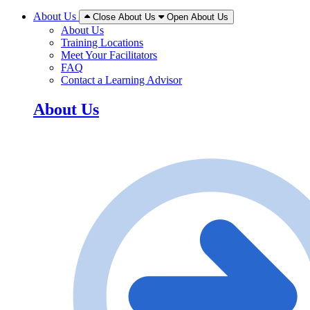
About Us
Close About Us
Open About Us
About Us
Training Locations
Meet Your Facilitators
FAQ
Contact a Learning Advisor
About Us