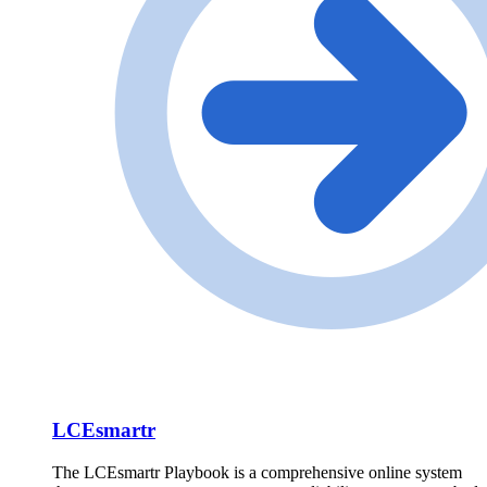
LCEsmartr
The LCEsmartr Playbook is a comprehensive online system