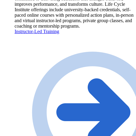
improves performance, and transforms culture. Life Cycle
Institute offerings include university-backed credentials, self-
paced online courses with personalized action plans, in-person
and virtual instructor-led programs, private group classes, and
coaching or mentorship programs.
Instructor-Led Training