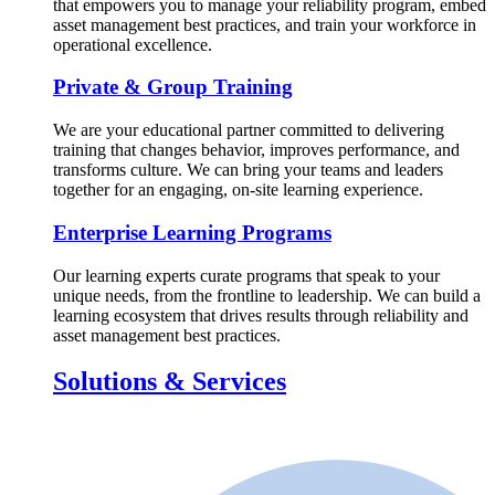
that empowers you to manage your reliability program, embed
asset management best practices, and train your workforce in
operational excellence.
Private & Group Training
We are your educational partner committed to delivering
training that changes behavior, improves performance, and
transforms culture. We can bring your teams and leaders
together for an engaging, on-site learning experience.
Enterprise Learning Programs
Our learning experts curate programs that speak to your
unique needs, from the frontline to leadership. We can build a
learning ecosystem that drives results through reliability and
asset management best practices.
Solutions & Services