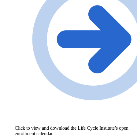
Click to view and download the Life Cycle Institute’s open
enrollment calendar.