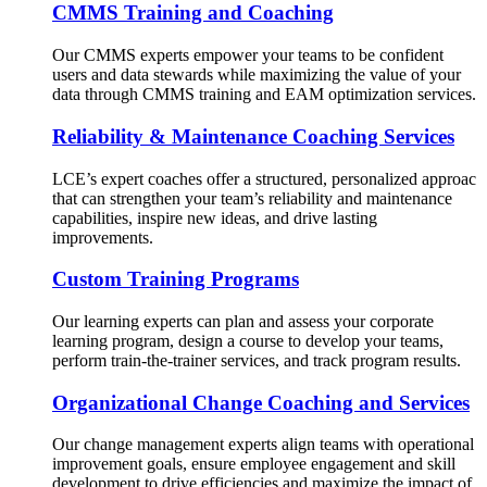
CMMS Training and Coaching
Our CMMS experts empower your teams to be confident
users and data stewards while maximizing the value of your
data through CMMS training and EAM optimization services.
Reliability & Maintenance Coaching Services
LCE’s expert coaches offer a structured, personalized approac
that can strengthen your team’s reliability and maintenance
capabilities, inspire new ideas, and drive lasting
improvements.
Custom Training Programs
Our learning experts can plan and assess your corporate
learning program, design a course to develop your teams,
perform train-the-trainer services, and track program results.
Organizational Change Coaching and Services
Our change management experts align teams with operational
improvement goals, ensure employee engagement and skill
development to drive efficiencies and maximize the impact of