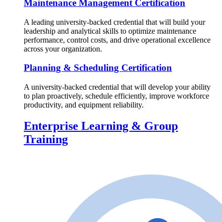
Maintenance Management Certification
A leading university-backed credential that will build your
leadership and analytical skills to optimize maintenance
performance, control costs, and drive operational excellence
across your organization.
Planning & Scheduling Certification
A university-backed credential that will develop your ability
to plan proactively, schedule efficiently, improve workforce
productivity, and equipment reliability.
Enterprise Learning & Group
Training