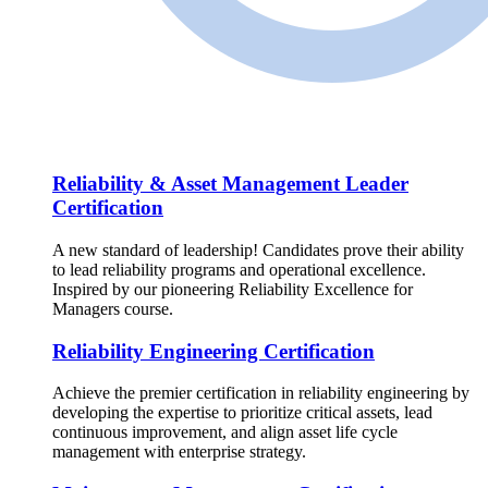
Reliability & Asset Management Leader
Certification
A new standard of leadership! Candidates prove their ability
to lead reliability programs and operational excellence.
Inspired by our pioneering Reliability Excellence for
Managers course.
Reliability Engineering Certification
Achieve the premier certification in reliability engineering by
developing the expertise to prioritize critical assets, lead
continuous improvement, and align asset life cycle
management with enterprise strategy.