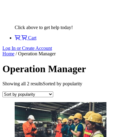
Click above to get help today!
Cart
Log In or Create Account
Home
/ Operation Manager
Operation Manager
Showing all 2 results
Sorted by popularity