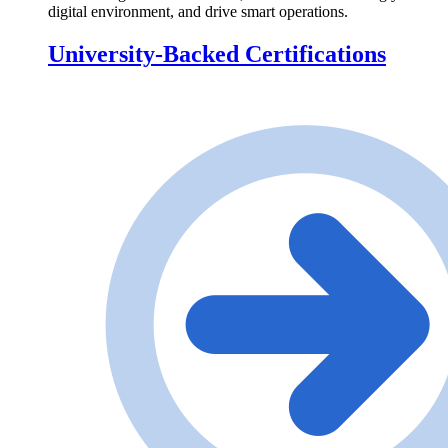
digital environment, and drive smart operations.
University-Backed Certifications