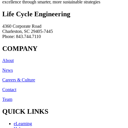
excellence through smarter, more sustainable strategies
Life Cycle Engineering
4360 Corporate Road
Charleston, SC 29405-7445
Phone: 843.744.7110
COMPANY
About
News
Careers & Culture
Contact
Team
QUICK LINKS
eLearning