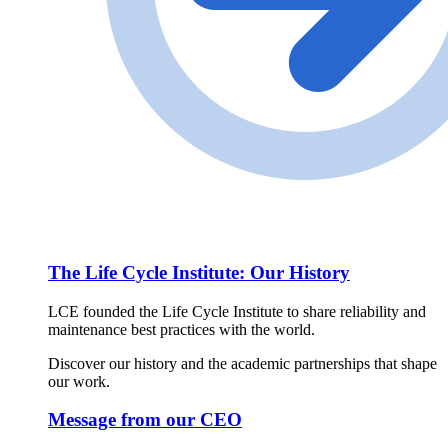
The Life Cycle Institute: Our History
LCE founded the Life Cycle Institute to share reliability and
maintenance best practices with the world.
Discover our history and the academic partnerships that shape
our work.
Message from our CEO