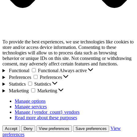
To provide the best experiences, we use technologies like cookies to
store and/or access device information. Consenting to these
technologies will allow us to process data such as browsing
behavior or unique IDs on this site. Not consenting or withdrawing
consent, may adversely affect certain features and functions.
Functional
Functional
Always active
Preferences
Preferences
Statistics
Statistics
Marketing
Marketing
Manage options
Manage services
Manage {vendor_count} vendors
Read more about these purposes
View
Accept
Deny
View preferences
Save preferences
preferences