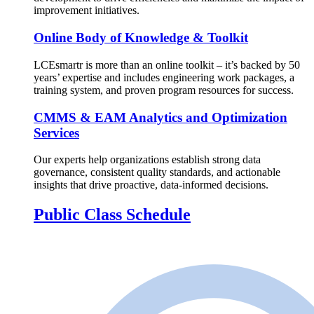
improvement initiatives.
Online Body of Knowledge & Toolkit
LCEsmartr is more than an online toolkit – it’s backed by 50
years’ expertise and includes engineering work packages, a
training system, and proven program resources for success.
CMMS & EAM Analytics and Optimization
Services
Our experts help organizations establish strong data
governance, consistent quality standards, and actionable
insights that drive proactive, data-informed decisions.
Public Class Schedule