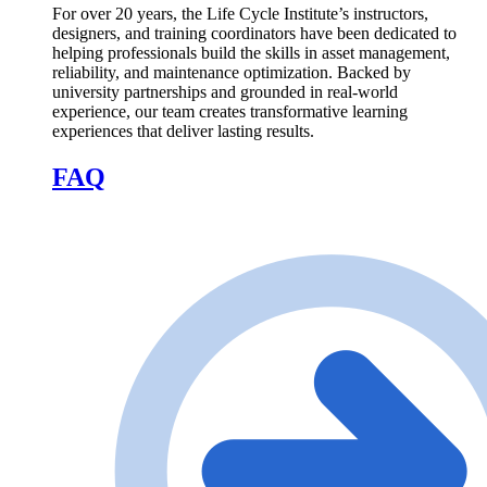
For over 20 years, the Life Cycle Institute’s instructors,
designers, and training coordinators have been dedicated to
helping professionals build the skills in asset management,
reliability, and maintenance optimization. Backed by
university partnerships and grounded in real-world
experience, our team creates transformative learning
experiences that deliver lasting results.
FAQ