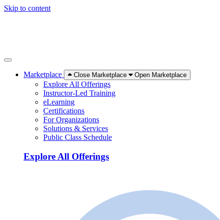
Skip to content
Marketplace
Close Marketplace
Open Marketplace
Explore All Offerings
Instructor-Led Training
eLearning
Certifications
For Organizations
Solutions & Services
Public Class Schedule
Explore All Offerings