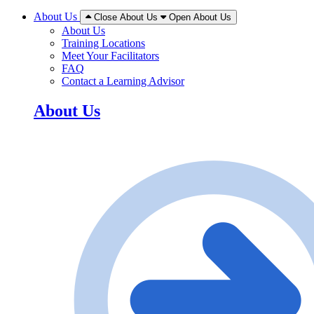
About Us
Close About Us
Open About Us
About Us
Training Locations
Meet Your Facilitators
FAQ
Contact a Learning Advisor
About Us