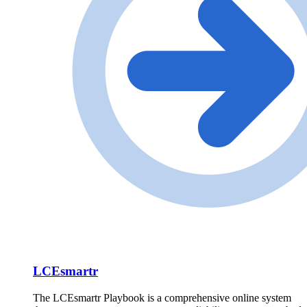
LCEsmartr
The LCEsmartr Playbook is a comprehensive online system