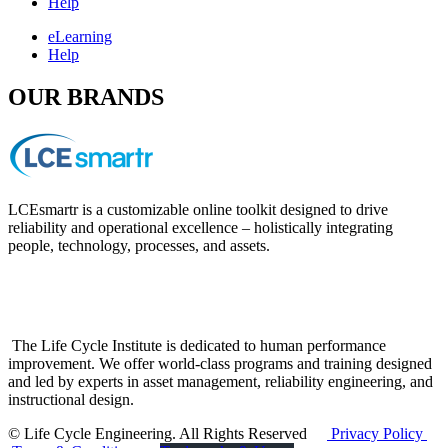
Help
eLearning
Help
OUR BRANDS
LCEsmartr is a customizable online toolkit designed to drive
reliability and operational excellence – holistically integrating
people, technology, processes, and assets.
The Life Cycle Institute is dedicated to human performance
improvement. We offer world-class programs and training designed
and led by experts in asset management, reliability engineering, and
instructional design.
© Life Cycle Engineering. All Rights Reserved
Privacy Policy