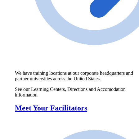
We have training locations at our corporate headquarters and
partner universities across the United States.
See our Learning Centers, Directions and Accomodation
information
Meet Your Facilitators