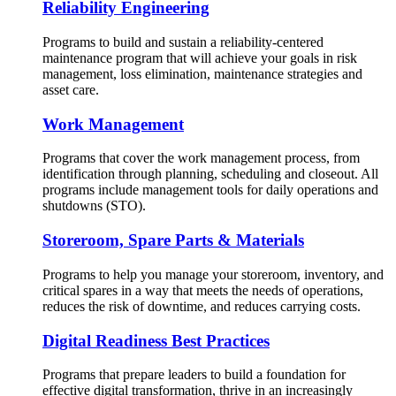
Reliability Engineering
Programs to build and sustain a reliability-centered
maintenance program that will achieve your goals in risk
management, loss elimination, maintenance strategies and
asset care.
Work Management
Programs that cover the work management process, from
identification through planning, scheduling and closeout. All
programs include management tools for daily operations and
shutdowns (STO).
Storeroom, Spare Parts & Materials
Programs to help you manage your storeroom, inventory, and
critical spares in a way that meets the needs of operations,
reduces the risk of downtime, and reduces carrying costs.
Digital Readiness Best Practices
Programs that prepare leaders to build a foundation for
effective digital transformation, thrive in an increasingly