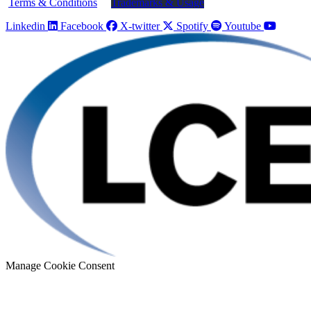
Terms & Conditions
Trademarks & Usage
Linkedin
Facebook
X-twitter
Spotify
Youtube
Manage Cookie Consent