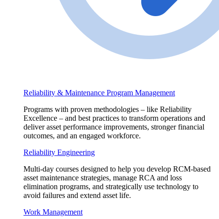
Reliability & Maintenance Program Management
Programs with proven methodologies – like Reliability
Excellence – and best practices to transform operations and
deliver asset performance improvements, stronger financial
outcomes, and an engaged workforce.
Reliability Engineering
Multi-day courses designed to help you develop RCM-based
asset maintenance strategies, manage RCA and loss
elimination programs, and strategically use technology to
avoid failures and extend asset life.
Work Management