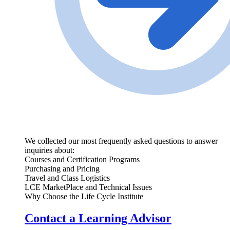
We collected our most frequently asked questions to answer
inquiries about:
Courses and Certification Programs
Purchasing and Pricing
Travel and Class Logistics
LCE MarketPlace and Technical Issues
Why Choose the Life Cycle Institute
Contact a Learning Advisor