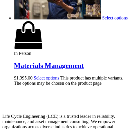
Select options
In Person
Materials Management
$
1,995.00
Select options
This product has multiple variants.
The options may be chosen on the product page
Life Cycle Engineering (LCE) is a trusted leader in reliability,
maintenance, and asset management consulting. We empower
organizations across diverse industries to achieve operational