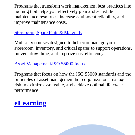
Programs that transform work management best practices into
training that helps you effectively plan and schedule
maintenance resources, increase equipment reliability, and
improve maintenance costs.
Storeroom, Spare Parts & Materials
Multi-day courses designed to help you manage your
storeroom, inventory, and critical spares to support operations,
prevent downtime, and improve cost efficiency.
Asset Management/ISO 55000 focus
Programs that focus on how the ISO 55000 standards and the
principles of asset management help organizations manage
risk, maximize asset value, and achieve optimal life cycle
performance.
eLearning