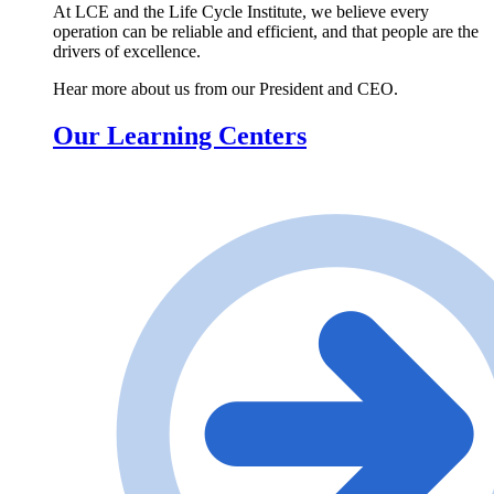
At LCE and the Life Cycle Institute, we believe every
operation can be reliable and efficient, and that people are the
drivers of excellence.
Hear more about us from our President and CEO.
Our Learning Centers