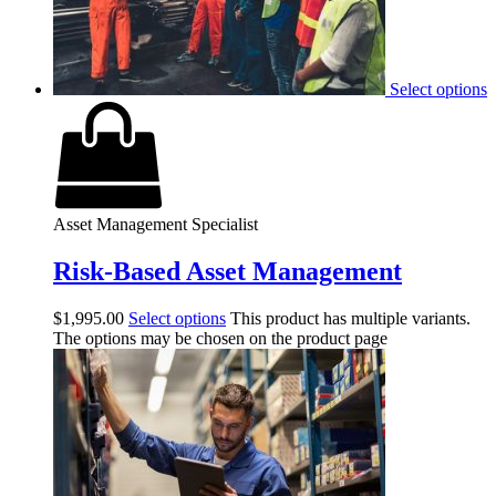
Select options
Asset Management Specialist
Risk-Based Asset Management
$
1,995.00
Select options
This product has multiple variants.
The options may be chosen on the product page