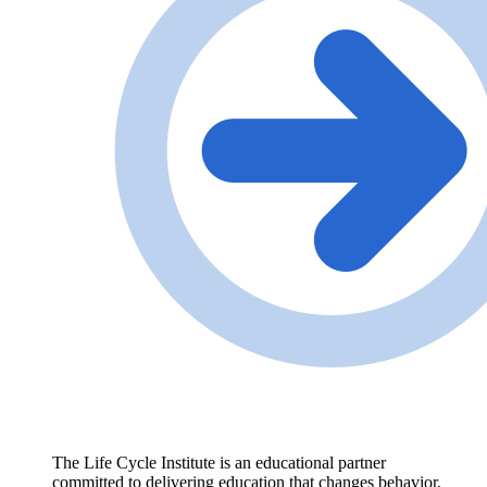
The Life Cycle Institute is an educational partner
committed to delivering education that changes behavior,