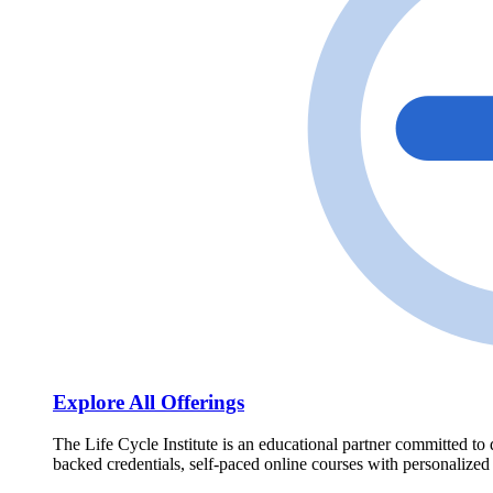
Explore All Offerings
The Life Cycle Institute is an educational partner committed to 
backed credentials, self-paced online courses with personalized