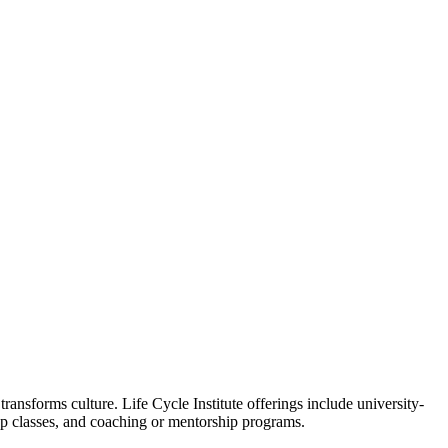
ansforms culture. Life Cycle Institute offerings include university-
oup classes, and coaching or mentorship programs.