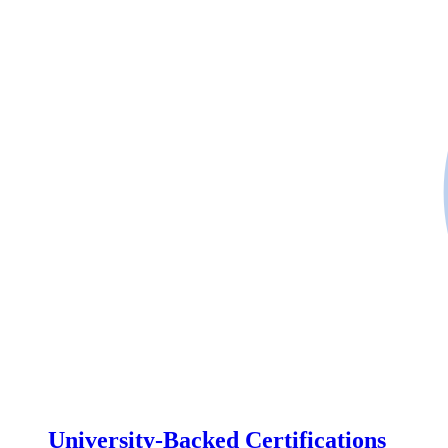
University-Backed Certifications