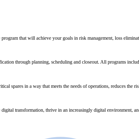
 program that will achieve your goals in risk management, loss eliminat
ication through planning, scheduling and closeout. All programs incl
ical spares in a way that meets the needs of operations, reduces the ri
 digital transformation, thrive in an increasingly digital environment, a