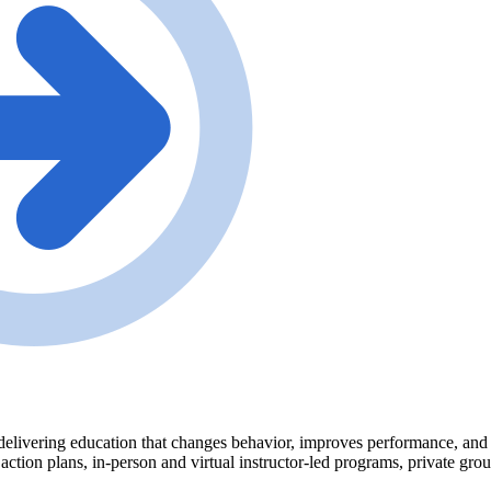
delivering education that changes behavior, improves performance, and tr
 action plans, in-person and virtual instructor-led programs, private gr