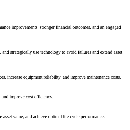
ormance improvements, stronger financial outcomes, and an engaged
nd strategically use technology to avoid failures and extend asset
es, increase equipment reliability, and improve maintenance costs.
 and improve cost efficiency.
asset value, and achieve optimal life cycle performance.