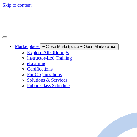
Skip to content
Marketplace
Close Marketplace
Open Marketplace
Explore All Offerings
Instructor-Led Training
eLearning
Certifications
For Organizations
Solutions & Services
Public Class Schedule