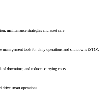
ion, maintenance strategies and asset care.
ude management tools for daily operations and shutdowns (STO).
sk of downtime, and reduces carrying costs.
nd drive smart operations.