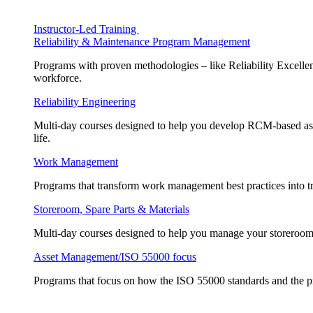
Instructor-Led Training
Reliability & Maintenance Program Management
Programs with proven methodologies – like Reliability Excellen
workforce.
Reliability Engineering
Multi-day courses designed to help you develop RCM-based asse
life.
Work Management
Programs that transform work management best practices into tr
Storeroom, Spare Parts & Materials
Multi-day courses designed to help you manage your storeroom, 
Asset Management/ISO 55000 focus
Programs that focus on how the ISO 55000 standards and the pr