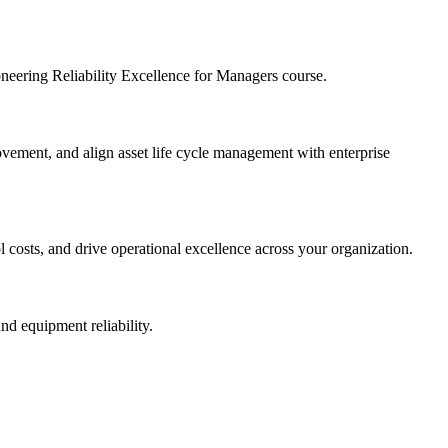
ioneering Reliability Excellence for Managers course.
provement, and align asset life cycle management with enterprise
l costs, and drive operational excellence across your organization.
nd equipment reliability.