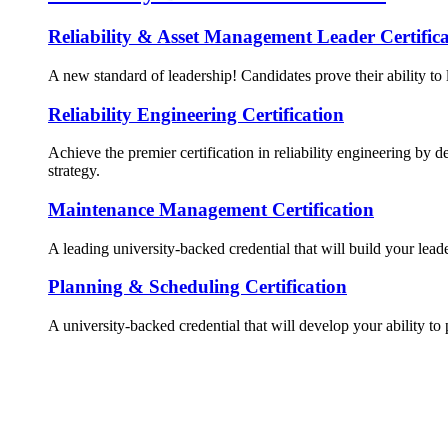
Reliability & Asset Management Leader Certifica
A new standard of leadership! Candidates prove their ability to 
Reliability Engineering Certification
Achieve the premier certification in reliability engineering by d
strategy.
Maintenance Management Certification
A leading university-backed credential that will build your lead
Planning & Scheduling Certification
A university-backed credential that will develop your ability to 