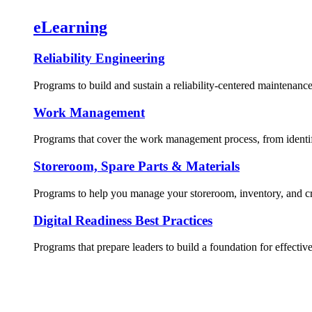
eLearning
Reliability Engineering
Programs to build and sustain a reliability-centered maintenance
Work Management
Programs that cover the work management process, from identif
Storeroom, Spare Parts & Materials
Programs to help you manage your storeroom, inventory, and crit
Digital Readiness Best Practices
Programs that prepare leaders to build a foundation for effective