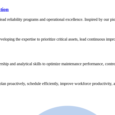
tion
lead reliability programs and operational excellence. Inspired by our p
eveloping the expertise to prioritize critical assets, lead continuous im
ership and analytical skills to optimize maintenance performance, contro
plan proactively, schedule efficiently, improve workforce productivity, a