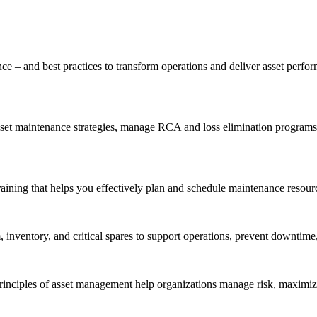
ce – and best practices to transform operations and deliver asset perf
t maintenance strategies, manage RCA and loss elimination programs, a
aining that helps you effectively plan and schedule maintenance resourc
inventory, and critical spares to support operations, prevent downtime,
inciples of asset management help organizations manage risk, maximize 