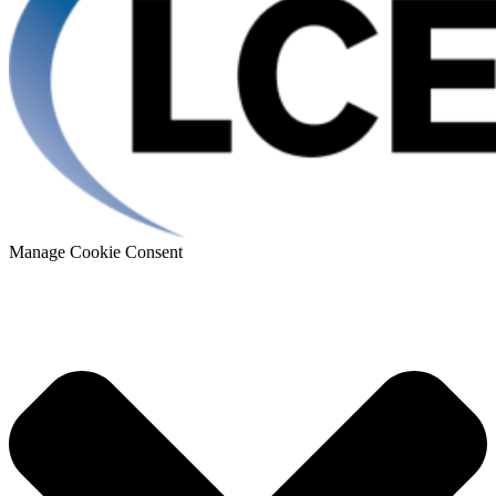
Manage Cookie Consent