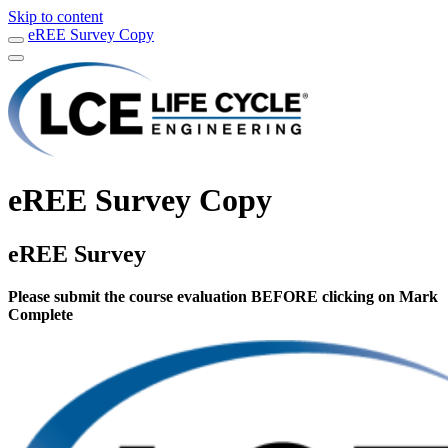
Skip to content
eREE Survey Copy
eREE Survey Copy
eREE Survey
Please submit the course evaluation BEFORE clicking on Mark
Complete