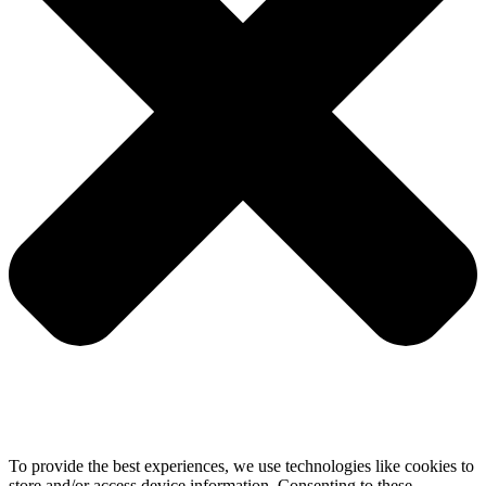
To provide the best experiences, we use technologies like cookies to
store and/or access device information. Consenting to these