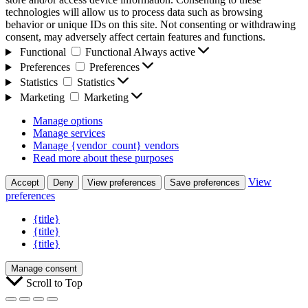
technologies will allow us to process data such as browsing
behavior or unique IDs on this site. Not consenting or withdrawing
consent, may adversely affect certain features and functions.
Functional
Functional
Always active
Preferences
Preferences
Statistics
Statistics
Marketing
Marketing
Manage options
Manage services
Manage {vendor_count} vendors
Read more about these purposes
View
Accept
Deny
View preferences
Save preferences
preferences
{title}
{title}
{title}
Manage consent
Scroll to Top