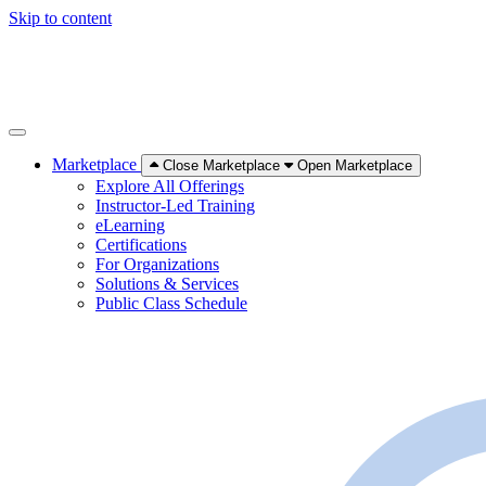
Skip to content
Marketplace
Close Marketplace
Open Marketplace
Explore All Offerings
Instructor-Led Training
eLearning
Certifications
For Organizations
Solutions & Services
Public Class Schedule