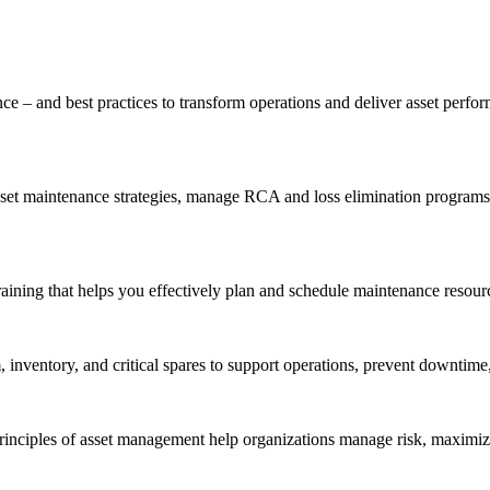
ce – and best practices to transform operations and deliver asset perf
t maintenance strategies, manage RCA and loss elimination programs, a
aining that helps you effectively plan and schedule maintenance resourc
inventory, and critical spares to support operations, prevent downtime,
inciples of asset management help organizations manage risk, maximize 