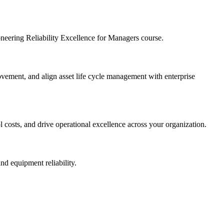
ioneering Reliability Excellence for Managers course.
provement, and align asset life cycle management with enterprise
l costs, and drive operational excellence across your organization.
nd equipment reliability.