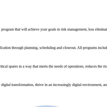
 program that will achieve your goals in risk management, loss eliminat
ication through planning, scheduling and closeout. All programs incl
ical spares in a way that meets the needs of operations, reduces the ri
 digital transformation, thrive in an increasingly digital environment, a