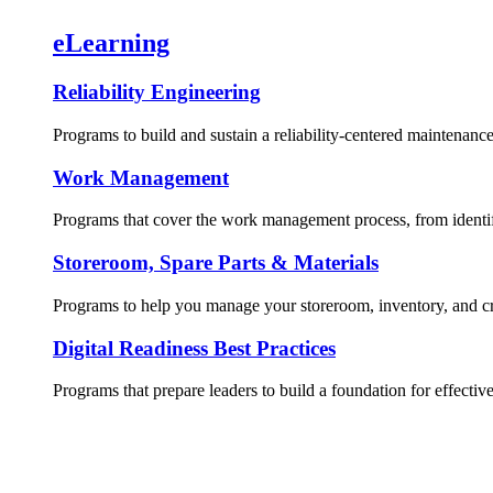
eLearning
Reliability Engineering
Programs to build and sustain a reliability-centered maintenance
Work Management
Programs that cover the work management process, from identif
Storeroom, Spare Parts & Materials
Programs to help you manage your storeroom, inventory, and crit
Digital Readiness Best Practices
Programs that prepare leaders to build a foundation for effective