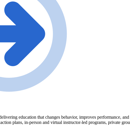
delivering education that changes behavior, improves performance, and tr
 action plans, in-person and virtual instructor-led programs, private gr