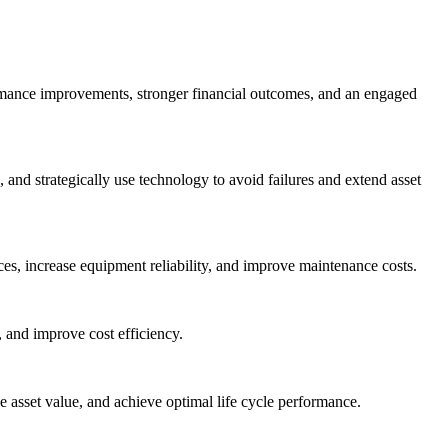
ormance improvements, stronger financial outcomes, and an engaged
nd strategically use technology to avoid failures and extend asset
es, increase equipment reliability, and improve maintenance costs.
 and improve cost efficiency.
asset value, and achieve optimal life cycle performance.