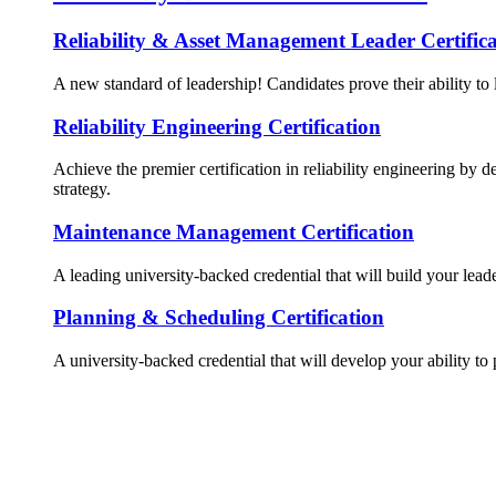
Reliability & Asset Management Leader Certifica
A new standard of leadership! Candidates prove their ability to 
Reliability Engineering Certification
Achieve the premier certification in reliability engineering by d
strategy.
Maintenance Management Certification
A leading university-backed credential that will build your lead
Planning & Scheduling Certification
A university-backed credential that will develop your ability to 