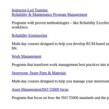
Instructor-Led Training
Reliability & Maintenance Program Management
Programs with proven methodologies – like Reliability Excellen
workforce.
Reliability Engineering
Multi-day courses designed to help you develop RCM-based asse
life.
Work Management
Programs that transform work management best practices into tr
Storeroom, Spare Parts & Materials
Multi-day courses designed to help you manage your storeroom, 
Asset Management/ISO 55000 focus
Programs that focus on how the ISO 55000 standards and the pr