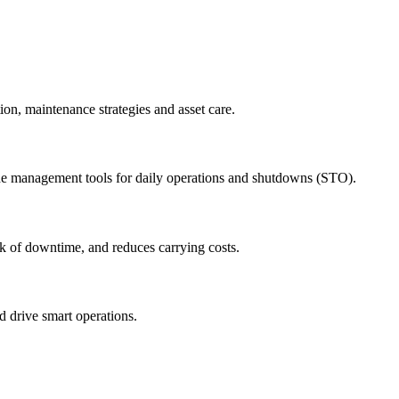
ion, maintenance strategies and asset care.
ude management tools for daily operations and shutdowns (STO).
sk of downtime, and reduces carrying costs.
nd drive smart operations.