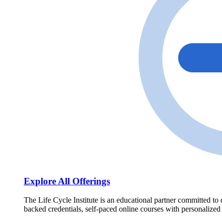
Explore All Offerings
The Life Cycle Institute is an educational partner committed to 
backed credentials, self-paced online courses with personalized