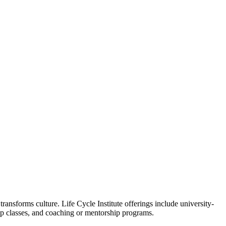
ansforms culture. Life Cycle Institute offerings include university-
oup classes, and coaching or mentorship programs.