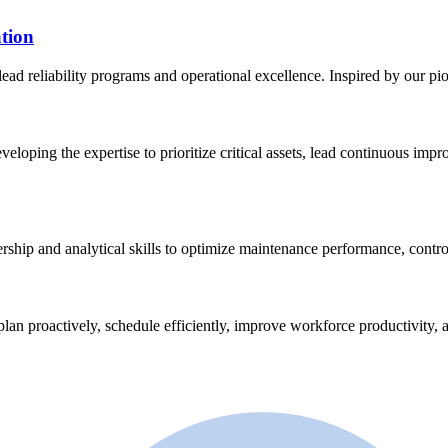
tion
lead reliability programs and operational excellence. Inspired by our p
eveloping the expertise to prioritize critical assets, lead continuous im
ership and analytical skills to optimize maintenance performance, contro
plan proactively, schedule efficiently, improve workforce productivity, a