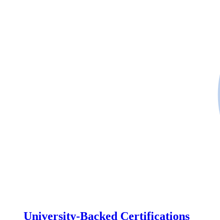
University-Backed Certifications