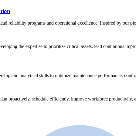
tion
lead reliability programs and operational excellence. Inspired by our p
eveloping the expertise to prioritize critical assets, lead continuous im
ership and analytical skills to optimize maintenance performance, contro
plan proactively, schedule efficiently, improve workforce productivity, a