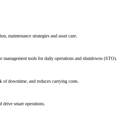
ion, maintenance strategies and asset care.
ude management tools for daily operations and shutdowns (STO).
sk of downtime, and reduces carrying costs.
nd drive smart operations.