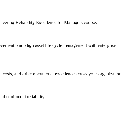
ioneering Reliability Excellence for Managers course.
provement, and align asset life cycle management with enterprise
l costs, and drive operational excellence across your organization.
nd equipment reliability.