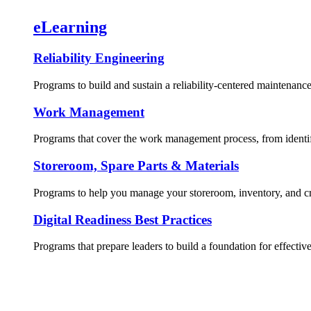
eLearning
Reliability Engineering
Programs to build and sustain a reliability-centered maintenance
Work Management
Programs that cover the work management process, from identif
Storeroom, Spare Parts & Materials
Programs to help you manage your storeroom, inventory, and crit
Digital Readiness Best Practices
Programs that prepare leaders to build a foundation for effective