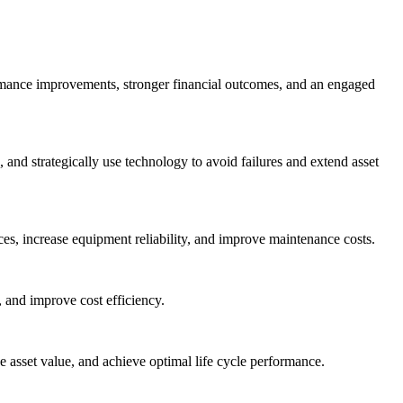
ormance improvements, stronger financial outcomes, and an engaged
nd strategically use technology to avoid failures and extend asset
es, increase equipment reliability, and improve maintenance costs.
 and improve cost efficiency.
asset value, and achieve optimal life cycle performance.