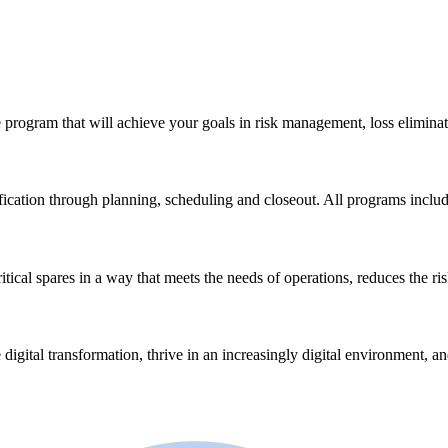
 program that will achieve your goals in risk management, loss eliminat
ication through planning, scheduling and closeout. All programs incl
ical spares in a way that meets the needs of operations, reduces the ri
 digital transformation, thrive in an increasingly digital environment, a