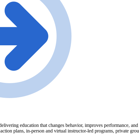
delivering education that changes behavior, improves performance, and tr
 action plans, in-person and virtual instructor-led programs, private gr