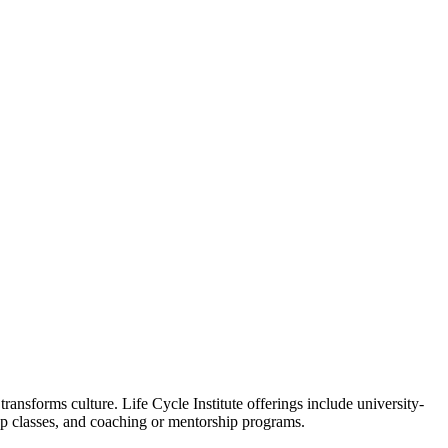
ansforms culture. Life Cycle Institute offerings include university-
oup classes, and coaching or mentorship programs.