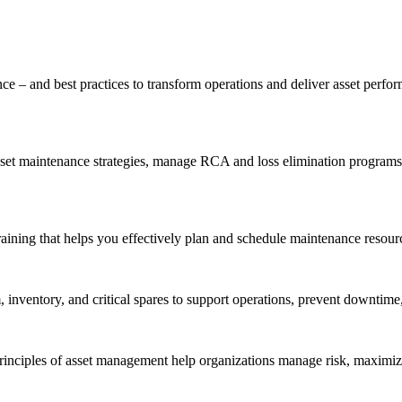
ce – and best practices to transform operations and deliver asset perf
t maintenance strategies, manage RCA and loss elimination programs, a
aining that helps you effectively plan and schedule maintenance resourc
inventory, and critical spares to support operations, prevent downtime,
inciples of asset management help organizations manage risk, maximize 