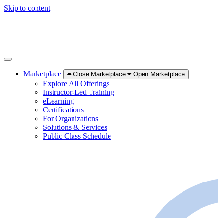
Skip to content
Marketplace
Close Marketplace
Open Marketplace
Explore All Offerings
Instructor-Led Training
eLearning
Certifications
For Organizations
Solutions & Services
Public Class Schedule