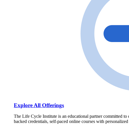
Explore All Offerings
The Life Cycle Institute is an educational partner committed to 
backed credentials, self-paced online courses with personalized