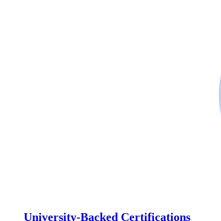
University-Backed Certifications