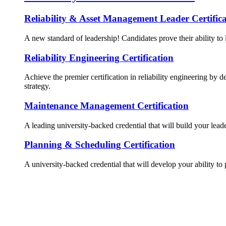
Reliability & Asset Management Leader Certifica
A new standard of leadership! Candidates prove their ability to 
Reliability Engineering Certification
Achieve the premier certification in reliability engineering by d
strategy.
Maintenance Management Certification
A leading university-backed credential that will build your lead
Planning & Scheduling Certification
A university-backed credential that will develop your ability to 