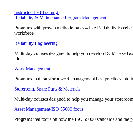
Instructor-Led Training
Reliability & Maintenance Program Management
Programs with proven methodologies – like Reliability Excellen
workforce.
Reliability Engineering
Multi-day courses designed to help you develop RCM-based asse
life.
Work Management
Programs that transform work management best practices into tr
Storeroom, Spare Parts & Materials
Multi-day courses designed to help you manage your storeroom, 
Asset Management/ISO 55000 focus
Programs that focus on how the ISO 55000 standards and the pr