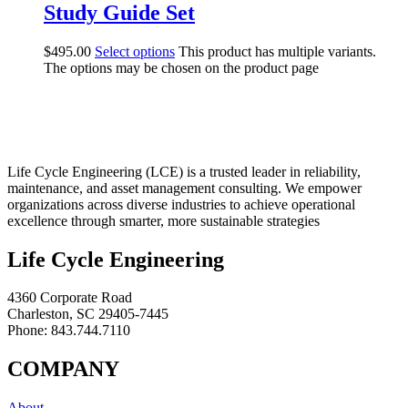
Study Guide Set
$
495.00
Select options
This product has multiple variants.
The options may be chosen on the product page
Life Cycle Engineering (LCE) is a trusted leader in reliability,
maintenance, and asset management consulting. We empower
organizations across diverse industries to achieve operational
excellence through smarter, more sustainable strategies
Life Cycle Engineering
4360 Corporate Road
Charleston, SC 29405-7445
Phone: 843.744.7110
COMPANY
About