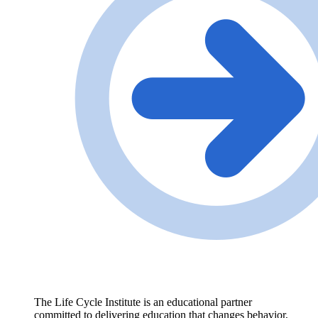
The Life Cycle Institute is an educational partner
committed to delivering education that changes behavior,