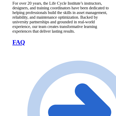
For over 20 years, the Life Cycle Institute’s instructors,
designers, and training coordinators have been dedicated to
helping professionals build the skills in asset management,
reliability, and maintenance optimization. Backed by
university partnerships and grounded in real-world
experience, our team creates transformative learning
experiences that deliver lasting results.
FAQ