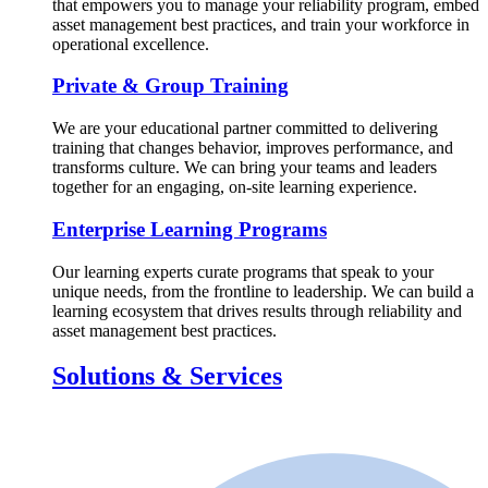
that empowers you to manage your reliability program, embed
asset management best practices, and train your workforce in
operational excellence.
Private & Group Training
We are your educational partner committed to delivering
training that changes behavior, improves performance, and
transforms culture. We can bring your teams and leaders
together for an engaging, on-site learning experience.
Enterprise Learning Programs
Our learning experts curate programs that speak to your
unique needs, from the frontline to leadership. We can build a
learning ecosystem that drives results through reliability and
asset management best practices.
Solutions & Services