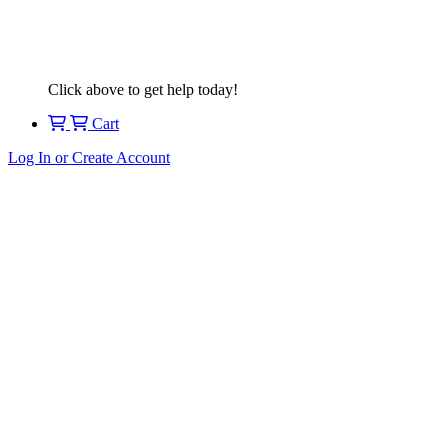
Click above to get help today!
Cart
Log In or Create Account