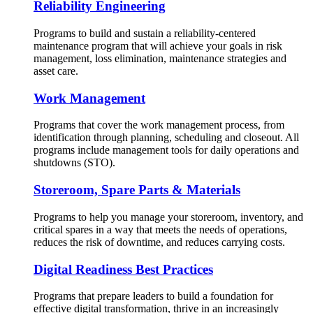
Reliability Engineering
Programs to build and sustain a reliability-centered
maintenance program that will achieve your goals in risk
management, loss elimination, maintenance strategies and
asset care.
Work Management
Programs that cover the work management process, from
identification through planning, scheduling and closeout. All
programs include management tools for daily operations and
shutdowns (STO).
Storeroom, Spare Parts & Materials
Programs to help you manage your storeroom, inventory, and
critical spares in a way that meets the needs of operations,
reduces the risk of downtime, and reduces carrying costs.
Digital Readiness Best Practices
Programs that prepare leaders to build a foundation for
effective digital transformation, thrive in an increasingly