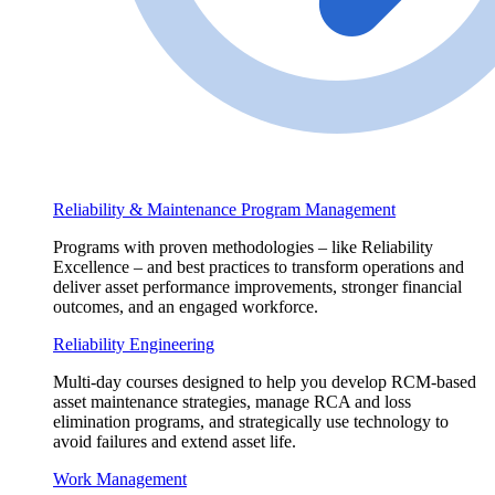
Reliability & Maintenance Program Management
Programs with proven methodologies – like Reliability
Excellence – and best practices to transform operations and
deliver asset performance improvements, stronger financial
outcomes, and an engaged workforce.
Reliability Engineering
Multi-day courses designed to help you develop RCM-based
asset maintenance strategies, manage RCA and loss
elimination programs, and strategically use technology to
avoid failures and extend asset life.
Work Management