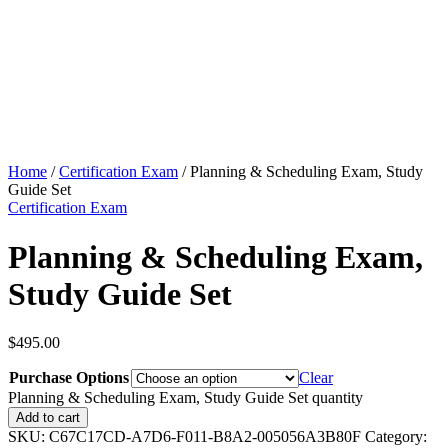
Home
/
Certification Exam
/ Planning & Scheduling Exam, Study
Guide Set
Certification Exam
Planning & Scheduling Exam,
Study Guide Set
$
495.00
Purchase Options
Clear
Planning & Scheduling Exam, Study Guide Set quantity
Add to cart
SKU:
C67C17CD-A7D6-F011-B8A2-005056A3B80F
Category: