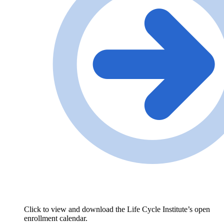
Click to view and download the Life Cycle Institute’s open
enrollment calendar.