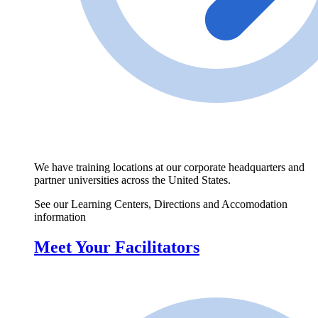
We have training locations at our corporate headquarters and
partner universities across the United States.
See our Learning Centers, Directions and Accomodation
information
Meet Your Facilitators