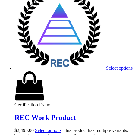
Select options
Certification Exam
REC Work Product
$
2,495.00
Select options
This product has multiple variants.