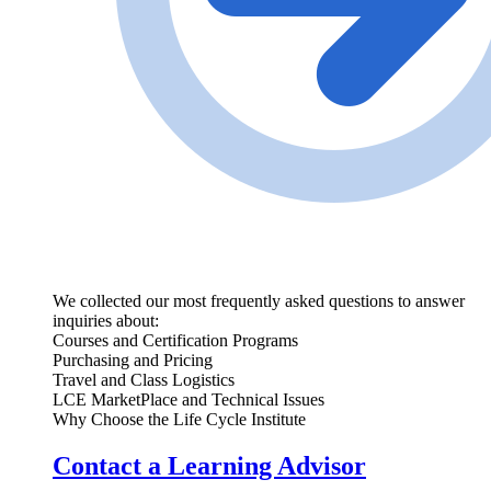
We collected our most frequently asked questions to answer
inquiries about:
Courses and Certification Programs
Purchasing and Pricing
Travel and Class Logistics
LCE MarketPlace and Technical Issues
Why Choose the Life Cycle Institute
Contact a Learning Advisor