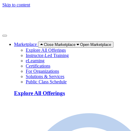
Skip to content
Marketplace
Close Marketplace
Open Marketplace
Explore All Offerings
Instructor-Led Training
eLearning
Certifications
For Organizations
Solutions & Services
Public Class Schedule
Explore All Offerings