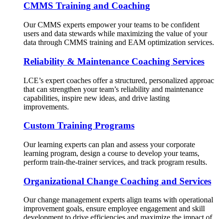
CMMS Training and Coaching
Our CMMS experts empower your teams to be confident
users and data stewards while maximizing the value of your
data through CMMS training and EAM optimization services.
Reliability & Maintenance Coaching Services
LCE’s expert coaches offer a structured, personalized approac
that can strengthen your team’s reliability and maintenance
capabilities, inspire new ideas, and drive lasting
improvements.
Custom Training Programs
Our learning experts can plan and assess your corporate
learning program, design a course to develop your teams,
perform train-the-trainer services, and track program results.
Organizational Change Coaching and Services
Our change management experts align teams with operational
improvement goals, ensure employee engagement and skill
development to drive efficiencies and maximize the impact of