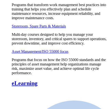
Programs that transform work management best practices into
training that helps you effectively plan and schedule
maintenance resources, increase equipment reliability, and
improve maintenance costs.
Storeroom, Spare Parts & Materials
Multi-day courses designed to help you manage your
storeroom, inventory, and critical spares to support operations,
prevent downtime, and improve cost efficiency.
Asset Management/ISO 55000 focus
Programs that focus on how the ISO 55000 standards and the
principles of asset management help organizations manage
risk, maximize asset value, and achieve optimal life cycle
performance.
eLearning