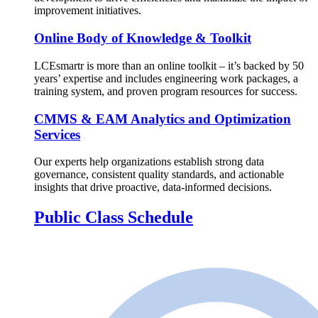
improvement initiatives.
Online Body of Knowledge & Toolkit
LCEsmartr is more than an online toolkit – it’s backed by 50
years’ expertise and includes engineering work packages, a
training system, and proven program resources for success.
CMMS & EAM Analytics and Optimization
Services
Our experts help organizations establish strong data
governance, consistent quality standards, and actionable
insights that drive proactive, data-informed decisions.
Public Class Schedule