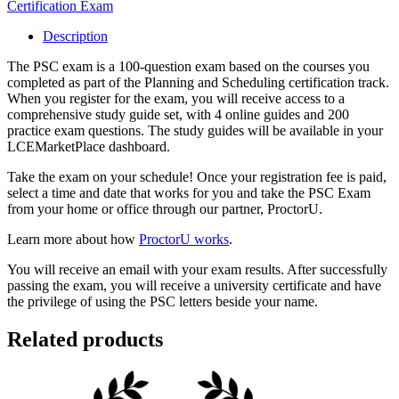
Certification Exam
Description
The PSC exam is a 100-question exam based on the courses you
completed as part of the Planning and Scheduling certification track.
When you register for the exam, you will receive access to a
comprehensive study guide set, with 4 online guides and 200
practice exam questions. The study guides will be available in your
LCEMarketPlace dashboard.
Take the exam on your schedule! Once your registration fee is paid,
select a time and date that works for you and take the PSC Exam
from your home or office through our partner, ProctorU.
Learn more about how
ProctorU works
.
You will receive an email with your exam results. After successfully
passing the exam, you will receive a university certificate and have
the privilege of using the PSC letters beside your name.
Related products