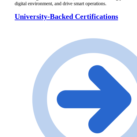
digital environment, and drive smart operations.
University-Backed Certifications