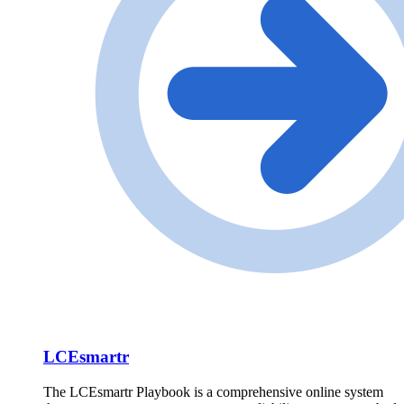
LCEsmartr
The LCEsmartr Playbook is a comprehensive online system