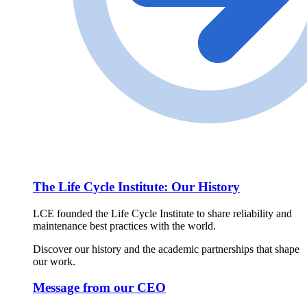
The Life Cycle Institute: Our History
LCE founded the Life Cycle Institute to share reliability and
maintenance best practices with the world.
Discover our history and the academic partnerships that shape
our work.
Message from our CEO