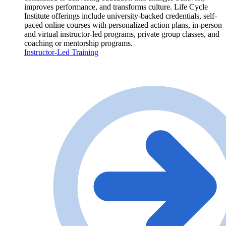
improves performance, and transforms culture. Life Cycle
Institute offerings include university-backed credentials, self-
paced online courses with personalized action plans, in-person
and virtual instructor-led programs, private group classes, and
coaching or mentorship programs.
Instructor-Led Training