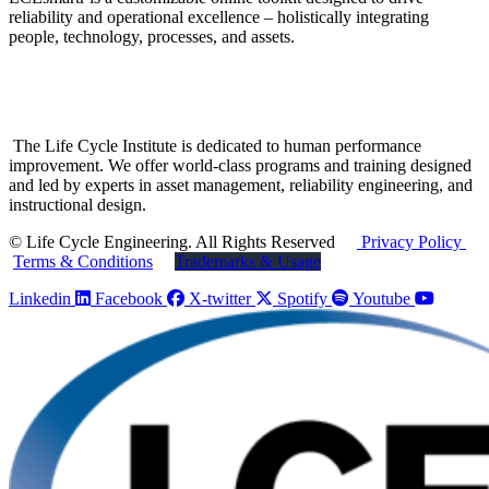
reliability and operational excellence – holistically integrating
people, technology, processes, and assets.
The Life Cycle Institute is dedicated to human performance
improvement. We offer world-class programs and training designed
and led by experts in asset management, reliability engineering, and
instructional design.
© Life Cycle Engineering. All Rights Reserved
Privacy Policy
Terms & Conditions
Trademarks & Usage
Linkedin
Facebook
X-twitter
Spotify
Youtube