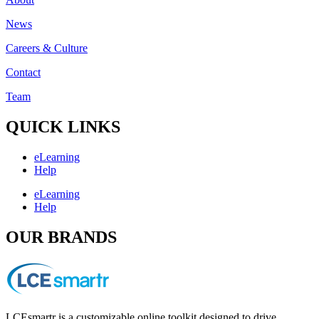
News
Careers & Culture
Contact
Team
QUICK LINKS
eLearning
Help
eLearning
Help
OUR BRANDS
LCEsmartr is a customizable online toolkit designed to drive