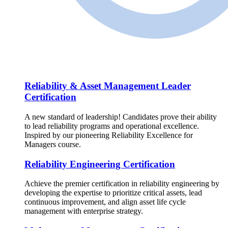
Reliability & Asset Management Leader
Certification
A new standard of leadership! Candidates prove their ability
to lead reliability programs and operational excellence.
Inspired by our pioneering Reliability Excellence for
Managers course.
Reliability Engineering Certification
Achieve the premier certification in reliability engineering by
developing the expertise to prioritize critical assets, lead
continuous improvement, and align asset life cycle
management with enterprise strategy.