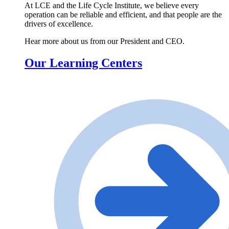
At LCE and the Life Cycle Institute, we believe every
operation can be reliable and efficient, and that people are the
drivers of excellence.
Hear more about us from our President and CEO.
Our Learning Centers