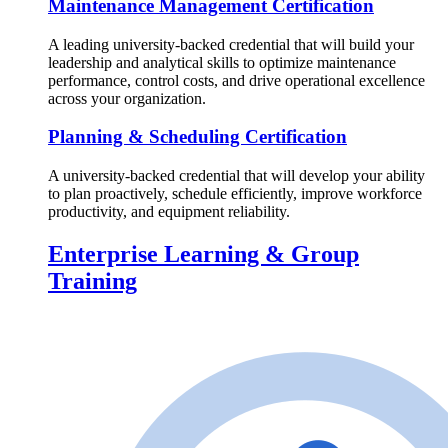
Maintenance Management Certification
A leading university-backed credential that will build your
leadership and analytical skills to optimize maintenance
performance, control costs, and drive operational excellence
across your organization.
Planning & Scheduling Certification
A university-backed credential that will develop your ability
to plan proactively, schedule efficiently, improve workforce
productivity, and equipment reliability.
Enterprise Learning & Group
Training