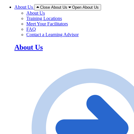
About Us
Close About Us
Open About Us
About Us
Training Locations
Meet Your Facilitators
FAQ
Contact a Learning Advisor
About Us