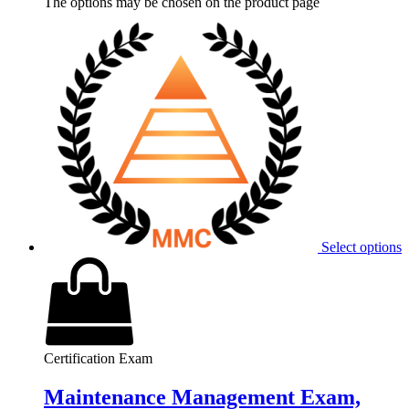
The options may be chosen on the product page
Select options
Certification Exam
Maintenance Management Exam,