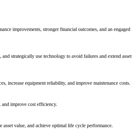
ormance improvements, stronger financial outcomes, and an engaged
nd strategically use technology to avoid failures and extend asset
es, increase equipment reliability, and improve maintenance costs.
 and improve cost efficiency.
asset value, and achieve optimal life cycle performance.