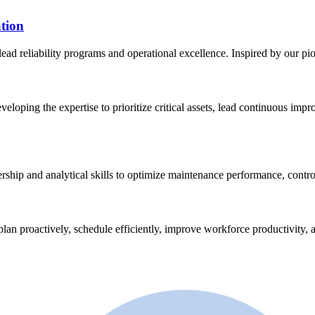
tion
lead reliability programs and operational excellence. Inspired by our p
eveloping the expertise to prioritize critical assets, lead continuous im
ership and analytical skills to optimize maintenance performance, contro
plan proactively, schedule efficiently, improve workforce productivity, a