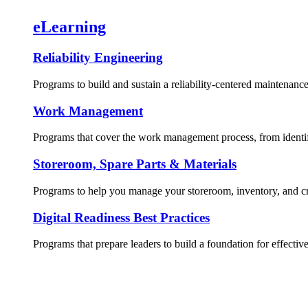
eLearning
Reliability Engineering
Programs to build and sustain a reliability-centered maintenance
Work Management
Programs that cover the work management process, from identif
Storeroom, Spare Parts & Materials
Programs to help you manage your storeroom, inventory, and crit
Digital Readiness Best Practices
Programs that prepare leaders to build a foundation for effective