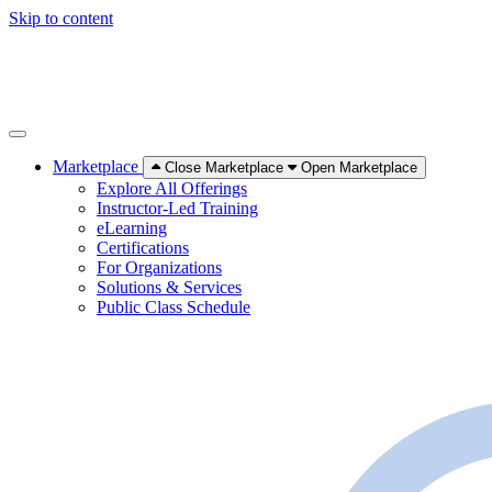
Skip to content
Marketplace
Close Marketplace
Open Marketplace
Explore All Offerings
Instructor-Led Training
eLearning
Certifications
For Organizations
Solutions & Services
Public Class Schedule