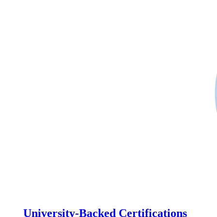
University-Backed Certifications