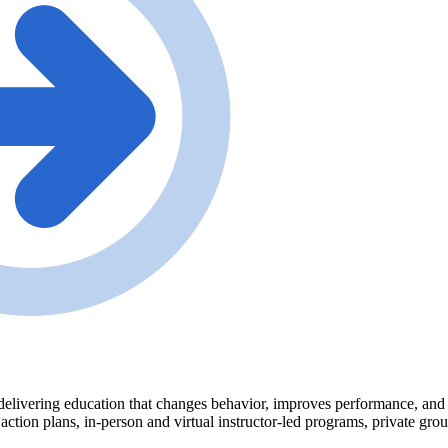
delivering education that changes behavior, improves performance, and tr
 action plans, in-person and virtual instructor-led programs, private gr