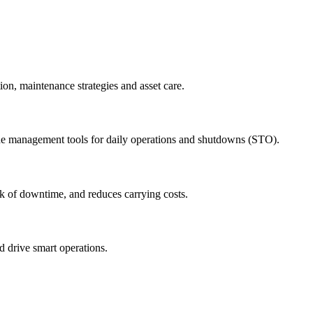
ion, maintenance strategies and asset care.
ude management tools for daily operations and shutdowns (STO).
sk of downtime, and reduces carrying costs.
nd drive smart operations.