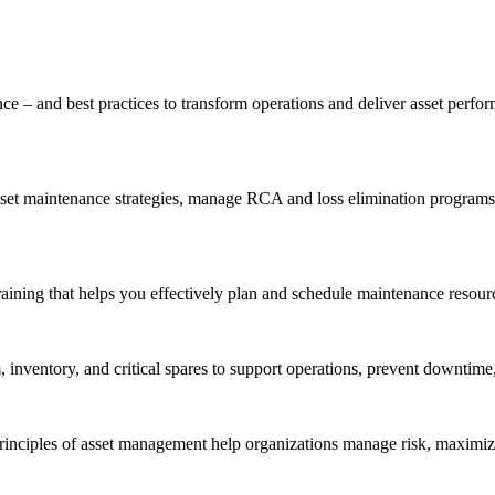
ce – and best practices to transform operations and deliver asset perf
t maintenance strategies, manage RCA and loss elimination programs, a
aining that helps you effectively plan and schedule maintenance resourc
inventory, and critical spares to support operations, prevent downtime,
inciples of asset management help organizations manage risk, maximize 