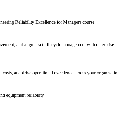
ioneering Reliability Excellence for Managers course.
provement, and align asset life cycle management with enterprise
l costs, and drive operational excellence across your organization.
nd equipment reliability.