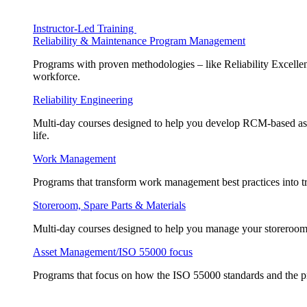
Instructor-Led Training
Reliability & Maintenance Program Management
Programs with proven methodologies – like Reliability Excellen
workforce.
Reliability Engineering
Multi-day courses designed to help you develop RCM-based asse
life.
Work Management
Programs that transform work management best practices into tr
Storeroom, Spare Parts & Materials
Multi-day courses designed to help you manage your storeroom, 
Asset Management/ISO 55000 focus
Programs that focus on how the ISO 55000 standards and the pr