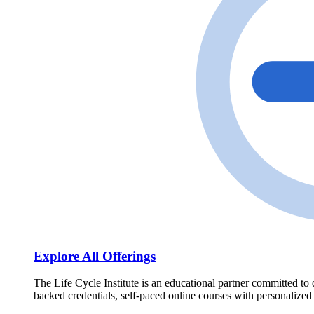
Explore All Offerings
The Life Cycle Institute is an educational partner committed to 
backed credentials, self-paced online courses with personalized