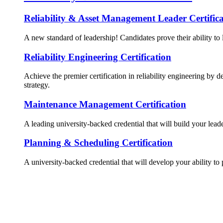
Reliability & Asset Management Leader Certifica
A new standard of leadership! Candidates prove their ability to 
Reliability Engineering Certification
Achieve the premier certification in reliability engineering by d
strategy.
Maintenance Management Certification
A leading university-backed credential that will build your lead
Planning & Scheduling Certification
A university-backed credential that will develop your ability to 