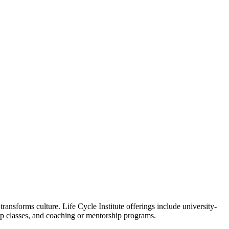
ansforms culture. Life Cycle Institute offerings include university-
oup classes, and coaching or mentorship programs.