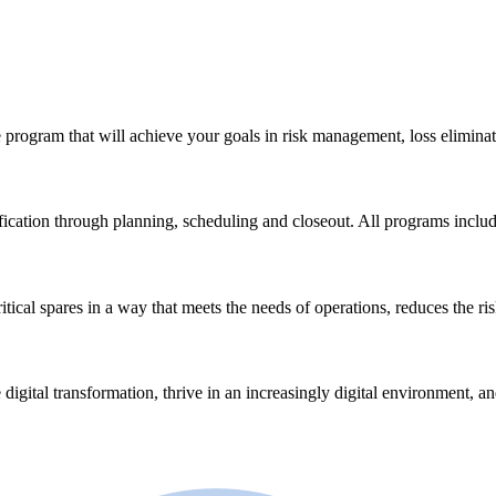
 program that will achieve your goals in risk management, loss eliminat
ication through planning, scheduling and closeout. All programs incl
ical spares in a way that meets the needs of operations, reduces the ri
 digital transformation, thrive in an increasingly digital environment, a