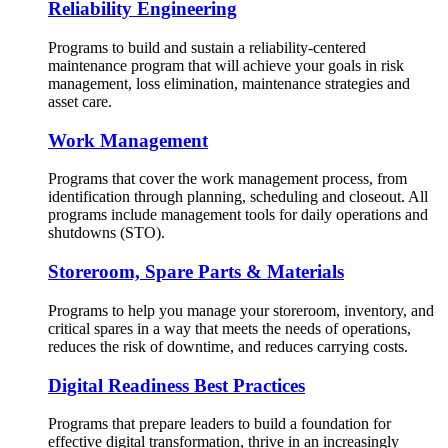
Reliability Engineering
Programs to build and sustain a reliability-centered
maintenance program that will achieve your goals in risk
management, loss elimination, maintenance strategies and
asset care.
Work Management
Programs that cover the work management process, from
identification through planning, scheduling and closeout. All
programs include management tools for daily operations and
shutdowns (STO).
Storeroom, Spare Parts & Materials
Programs to help you manage your storeroom, inventory, and
critical spares in a way that meets the needs of operations,
reduces the risk of downtime, and reduces carrying costs.
Digital Readiness Best Practices
Programs that prepare leaders to build a foundation for
effective digital transformation, thrive in an increasingly