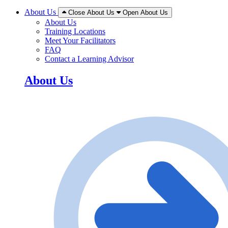
About Us
Close About Us
Open About Us
About Us
Training Locations
Meet Your Facilitators
FAQ
Contact a Learning Advisor
About Us