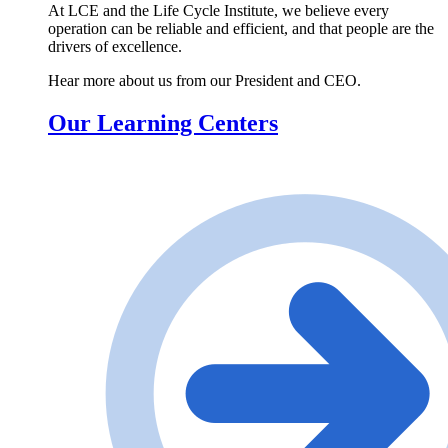
At LCE and the Life Cycle Institute, we believe every
operation can be reliable and efficient, and that people are the
drivers of excellence.
Hear more about us from our President and CEO.
Our Learning Centers