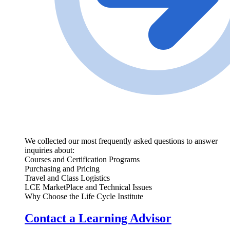
We collected our most frequently asked questions to answer
inquiries about:
Courses and Certification Programs
Purchasing and Pricing
Travel and Class Logistics
LCE MarketPlace and Technical Issues
Why Choose the Life Cycle Institute
Contact a Learning Advisor