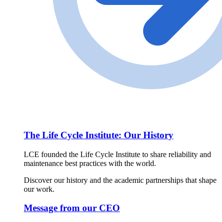
The Life Cycle Institute: Our History
LCE founded the Life Cycle Institute to share reliability and
maintenance best practices with the world.
Discover our history and the academic partnerships that shape
our work.
Message from our CEO