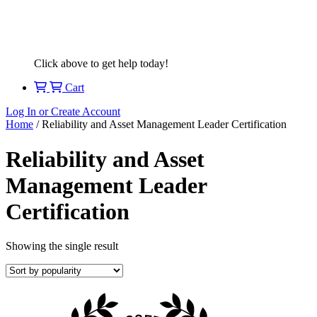
Click above to get help today!
Cart
Log In or Create Account
Home
/ Reliability and Asset Management Leader Certification
Reliability and Asset
Management Leader
Certification
Showing the single result