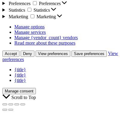
Preferences
Preferences
Statistics
Statistics
Marketing
Marketing
Manage options
Manage services
Manage {vendor_count} vendors
Read more about these purposes
View
Accept
Deny
View preferences
Save preferences
preferences
{title}
{title}
{title}
Manage consent
Scroll to Top