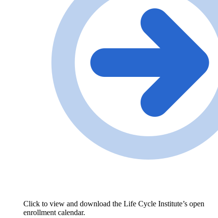
Click to view and download the Life Cycle Institute’s open
enrollment calendar.