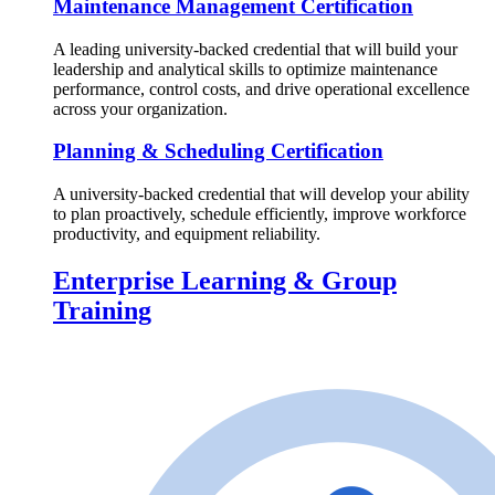
Maintenance Management Certification
A leading university-backed credential that will build your
leadership and analytical skills to optimize maintenance
performance, control costs, and drive operational excellence
across your organization.
Planning & Scheduling Certification
A university-backed credential that will develop your ability
to plan proactively, schedule efficiently, improve workforce
productivity, and equipment reliability.
Enterprise Learning & Group
Training