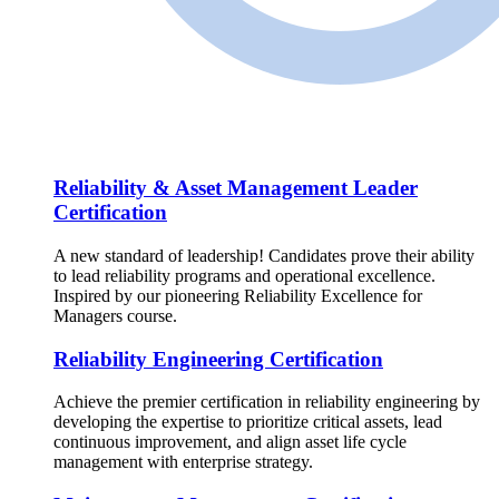
Reliability & Asset Management Leader
Certification
A new standard of leadership! Candidates prove their ability
to lead reliability programs and operational excellence.
Inspired by our pioneering Reliability Excellence for
Managers course.
Reliability Engineering Certification
Achieve the premier certification in reliability engineering by
developing the expertise to prioritize critical assets, lead
continuous improvement, and align asset life cycle
management with enterprise strategy.