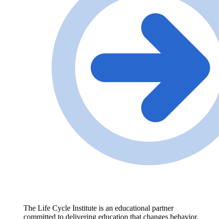
The Life Cycle Institute is an educational partner
committed to delivering education that changes behavior,