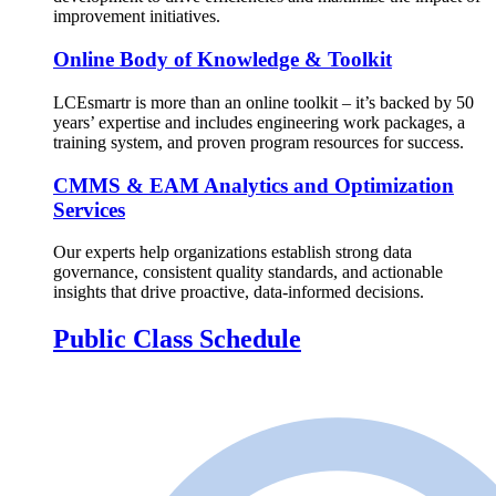
improvement initiatives.
Online Body of Knowledge & Toolkit
LCEsmartr is more than an online toolkit – it’s backed by 50
years’ expertise and includes engineering work packages, a
training system, and proven program resources for success.
CMMS & EAM Analytics and Optimization
Services
Our experts help organizations establish strong data
governance, consistent quality standards, and actionable
insights that drive proactive, data-informed decisions.
Public Class Schedule