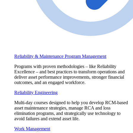
Reliability & Maintenance Program Management
Programs with proven methodologies – like Reliability
Excellence – and best practices to transform operations and
deliver asset performance improvements, stronger financial
outcomes, and an engaged workforce.
Reliability Engineering
Multi-day courses designed to help you develop RCM-based
asset maintenance strategies, manage RCA and loss
elimination programs, and strategically use technology to
avoid failures and extend asset life.
Work Management