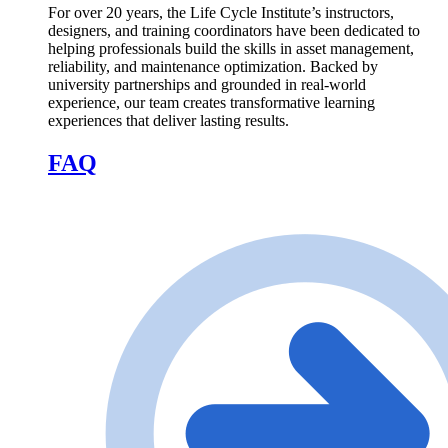
For over 20 years, the Life Cycle Institute’s instructors,
designers, and training coordinators have been dedicated to
helping professionals build the skills in asset management,
reliability, and maintenance optimization. Backed by
university partnerships and grounded in real-world
experience, our team creates transformative learning
experiences that deliver lasting results.
FAQ