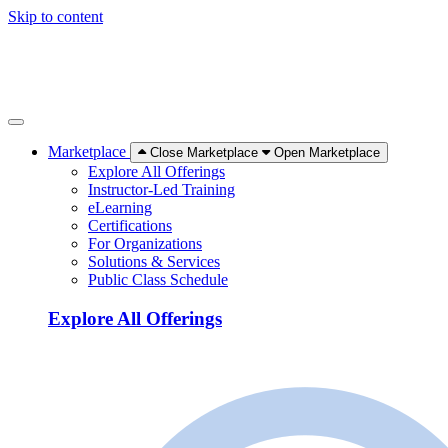
Skip to content
Marketplace
Close Marketplace
Open Marketplace
Explore All Offerings
Instructor-Led Training
eLearning
Certifications
For Organizations
Solutions & Services
Public Class Schedule
Explore All Offerings