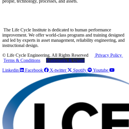
people, technology, processes, and assets.
The Life Cycle Institute is dedicated to human performance
improvement. We offer world-class programs and training designed
and led by experts in asset management, reliability engineering, and
instructional design.
© Life Cycle Engineering. All Rights Reserved
Privacy Policy
Terms & Conditions
Trademarks & Usage
Linkedin
Facebook
X-twitter
Spotify
Youtube