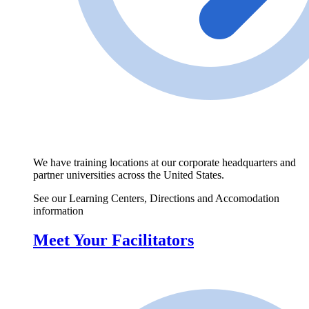
We have training locations at our corporate headquarters and
partner universities across the United States.
See our Learning Centers, Directions and Accomodation
information
Meet Your Facilitators