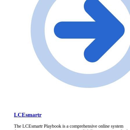
LCEsmartr
The LCEsmartr Playbook is a comprehensive online system