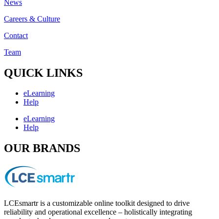
News
Careers & Culture
Contact
Team
QUICK LINKS
eLearning
Help
eLearning
Help
OUR BRANDS
LCEsmartr is a customizable online toolkit designed to drive
reliability and operational excellence – holistically integrating