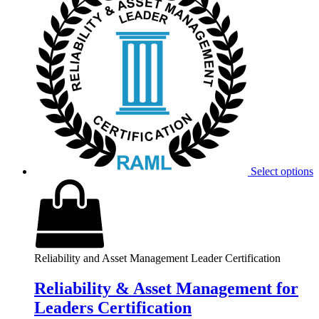
Select options
Reliability and Asset Management Leader Certification
Reliability & Asset Management for
Leaders Certification