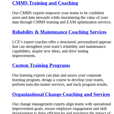
CMMS Training and Coaching
Our CMMS experts empower your teams to be confident
users and data stewards while maximizing the value of your
data through CMMS training and EAM optimization services.
Reliability & Maintenance Coaching Services
LCE’s expert coaches offer a structured, personalized approac
that can strengthen your team’s reliability and maintenance
capabilities, inspire new ideas, and drive lasting
improvements.
Custom Training Programs
Our learning experts can plan and assess your corporate
learning program, design a course to develop your teams,
perform train-the-trainer services, and track program results.
Organizational Change Coaching and Services
Our change management experts align teams with operational
improvement goals, ensure employee engagement and skill
development to drive efficiencies and maximize the impact of