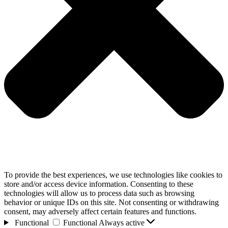
To provide the best experiences, we use technologies like cookies to
store and/or access device information. Consenting to these
technologies will allow us to process data such as browsing
behavior or unique IDs on this site. Not consenting or withdrawing
consent, may adversely affect certain features and functions.
Functional
Functional
Always active