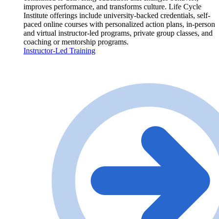
improves performance, and transforms culture. Life Cycle
Institute offerings include university-backed credentials, self-
paced online courses with personalized action plans, in-person
and virtual instructor-led programs, private group classes, and
coaching or mentorship programs.
Instructor-Led Training