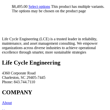
$
8,495.00
Select options
This product has multiple variants.
The options may be chosen on the product page
Life Cycle Engineering (LCE) is a trusted leader in reliability,
maintenance, and asset management consulting. We empower
organizations across diverse industries to achieve operational
excellence through smarter, more sustainable strategies
Life Cycle Engineering
4360 Corporate Road
Charleston, SC 29405-7445
Phone: 843.744.7110
COMPANY
About