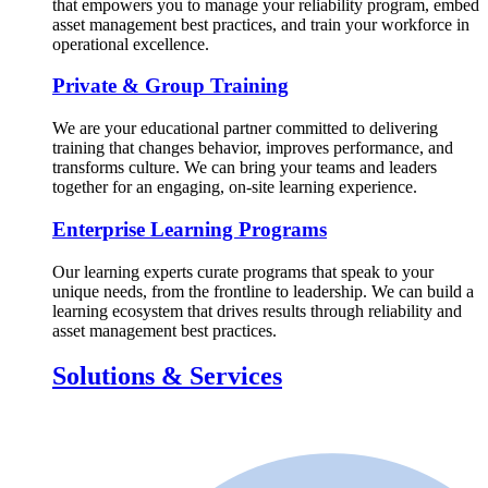
that empowers you to manage your reliability program, embed
asset management best practices, and train your workforce in
operational excellence.
Private & Group Training
We are your educational partner committed to delivering
training that changes behavior, improves performance, and
transforms culture. We can bring your teams and leaders
together for an engaging, on-site learning experience.
Enterprise Learning Programs
Our learning experts curate programs that speak to your
unique needs, from the frontline to leadership. We can build a
learning ecosystem that drives results through reliability and
asset management best practices.
Solutions & Services