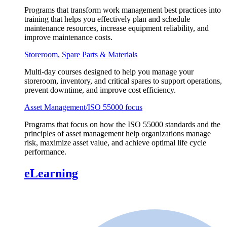
Programs that transform work management best practices into
training that helps you effectively plan and schedule
maintenance resources, increase equipment reliability, and
improve maintenance costs.
Storeroom, Spare Parts & Materials
Multi-day courses designed to help you manage your
storeroom, inventory, and critical spares to support operations,
prevent downtime, and improve cost efficiency.
Asset Management/ISO 55000 focus
Programs that focus on how the ISO 55000 standards and the
principles of asset management help organizations manage
risk, maximize asset value, and achieve optimal life cycle
performance.
eLearning