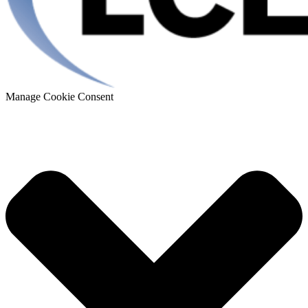
Manage Cookie Consent