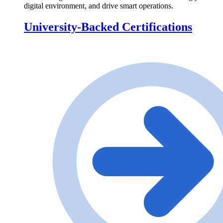
digital environment, and drive smart operations.
University-Backed Certifications