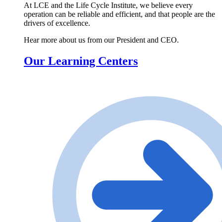
At LCE and the Life Cycle Institute, we believe every
operation can be reliable and efficient, and that people are the
drivers of excellence.
Hear more about us from our President and CEO.
Our Learning Centers