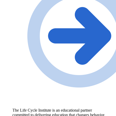
The Life Cycle Institute is an educational partner
committed to delivering education that changes behavior,