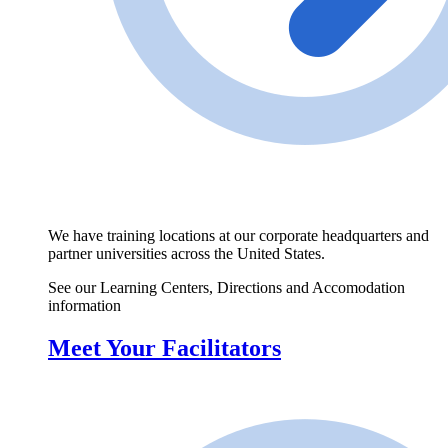
We have training locations at our corporate headquarters and
partner universities across the United States.
See our Learning Centers, Directions and Accomodation
information
Meet Your Facilitators