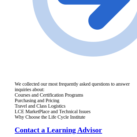
We collected our most frequently asked questions to answer
inquiries about:
Courses and Certification Programs
Purchasing and Pricing
Travel and Class Logistics
LCE MarketPlace and Technical Issues
Why Choose the Life Cycle Institute
Contact a Learning Advisor