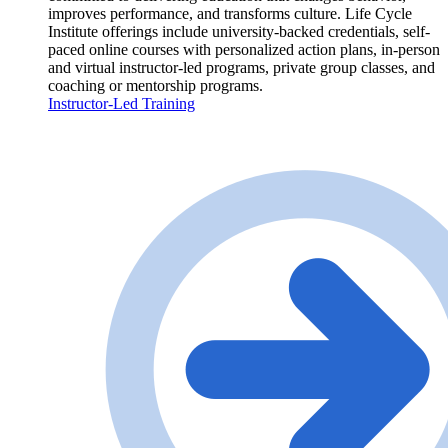
improves performance, and transforms culture. Life Cycle
Institute offerings include university-backed credentials, self-
paced online courses with personalized action plans, in-person
and virtual instructor-led programs, private group classes, and
coaching or mentorship programs.
Instructor-Led Training