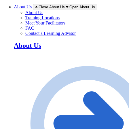
About Us
Close About Us
Open About Us
About Us
Training Locations
Meet Your Facilitators
FAQ
Contact a Learning Advisor
About Us