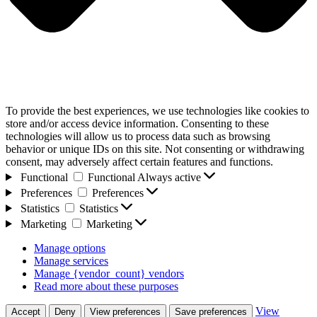
To provide the best experiences, we use technologies like cookies to
store and/or access device information. Consenting to these
technologies will allow us to process data such as browsing
behavior or unique IDs on this site. Not consenting or withdrawing
consent, may adversely affect certain features and functions.
Functional
Functional
Always active
Preferences
Preferences
Statistics
Statistics
Marketing
Marketing
Manage options
Manage services
Manage {vendor_count} vendors
Read more about these purposes
View
Accept
Deny
View preferences
Save preferences