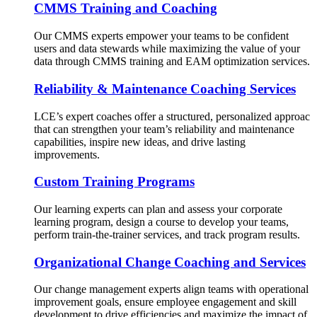
CMMS Training and Coaching
Our CMMS experts empower your teams to be confident
users and data stewards while maximizing the value of your
data through CMMS training and EAM optimization services.
Reliability & Maintenance Coaching Services
LCE’s expert coaches offer a structured, personalized approac
that can strengthen your team’s reliability and maintenance
capabilities, inspire new ideas, and drive lasting
improvements.
Custom Training Programs
Our learning experts can plan and assess your corporate
learning program, design a course to develop your teams,
perform train-the-trainer services, and track program results.
Organizational Change Coaching and Services
Our change management experts align teams with operational
improvement goals, ensure employee engagement and skill
development to drive efficiencies and maximize the impact of