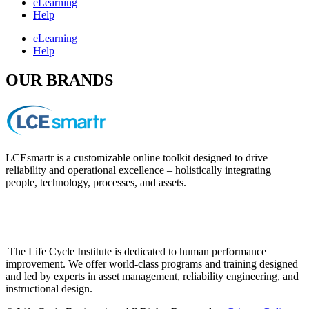
eLearning
Help
eLearning
Help
OUR BRANDS
LCEsmartr is a customizable online toolkit designed to drive
reliability and operational excellence – holistically integrating
people, technology, processes, and assets.
The Life Cycle Institute is dedicated to human performance
improvement. We offer world-class programs and training designed
and led by experts in asset management, reliability engineering, and
instructional design.