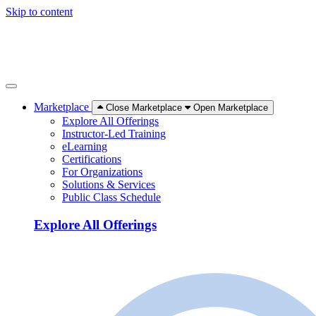
Skip to content
Marketplace
Close Marketplace
Open Marketplace
Explore All Offerings
Instructor-Led Training
eLearning
Certifications
For Organizations
Solutions & Services
Public Class Schedule
Explore All Offerings