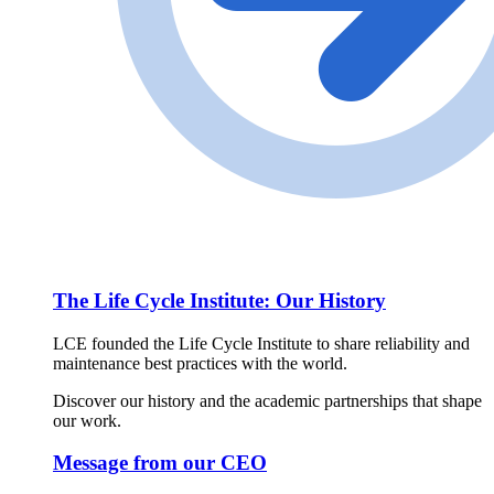
The Life Cycle Institute: Our History
LCE founded the Life Cycle Institute to share reliability and
maintenance best practices with the world.
Discover our history and the academic partnerships that shape
our work.
Message from our CEO