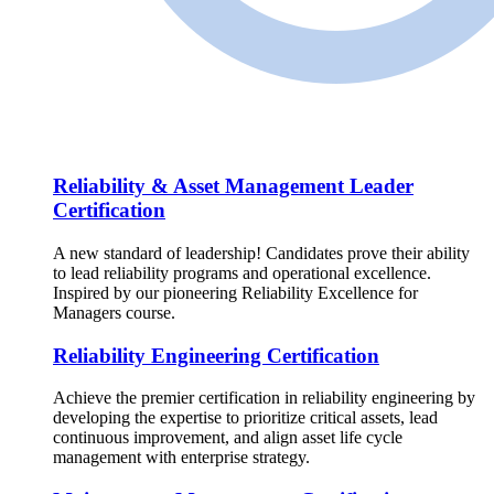
Reliability & Asset Management Leader
Certification
A new standard of leadership! Candidates prove their ability
to lead reliability programs and operational excellence.
Inspired by our pioneering Reliability Excellence for
Managers course.
Reliability Engineering Certification
Achieve the premier certification in reliability engineering by
developing the expertise to prioritize critical assets, lead
continuous improvement, and align asset life cycle
management with enterprise strategy.