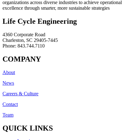
organizations across diverse industries to achieve operational
excellence through smarter, more sustainable strategies
Life Cycle Engineering
4360 Corporate Road
Charleston, SC 29405-7445
Phone: 843.744.7110
COMPANY
About
News
Careers & Culture
Contact
Team
QUICK LINKS