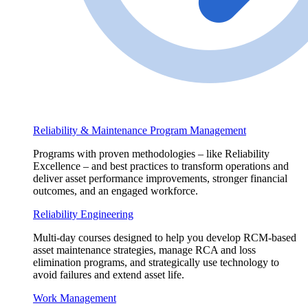
Reliability & Maintenance Program Management
Programs with proven methodologies – like Reliability
Excellence – and best practices to transform operations and
deliver asset performance improvements, stronger financial
outcomes, and an engaged workforce.
Reliability Engineering
Multi-day courses designed to help you develop RCM-based
asset maintenance strategies, manage RCA and loss
elimination programs, and strategically use technology to
avoid failures and extend asset life.
Work Management