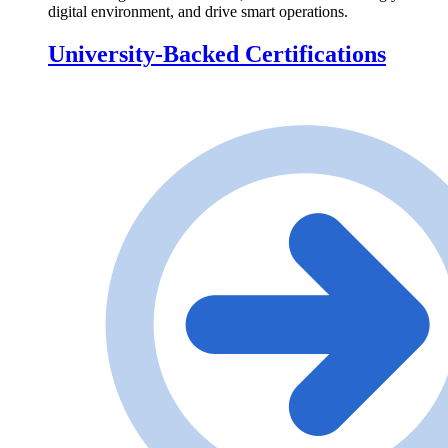
digital environment, and drive smart operations.
University-Backed Certifications