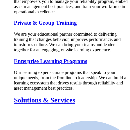
that empowers you to manage your reliability program, embed
asset management best practices, and train your workforce in
operational excellence.
Private & Group Training
We are your educational partner committed to delivering
training that changes behavior, improves performance, and
transforms culture. We can bring your teams and leaders
together for an engaging, on-site learning experience.
Enterprise Learning Programs
Our learning experts curate programs that speak to your
unique needs, from the frontline to leadership. We can build a
learning ecosystem that drives results through reliability and
asset management best practices.
Solutions & Services