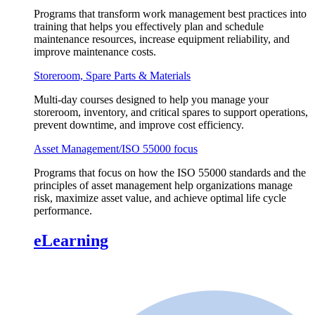
Programs that transform work management best practices into
training that helps you effectively plan and schedule
maintenance resources, increase equipment reliability, and
improve maintenance costs.
Storeroom, Spare Parts & Materials
Multi-day courses designed to help you manage your
storeroom, inventory, and critical spares to support operations,
prevent downtime, and improve cost efficiency.
Asset Management/ISO 55000 focus
Programs that focus on how the ISO 55000 standards and the
principles of asset management help organizations manage
risk, maximize asset value, and achieve optimal life cycle
performance.
eLearning