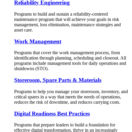
Reliability Engineering
Programs to build and sustain a reliability-centered
maintenance program that will achieve your goals in risk
management, loss elimination, maintenance strategies and
asset care.
Work Management
Programs that cover the work management process, from
identification through planning, scheduling and closeout. All
programs include management tools for daily operations and
shutdowns (STO).
Storeroom, Spare Parts & Materials
Programs to help you manage your storeroom, inventory, and
critical spares in a way that meets the needs of operations,
reduces the risk of downtime, and reduces carrying costs.
Digital Readiness Best Practices
Programs that prepare leaders to build a foundation for
effective digital transformation, thrive in an increasingly