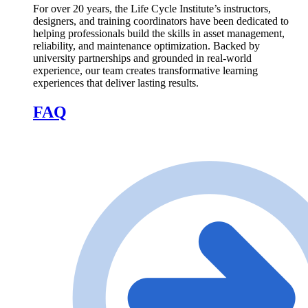
For over 20 years, the Life Cycle Institute’s instructors,
designers, and training coordinators have been dedicated to
helping professionals build the skills in asset management,
reliability, and maintenance optimization. Backed by
university partnerships and grounded in real-world
experience, our team creates transformative learning
experiences that deliver lasting results.
FAQ