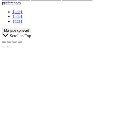
preferences
{title}
{title}
{title}
Manage consent
Scroll to Top