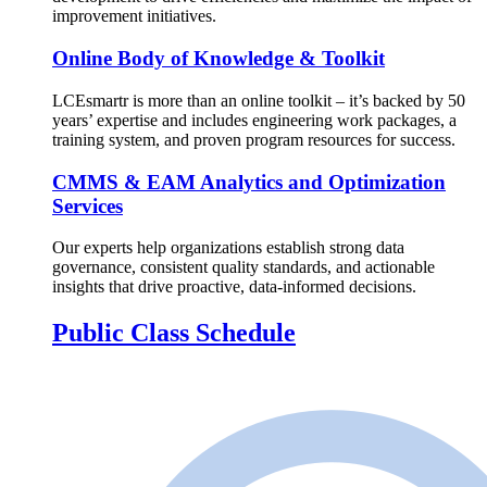
improvement initiatives.
Online Body of Knowledge & Toolkit
LCEsmartr is more than an online toolkit – it’s backed by 50
years’ expertise and includes engineering work packages, a
training system, and proven program resources for success.
CMMS & EAM Analytics and Optimization
Services
Our experts help organizations establish strong data
governance, consistent quality standards, and actionable
insights that drive proactive, data-informed decisions.
Public Class Schedule