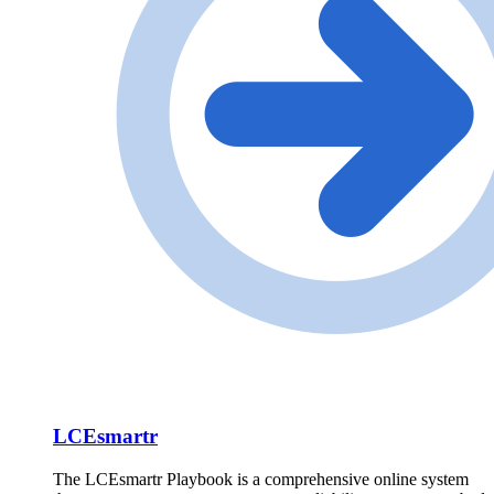
LCEsmartr
The LCEsmartr Playbook is a comprehensive online system