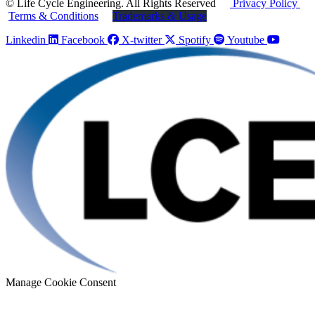
© Life Cycle Engineering. All Rights Reserved
Privacy Policy
Terms & Conditions
Trademarks & Usage
Linkedin
Facebook
X-twitter
Spotify
Youtube
Manage Cookie Consent