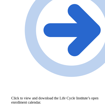
Click to view and download the Life Cycle Institute’s open
enrollment calendar.