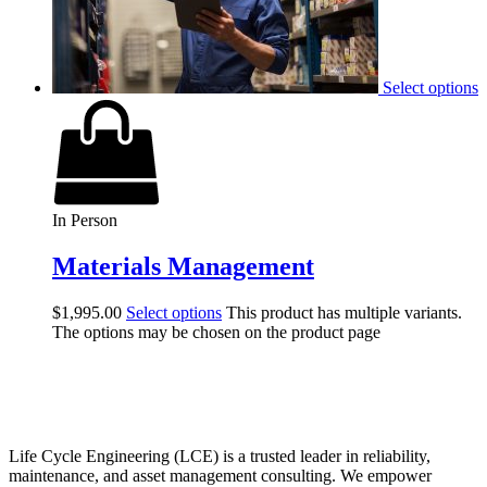
Select options
In Person
Materials Management
$
1,995.00
Select options
This product has multiple variants.
The options may be chosen on the product page
Life Cycle Engineering (LCE) is a trusted leader in reliability,
maintenance, and asset management consulting. We empower