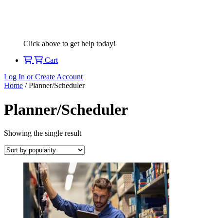
Click above to get help today!
Cart
Log In or Create Account
Home
/ Planner/Scheduler
Planner/Scheduler
Showing the single result