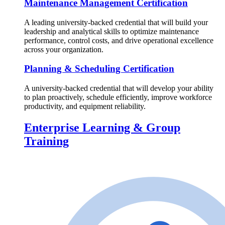
Maintenance Management Certification
A leading university-backed credential that will build your
leadership and analytical skills to optimize maintenance
performance, control costs, and drive operational excellence
across your organization.
Planning & Scheduling Certification
A university-backed credential that will develop your ability
to plan proactively, schedule efficiently, improve workforce
productivity, and equipment reliability.
Enterprise Learning & Group
Training