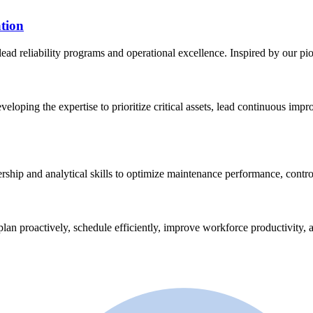
tion
lead reliability programs and operational excellence. Inspired by our p
eveloping the expertise to prioritize critical assets, lead continuous im
ership and analytical skills to optimize maintenance performance, contro
plan proactively, schedule efficiently, improve workforce productivity, a