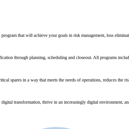
 program that will achieve your goals in risk management, loss eliminat
ication through planning, scheduling and closeout. All programs incl
ical spares in a way that meets the needs of operations, reduces the ri
 digital transformation, thrive in an increasingly digital environment, a