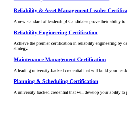
Reliability & Asset Management Leader Certifica
A new standard of leadership! Candidates prove their ability to 
Reliability Engineering Certification
Achieve the premier certification in reliability engineering by d
strategy.
Maintenance Management Certification
A leading university-backed credential that will build your lead
Planning & Scheduling Certification
A university-backed credential that will develop your ability to 