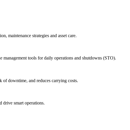
ion, maintenance strategies and asset care.
ude management tools for daily operations and shutdowns (STO).
sk of downtime, and reduces carrying costs.
nd drive smart operations.