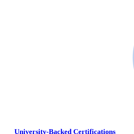
University-Backed Certifications