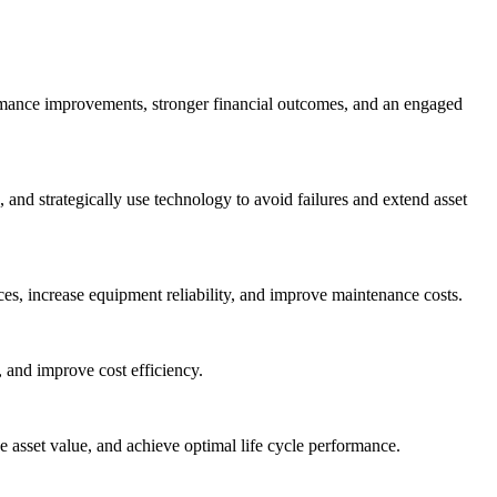
ormance improvements, stronger financial outcomes, and an engaged
nd strategically use technology to avoid failures and extend asset
es, increase equipment reliability, and improve maintenance costs.
 and improve cost efficiency.
asset value, and achieve optimal life cycle performance.