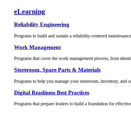
eLearning
Reliability Engineering
Programs to build and sustain a reliability-centered maintenance
Work Management
Programs that cover the work management process, from identif
Storeroom, Spare Parts & Materials
Programs to help you manage your storeroom, inventory, and crit
Digital Readiness Best Practices
Programs that prepare leaders to build a foundation for effective