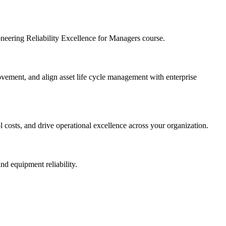
ioneering Reliability Excellence for Managers course.
provement, and align asset life cycle management with enterprise
l costs, and drive operational excellence across your organization.
nd equipment reliability.