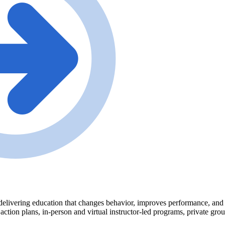
delivering education that changes behavior, improves performance, and tr
 action plans, in-person and virtual instructor-led programs, private gr