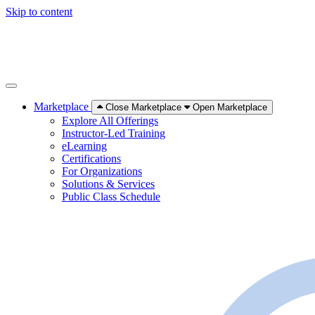
Skip to content
Marketplace
Close Marketplace
Open Marketplace
Explore All Offerings
Instructor-Led Training
eLearning
Certifications
For Organizations
Solutions & Services
Public Class Schedule