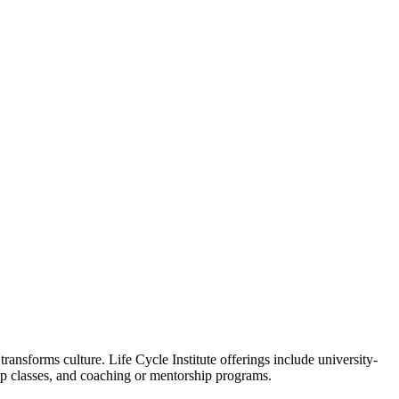
ansforms culture. Life Cycle Institute offerings include university-
oup classes, and coaching or mentorship programs.