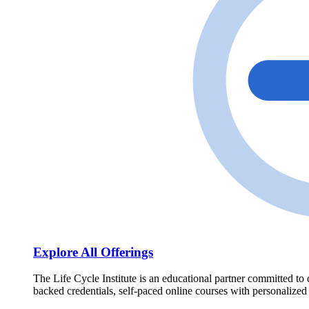
Explore All Offerings
The Life Cycle Institute is an educational partner committed to 
backed credentials, self-paced online courses with personalized