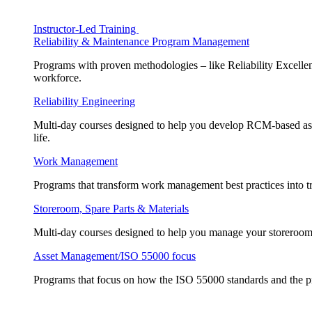
Instructor-Led Training
Reliability & Maintenance Program Management
Programs with proven methodologies – like Reliability Excellen
workforce.
Reliability Engineering
Multi-day courses designed to help you develop RCM-based asse
life.
Work Management
Programs that transform work management best practices into tr
Storeroom, Spare Parts & Materials
Multi-day courses designed to help you manage your storeroom, 
Asset Management/ISO 55000 focus
Programs that focus on how the ISO 55000 standards and the pr