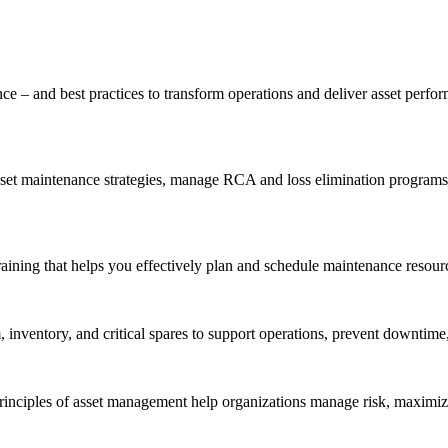
ce – and best practices to transform operations and deliver asset perf
t maintenance strategies, manage RCA and loss elimination programs, a
aining that helps you effectively plan and schedule maintenance resourc
inventory, and critical spares to support operations, prevent downtime,
inciples of asset management help organizations manage risk, maximize 