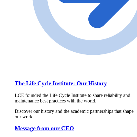
The Life Cycle Institute: Our History
LCE founded the Life Cycle Institute to share reliability and
maintenance best practices with the world.
Discover our history and the academic partnerships that shape
our work.
Message from our CEO