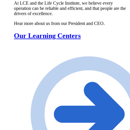
At LCE and the Life Cycle Institute, we believe every
operation can be reliable and efficient, and that people are the
drivers of excellence.
Hear more about us from our President and CEO.
Our Learning Centers