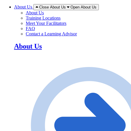
About Us
Close About Us
Open About Us
About Us
Training Locations
Meet Your Facilitators
FAQ
Contact a Learning Advisor
About Us