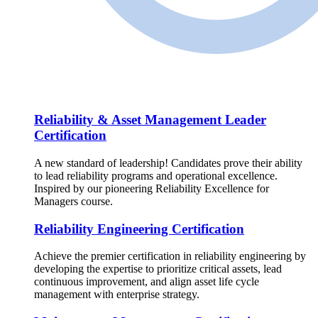
Reliability & Asset Management Leader
Certification
A new standard of leadership! Candidates prove their ability
to lead reliability programs and operational excellence.
Inspired by our pioneering Reliability Excellence for
Managers course.
Reliability Engineering Certification
Achieve the premier certification in reliability engineering by
developing the expertise to prioritize critical assets, lead
continuous improvement, and align asset life cycle
management with enterprise strategy.