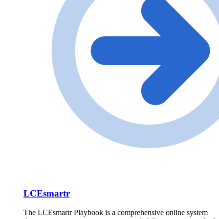
LCEsmartr
The LCEsmartr Playbook is a comprehensive online system