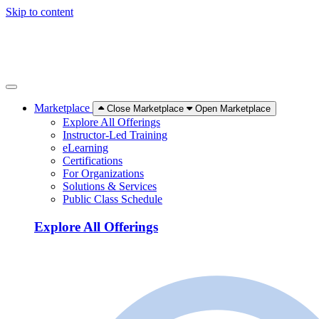
Skip to content
Marketplace
Close Marketplace
Open Marketplace
Explore All Offerings
Instructor-Led Training
eLearning
Certifications
For Organizations
Solutions & Services
Public Class Schedule
Explore All Offerings