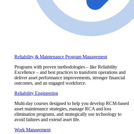
Reliability & Maintenance Program Management
Programs with proven methodologies – like Reliability
Excellence – and best practices to transform operations and
deliver asset performance improvements, stronger financial
outcomes, and an engaged workforce.
Reliability Engineering
Multi-day courses designed to help you develop RCM-based
asset maintenance strategies, manage RCA and loss
elimination programs, and strategically use technology to
avoid failures and extend asset life.
Work Management