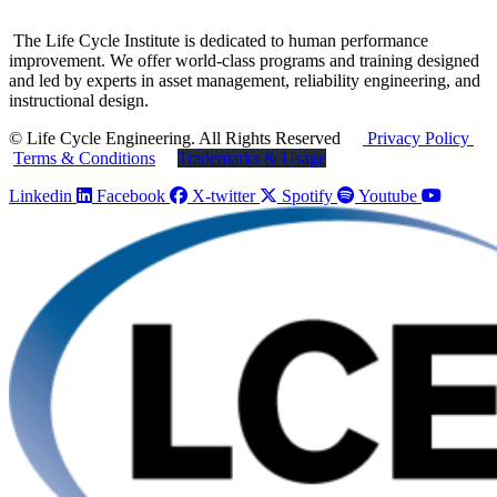
The Life Cycle Institute is dedicated to human performance
improvement. We offer world-class programs and training designed
and led by experts in asset management, reliability engineering, and
instructional design.
© Life Cycle Engineering. All Rights Reserved
Privacy Policy
Terms & Conditions
Trademarks & Usage
Linkedin
Facebook
X-twitter
Spotify
Youtube