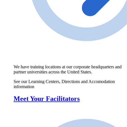
We have training locations at our corporate headquarters and
partner universities across the United States.
See our Learning Centers, Directions and Accomodation
information
Meet Your Facilitators