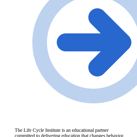
The Life Cycle Institute is an educational partner
committed to delivering education that changes behavior,