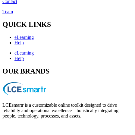
Contact
Team
QUICK LINKS
eLearning
Help
eLearning
Help
OUR BRANDS
LCEsmartr is a customizable online toolkit designed to drive
reliability and operational excellence – holistically integrating
people, technology, processes, and assets.