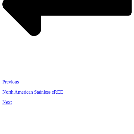
Previous
North American Stainless eREE
Next