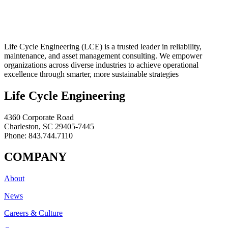
Life Cycle Engineering (LCE) is a trusted leader in reliability,
maintenance, and asset management consulting. We empower
organizations across diverse industries to achieve operational
excellence through smarter, more sustainable strategies
Life Cycle Engineering
4360 Corporate Road
Charleston, SC 29405-7445
Phone: 843.744.7110
COMPANY
About
News
Careers & Culture