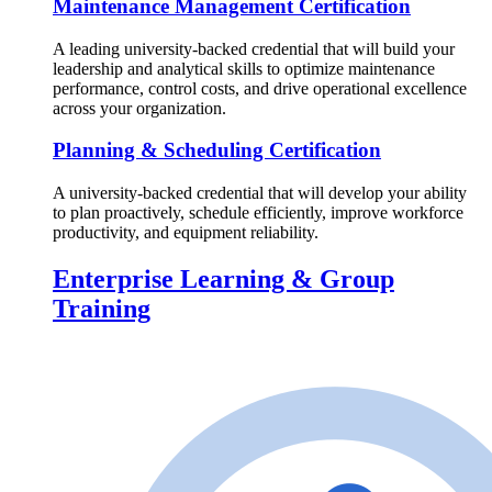
Maintenance Management Certification
A leading university-backed credential that will build your
leadership and analytical skills to optimize maintenance
performance, control costs, and drive operational excellence
across your organization.
Planning & Scheduling Certification
A university-backed credential that will develop your ability
to plan proactively, schedule efficiently, improve workforce
productivity, and equipment reliability.
Enterprise Learning & Group
Training