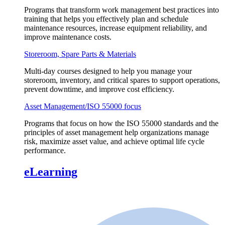
Programs that transform work management best practices into
training that helps you effectively plan and schedule
maintenance resources, increase equipment reliability, and
improve maintenance costs.
Storeroom, Spare Parts & Materials
Multi-day courses designed to help you manage your
storeroom, inventory, and critical spares to support operations,
prevent downtime, and improve cost efficiency.
Asset Management/ISO 55000 focus
Programs that focus on how the ISO 55000 standards and the
principles of asset management help organizations manage
risk, maximize asset value, and achieve optimal life cycle
performance.
eLearning