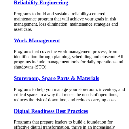
Reliability Engineering
Programs to build and sustain a reliability-centered
maintenance program that will achieve your goals in risk
management, loss elimination, maintenance strategies and
asset care.
Work Management
Programs that cover the work management process, from
identification through planning, scheduling and closeout. All
programs include management tools for daily operations and
shutdowns (STO).
Storeroom, Spare Parts & Materials
Programs to help you manage your storeroom, inventory, and
critical spares in a way that meets the needs of operations,
reduces the risk of downtime, and reduces carrying costs.
Digital Readiness Best Practices
Programs that prepare leaders to build a foundation for
effective digital transformation, thrive in an increasingly