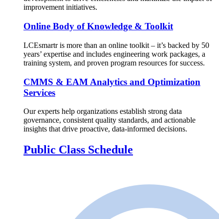
improvement initiatives.
Online Body of Knowledge & Toolkit
LCEsmartr is more than an online toolkit – it’s backed by 50
years’ expertise and includes engineering work packages, a
training system, and proven program resources for success.
CMMS & EAM Analytics and Optimization
Services
Our experts help organizations establish strong data
governance, consistent quality standards, and actionable
insights that drive proactive, data-informed decisions.
Public Class Schedule