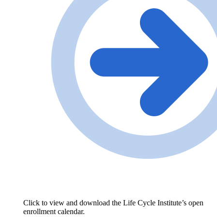
Click to view and download the Life Cycle Institute’s open
enrollment calendar.