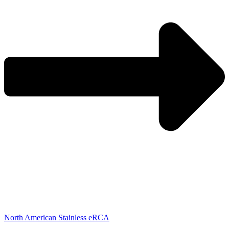
North American Stainless eRCA