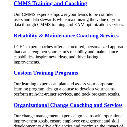
CMMS Training and Coaching
Our CMMS experts empower your teams to be confident
users and data stewards while maximizing the value of your
data through CMMS training and EAM optimization services.
Reliability & Maintenance Coaching Services
LCE’s expert coaches offer a structured, personalized approac
that can strengthen your team’s reliability and maintenance
capabilities, inspire new ideas, and drive lasting
improvements.
Custom Training Programs
Our learning experts can plan and assess your corporate
learning program, design a course to develop your teams,
perform train-the-trainer services, and track program results.
Organizational Change Coaching and Services
Our change management experts align teams with operational
improvement goals, ensure employee engagement and skill
development to drive efficiencies and maximize the impact of