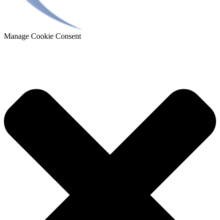
Manage Cookie Consent