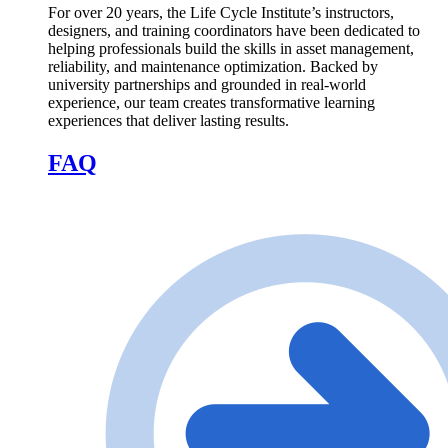
For over 20 years, the Life Cycle Institute’s instructors,
designers, and training coordinators have been dedicated to
helping professionals build the skills in asset management,
reliability, and maintenance optimization. Backed by
university partnerships and grounded in real-world
experience, our team creates transformative learning
experiences that deliver lasting results.
FAQ