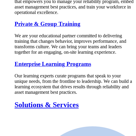
that empowers you to manage your reliability program, embed
asset management best practices, and train your workforce in
operational excellence.
Private & Group Training
We are your educational partner committed to delivering
training that changes behavior, improves performance, and
transforms culture. We can bring your teams and leaders
together for an engaging, on-site learning experience.
Enterprise Learning Programs
Our learning experts curate programs that speak to your
unique needs, from the frontline to leadership. We can build a
learning ecosystem that drives results through reliability and
asset management best practices.
Solutions & Services