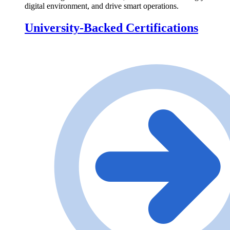
digital environment, and drive smart operations.
University-Backed Certifications