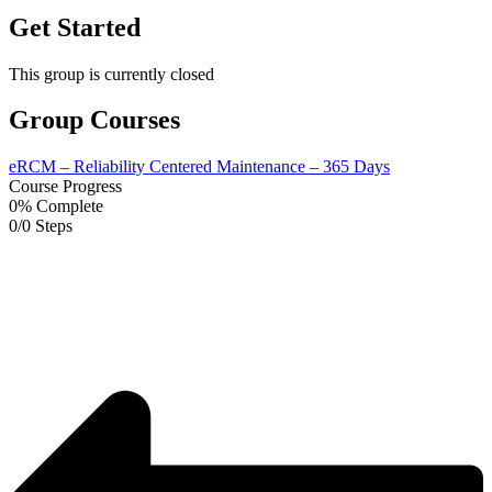
Get Started
This group is currently closed
Group Courses
eRCM – Reliability Centered Maintenance – 365 Days
Course Progress
0% Complete
0/0 Steps