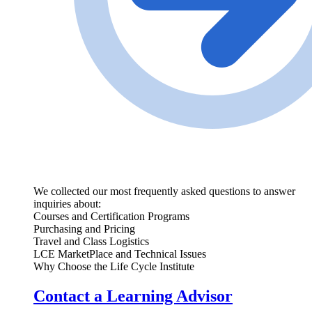
We collected our most frequently asked questions to answer
inquiries about:
Courses and Certification Programs
Purchasing and Pricing
Travel and Class Logistics
LCE MarketPlace and Technical Issues
Why Choose the Life Cycle Institute
Contact a Learning Advisor