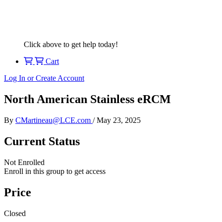
Click above to get help today!
Cart
Log In or Create Account
North American Stainless eRCM
By
CMartineau@LCE.com
/
May 23, 2025
Current Status
Not Enrolled
Enroll in this group to get access
Price
Closed