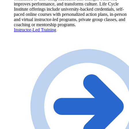
improves performance, and transforms culture. Life Cycle
Institute offerings include university-backed credentials, self-
paced online courses with personalized action plans, in-person
and virtual instructor-led programs, private group classes, and
coaching or mentorship programs.
Instructor-Led Training