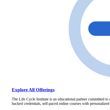
Explore All Offerings
The Life Cycle Institute is an educational partner committed to 
backed credentials, self-paced online courses with personalized