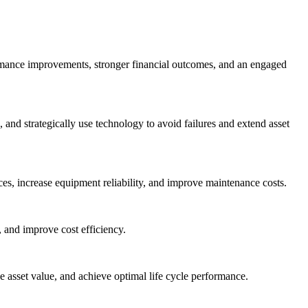
ormance improvements, stronger financial outcomes, and an engaged
nd strategically use technology to avoid failures and extend asset
es, increase equipment reliability, and improve maintenance costs.
 and improve cost efficiency.
asset value, and achieve optimal life cycle performance.