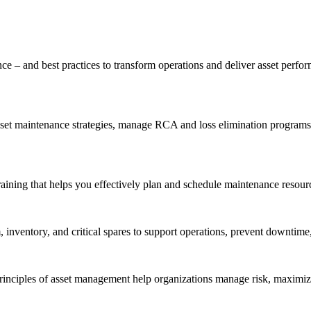
ce – and best practices to transform operations and deliver asset perf
t maintenance strategies, manage RCA and loss elimination programs, a
aining that helps you effectively plan and schedule maintenance resourc
inventory, and critical spares to support operations, prevent downtime,
inciples of asset management help organizations manage risk, maximize 