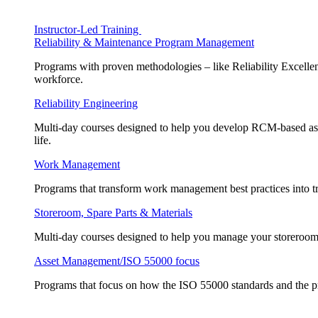
Instructor-Led Training
Reliability & Maintenance Program Management
Programs with proven methodologies – like Reliability Excellen
workforce.
Reliability Engineering
Multi-day courses designed to help you develop RCM-based asse
life.
Work Management
Programs that transform work management best practices into tr
Storeroom, Spare Parts & Materials
Multi-day courses designed to help you manage your storeroom, 
Asset Management/ISO 55000 focus
Programs that focus on how the ISO 55000 standards and the pr