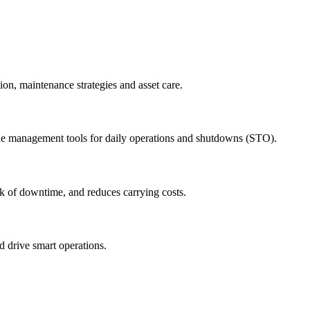
ion, maintenance strategies and asset care.
ude management tools for daily operations and shutdowns (STO).
sk of downtime, and reduces carrying costs.
nd drive smart operations.