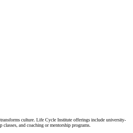
ansforms culture. Life Cycle Institute offerings include university-
oup classes, and coaching or mentorship programs.