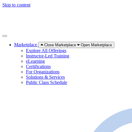
Skip to content
Marketplace
Close Marketplace
Open Marketplace
Explore All Offerings
Instructor-Led Training
eLearning
Certifications
For Organizations
Solutions & Services
Public Class Schedule