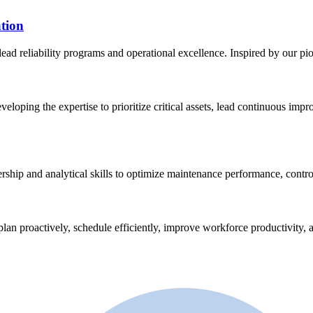
tion
lead reliability programs and operational excellence. Inspired by our p
eveloping the expertise to prioritize critical assets, lead continuous im
ership and analytical skills to optimize maintenance performance, contro
plan proactively, schedule efficiently, improve workforce productivity, a