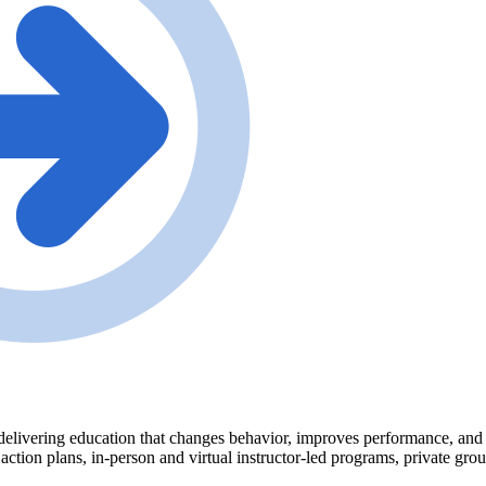
delivering education that changes behavior, improves performance, and tr
 action plans, in-person and virtual instructor-led programs, private gr