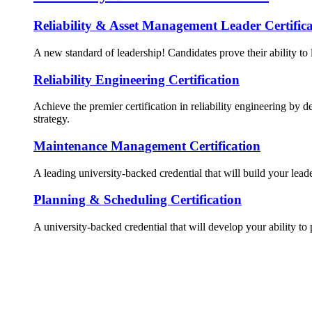
Reliability & Asset Management Leader Certifica
A new standard of leadership! Candidates prove their ability to 
Reliability Engineering Certification
Achieve the premier certification in reliability engineering by d
strategy.
Maintenance Management Certification
A leading university-backed credential that will build your lead
Planning & Scheduling Certification
A university-backed credential that will develop your ability to 