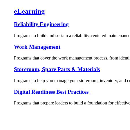
eLearning
Reliability Engineering
Programs to build and sustain a reliability-centered maintenance
Work Management
Programs that cover the work management process, from identif
Storeroom, Spare Parts & Materials
Programs to help you manage your storeroom, inventory, and crit
Digital Readiness Best Practices
Programs that prepare leaders to build a foundation for effective