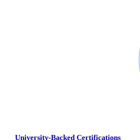
University-Backed Certifications