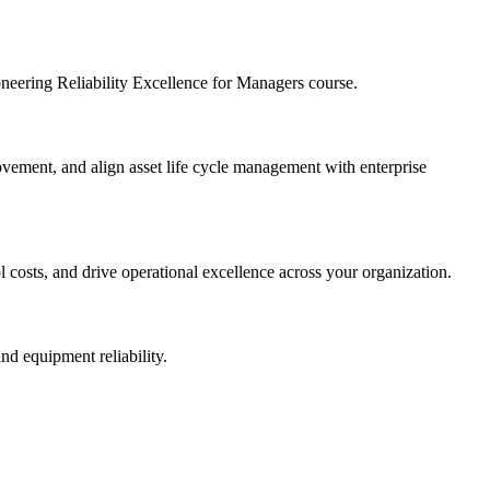
ioneering Reliability Excellence for Managers course.
provement, and align asset life cycle management with enterprise
l costs, and drive operational excellence across your organization.
nd equipment reliability.