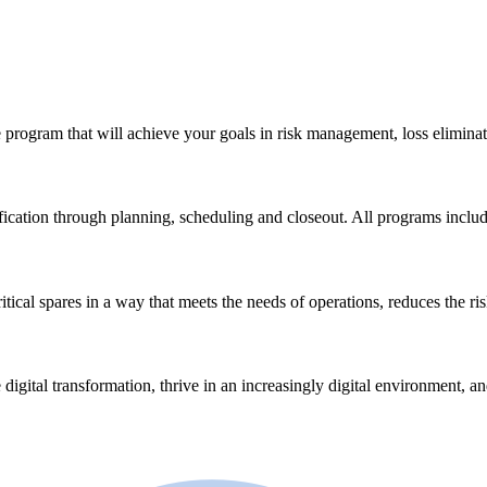
 program that will achieve your goals in risk management, loss eliminat
ication through planning, scheduling and closeout. All programs incl
ical spares in a way that meets the needs of operations, reduces the ri
 digital transformation, thrive in an increasingly digital environment, a