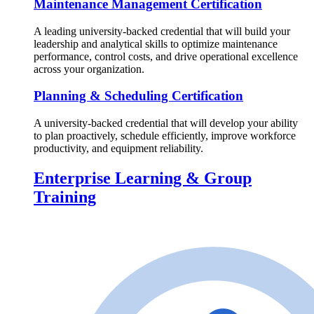
Maintenance Management Certification
A leading university-backed credential that will build your
leadership and analytical skills to optimize maintenance
performance, control costs, and drive operational excellence
across your organization.
Planning & Scheduling Certification
A university-backed credential that will develop your ability
to plan proactively, schedule efficiently, improve workforce
productivity, and equipment reliability.
Enterprise Learning & Group
Training