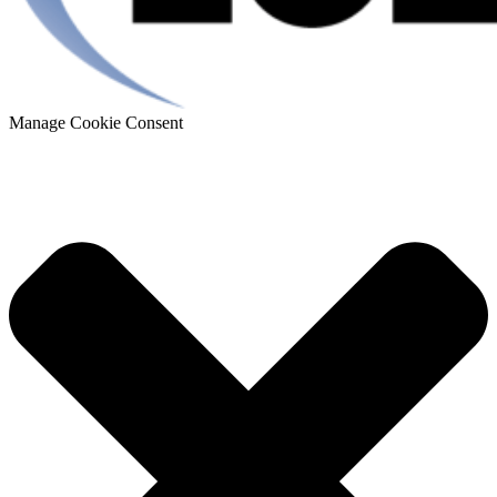
Manage Cookie Consent