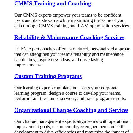
CMMS Training and Coaching
Our CMMS experts empower your teams to be confident
users and data stewards while maximizing the value of your
data through CMMS training and EAM optimization services.
Reliability & Maintenance Coaching Services
LCE’s expert coaches offer a structured, personalized approac
that can strengthen your team’s reliability and maintenance
capabilities, inspire new ideas, and drive lasting
improvements.
Custom Training Programs
Our learning experts can plan and assess your corporate
learning program, design a course to develop your teams,
perform train-the-trainer services, and track program results.
Organizational Change Coaching and Services
Our change management experts align teams with operational
improvement goals, ensure employee engagement and skill
development to drive efficiencies and maximize the impact of