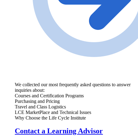
We collected our most frequently asked questions to answer
inquiries about:
Courses and Certification Programs
Purchasing and Pricing
Travel and Class Logistics
LCE MarketPlace and Technical Issues
Why Choose the Life Cycle Institute
Contact a Learning Advisor