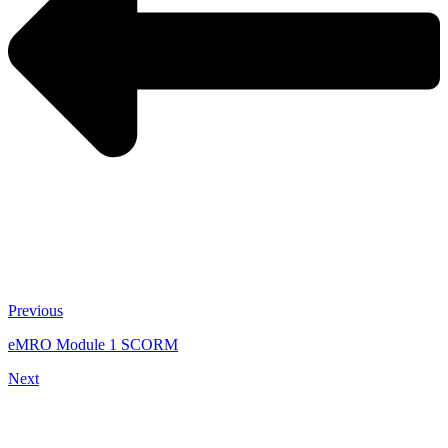
Previous
eMRO Module 1 SCORM
Next