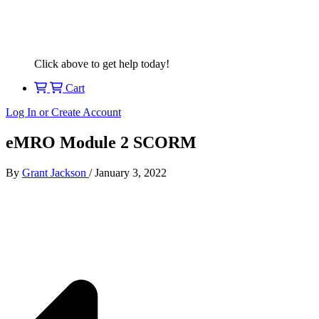
Click above to get help today!
Cart
Log In or Create Account
eMRO Module 2 SCORM
By
Grant Jackson
/
January 3, 2022