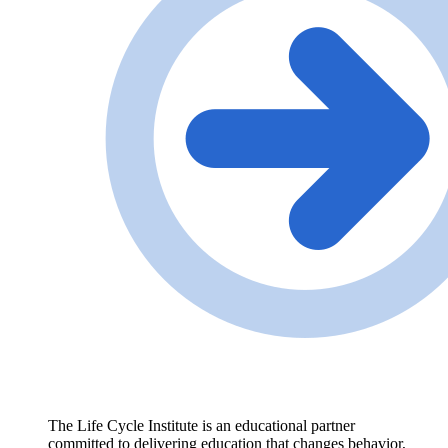
The Life Cycle Institute is an educational partner
committed to delivering education that changes behavior,