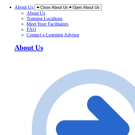
About Us
Close About Us
Open About Us
About Us
Training Locations
Meet Your Facilitators
FAQ
Contact a Learning Advisor
About Us