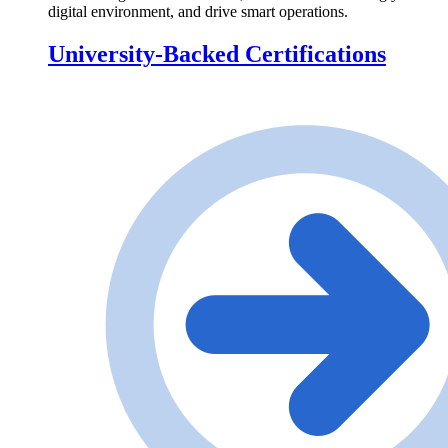
digital environment, and drive smart operations.
University-Backed Certifications