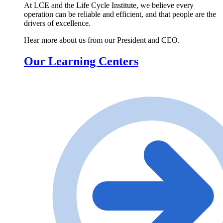
At LCE and the Life Cycle Institute, we believe every
operation can be reliable and efficient, and that people are the
drivers of excellence.
Hear more about us from our President and CEO.
Our Learning Centers