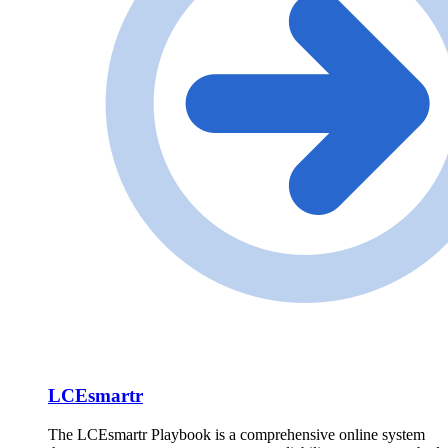
LCEsmartr
The LCEsmartr Playbook is a comprehensive online system