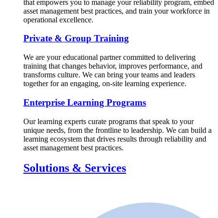
that empowers you to manage your reliability program, embed
asset management best practices, and train your workforce in
operational excellence.
Private & Group Training
We are your educational partner committed to delivering
training that changes behavior, improves performance, and
transforms culture. We can bring your teams and leaders
together for an engaging, on-site learning experience.
Enterprise Learning Programs
Our learning experts curate programs that speak to your
unique needs, from the frontline to leadership. We can build a
learning ecosystem that drives results through reliability and
asset management best practices.
Solutions & Services