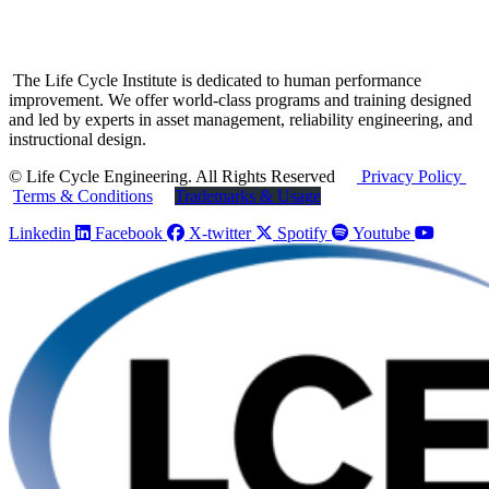
The Life Cycle Institute is dedicated to human performance
improvement. We offer world-class programs and training designed
and led by experts in asset management, reliability engineering, and
instructional design.
© Life Cycle Engineering. All Rights Reserved
Privacy Policy
Terms & Conditions
Trademarks & Usage
Linkedin
Facebook
X-twitter
Spotify
Youtube