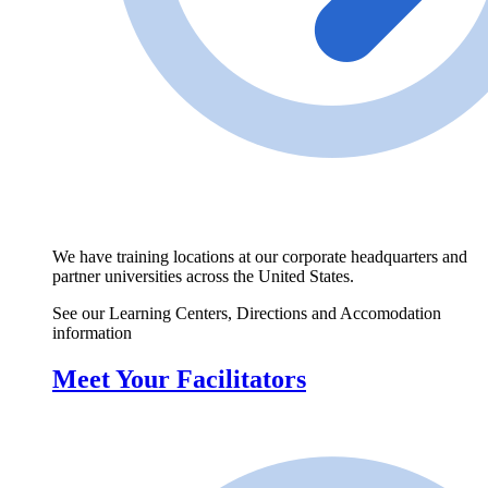
We have training locations at our corporate headquarters and
partner universities across the United States.
See our Learning Centers, Directions and Accomodation
information
Meet Your Facilitators