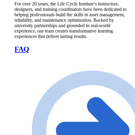
For over 20 years, the Life Cycle Institute’s instructors,
designers, and training coordinators have been dedicated to
helping professionals build the skills in asset management,
reliability, and maintenance optimization. Backed by
university partnerships and grounded in real-world
experience, our team creates transformative learning
experiences that deliver lasting results.
FAQ