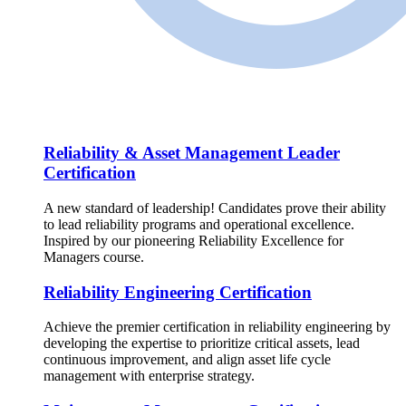
Reliability & Asset Management Leader
Certification
A new standard of leadership! Candidates prove their ability
to lead reliability programs and operational excellence.
Inspired by our pioneering Reliability Excellence for
Managers course.
Reliability Engineering Certification
Achieve the premier certification in reliability engineering by
developing the expertise to prioritize critical assets, lead
continuous improvement, and align asset life cycle
management with enterprise strategy.