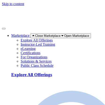
Skip to content
Marketplace
Close Marketplace
Open Marketplace
Explore All Offerings
Instructor-Led Training
eLearning
Certifications
For Organizations
Solutions & Services
Public Class Schedule
Explore All Offerings