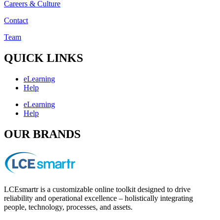
Careers & Culture
Contact
Team
QUICK LINKS
eLearning
Help
eLearning
Help
OUR BRANDS
LCEsmartr is a customizable online toolkit designed to drive
reliability and operational excellence – holistically integrating
people, technology, processes, and assets.