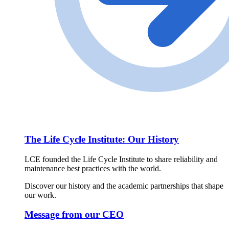
The Life Cycle Institute: Our History
LCE founded the Life Cycle Institute to share reliability and
maintenance best practices with the world.
Discover our history and the academic partnerships that shape
our work.
Message from our CEO