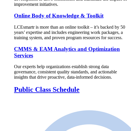
improvement initiatives.
Online Body of Knowledge & Toolkit
LCEsmartr is more than an online toolkit – it’s backed by 50
years’ expertise and includes engineering work packages, a
training system, and proven program resources for success.
CMMS & EAM Analytics and Optimization
Services
Our experts help organizations establish strong data
governance, consistent quality standards, and actionable
insights that drive proactive, data-informed decisions.
Public Class Schedule