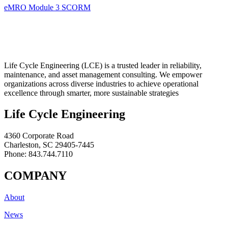
eMRO Module 3 SCORM
Life Cycle Engineering (LCE) is a trusted leader in reliability,
maintenance, and asset management consulting. We empower
organizations across diverse industries to achieve operational
excellence through smarter, more sustainable strategies
Life Cycle Engineering
4360 Corporate Road
Charleston, SC 29405-7445
Phone: 843.744.7110
COMPANY
About
News