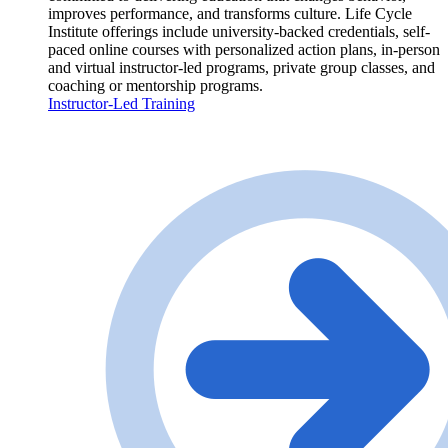
improves performance, and transforms culture. Life Cycle
Institute offerings include university-backed credentials, self-
paced online courses with personalized action plans, in-person
and virtual instructor-led programs, private group classes, and
coaching or mentorship programs.
Instructor-Led Training