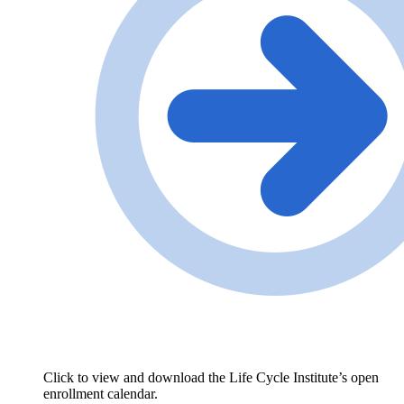
Click to view and download the Life Cycle Institute’s open
enrollment calendar.