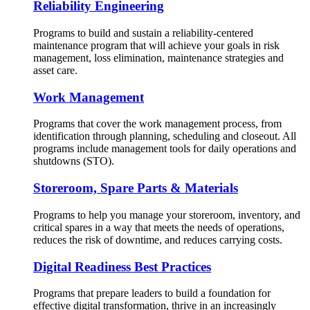
Reliability Engineering
Programs to build and sustain a reliability-centered
maintenance program that will achieve your goals in risk
management, loss elimination, maintenance strategies and
asset care.
Work Management
Programs that cover the work management process, from
identification through planning, scheduling and closeout. All
programs include management tools for daily operations and
shutdowns (STO).
Storeroom, Spare Parts & Materials
Programs to help you manage your storeroom, inventory, and
critical spares in a way that meets the needs of operations,
reduces the risk of downtime, and reduces carrying costs.
Digital Readiness Best Practices
Programs that prepare leaders to build a foundation for
effective digital transformation, thrive in an increasingly