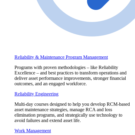
Reliability & Maintenance Program Management
Programs with proven methodologies – like Reliability
Excellence – and best practices to transform operations and
deliver asset performance improvements, stronger financial
outcomes, and an engaged workforce.
Reliability Engineering
Multi-day courses designed to help you develop RCM-based
asset maintenance strategies, manage RCA and loss
elimination programs, and strategically use technology to
avoid failures and extend asset life.
Work Management