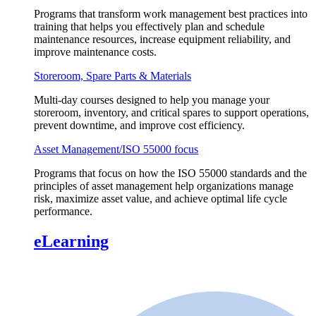
Programs that transform work management best practices into
training that helps you effectively plan and schedule
maintenance resources, increase equipment reliability, and
improve maintenance costs.
Storeroom, Spare Parts & Materials
Multi-day courses designed to help you manage your
storeroom, inventory, and critical spares to support operations,
prevent downtime, and improve cost efficiency.
Asset Management/ISO 55000 focus
Programs that focus on how the ISO 55000 standards and the
principles of asset management help organizations manage
risk, maximize asset value, and achieve optimal life cycle
performance.
eLearning