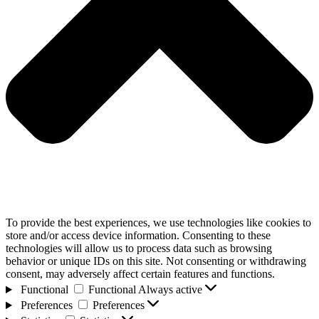
To provide the best experiences, we use technologies like cookies to
store and/or access device information. Consenting to these
technologies will allow us to process data such as browsing
behavior or unique IDs on this site. Not consenting or withdrawing
consent, may adversely affect certain features and functions.
Functional
Functional
Always active
Preferences
Preferences