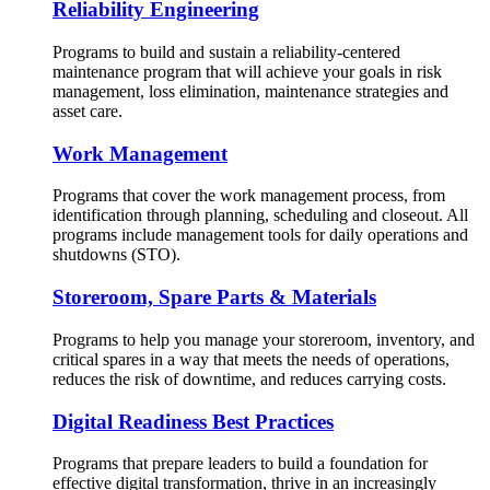
Reliability Engineering
Programs to build and sustain a reliability-centered
maintenance program that will achieve your goals in risk
management, loss elimination, maintenance strategies and
asset care.
Work Management
Programs that cover the work management process, from
identification through planning, scheduling and closeout. All
programs include management tools for daily operations and
shutdowns (STO).
Storeroom, Spare Parts & Materials
Programs to help you manage your storeroom, inventory, and
critical spares in a way that meets the needs of operations,
reduces the risk of downtime, and reduces carrying costs.
Digital Readiness Best Practices
Programs that prepare leaders to build a foundation for
effective digital transformation, thrive in an increasingly