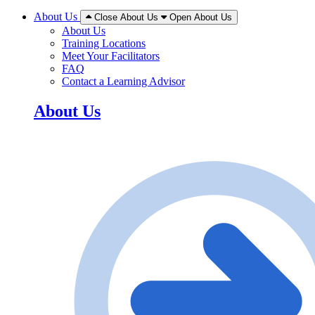
About Us
Close About Us
Open About Us
About Us
Training Locations
Meet Your Facilitators
FAQ
Contact a Learning Advisor
About Us