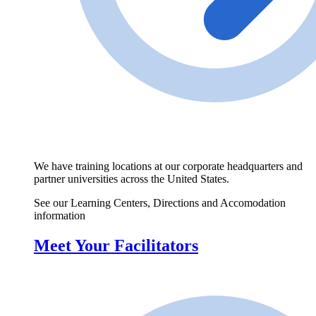
We have training locations at our corporate headquarters and
partner universities across the United States.
See our Learning Centers, Directions and Accomodation
information
Meet Your Facilitators