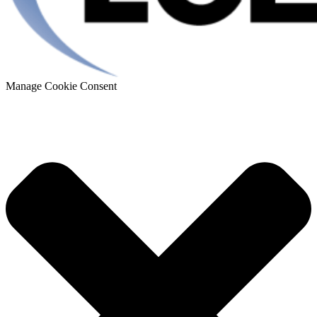
Manage Cookie Consent