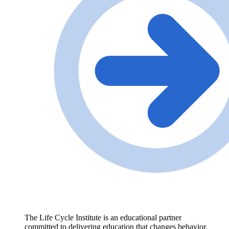
The Life Cycle Institute is an educational partner
committed to delivering education that changes behavior,