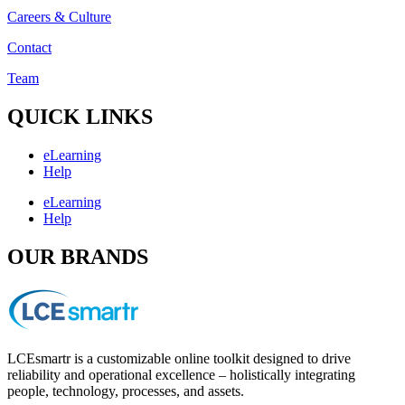
Careers & Culture
Contact
Team
QUICK LINKS
eLearning
Help
eLearning
Help
OUR BRANDS
LCEsmartr is a customizable online toolkit designed to drive
reliability and operational excellence – holistically integrating
people, technology, processes, and assets.