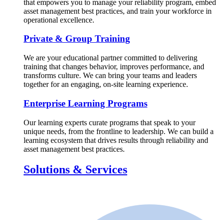
that empowers you to manage your reliability program, embed
asset management best practices, and train your workforce in
operational excellence.
Private & Group Training
We are your educational partner committed to delivering
training that changes behavior, improves performance, and
transforms culture. We can bring your teams and leaders
together for an engaging, on-site learning experience.
Enterprise Learning Programs
Our learning experts curate programs that speak to your
unique needs, from the frontline to leadership. We can build a
learning ecosystem that drives results through reliability and
asset management best practices.
Solutions & Services