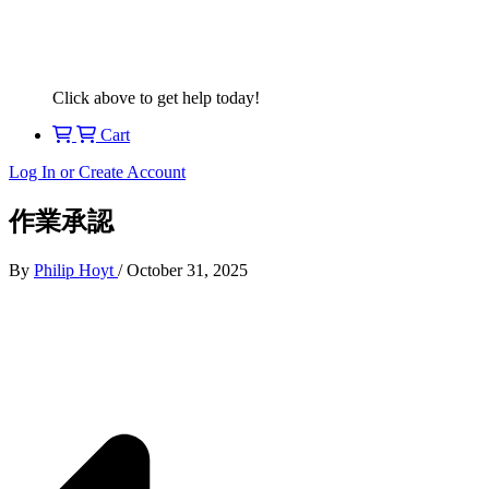
Click above to get help today!
Cart
Log In or Create Account
作業承認
By
Philip Hoyt
/
October 31, 2025