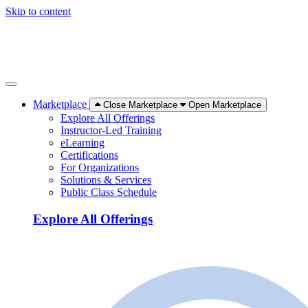
Skip to content
Marketplace
Close Marketplace
Open Marketplace
Explore All Offerings
Instructor-Led Training
eLearning
Certifications
For Organizations
Solutions & Services
Public Class Schedule
Explore All Offerings