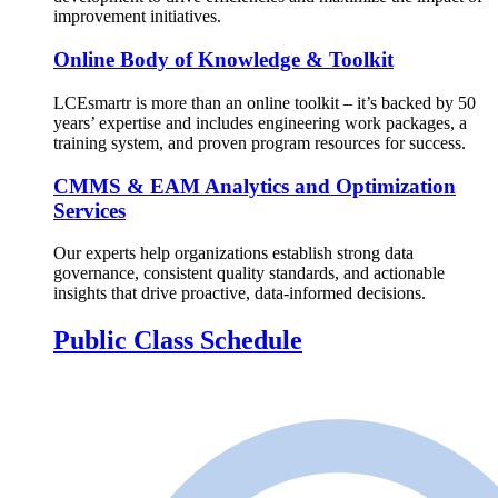
improvement initiatives.
Online Body of Knowledge & Toolkit
LCEsmartr is more than an online toolkit – it’s backed by 50
years’ expertise and includes engineering work packages, a
training system, and proven program resources for success.
CMMS & EAM Analytics and Optimization
Services
Our experts help organizations establish strong data
governance, consistent quality standards, and actionable
insights that drive proactive, data-informed decisions.
Public Class Schedule