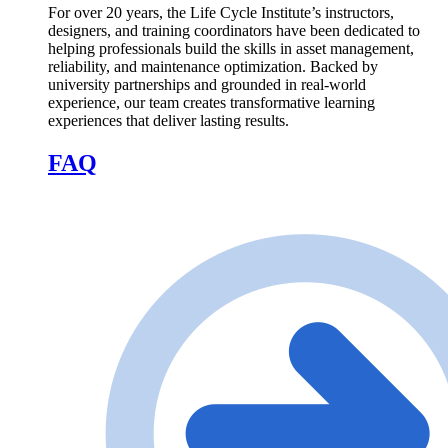
For over 20 years, the Life Cycle Institute’s instructors,
designers, and training coordinators have been dedicated to
helping professionals build the skills in asset management,
reliability, and maintenance optimization. Backed by
university partnerships and grounded in real-world
experience, our team creates transformative learning
experiences that deliver lasting results.
FAQ