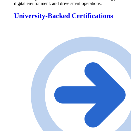
digital environment, and drive smart operations.
University-Backed Certifications