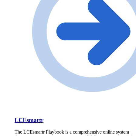
LCEsmartr
The LCEsmartr Playbook is a comprehensive online system