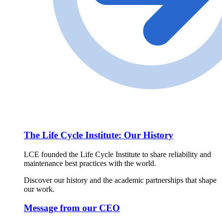
The Life Cycle Institute: Our History
LCE founded the Life Cycle Institute to share reliability and
maintenance best practices with the world.
Discover our history and the academic partnerships that shape
our work.
Message from our CEO