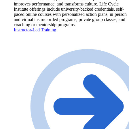
improves performance, and transforms culture. Life Cycle
Institute offerings include university-backed credentials, self-
paced online courses with personalized action plans, in-person
and virtual instructor-led programs, private group classes, and
coaching or mentorship programs.
Instructor-Led Training