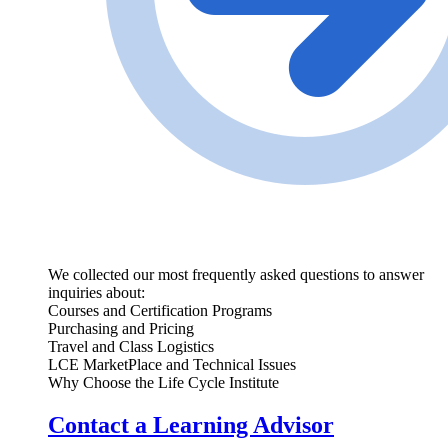
We collected our most frequently asked questions to answer
inquiries about:
Courses and Certification Programs
Purchasing and Pricing
Travel and Class Logistics
LCE MarketPlace and Technical Issues
Why Choose the Life Cycle Institute
Contact a Learning Advisor