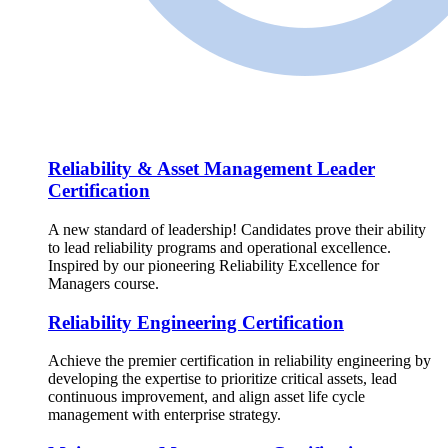
Reliability & Asset Management Leader
Certification
A new standard of leadership! Candidates prove their ability
to lead reliability programs and operational excellence.
Inspired by our pioneering Reliability Excellence for
Managers course.
Reliability Engineering Certification
Achieve the premier certification in reliability engineering by
developing the expertise to prioritize critical assets, lead
continuous improvement, and align asset life cycle
management with enterprise strategy.