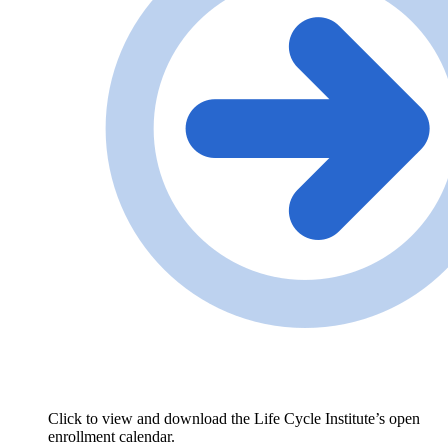
Click to view and download the Life Cycle Institute’s open
enrollment calendar.