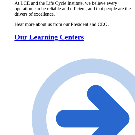
At LCE and the Life Cycle Institute, we believe every
operation can be reliable and efficient, and that people are the
drivers of excellence.
Hear more about us from our President and CEO.
Our Learning Centers