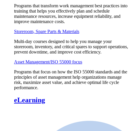
Programs that transform work management best practices into
training that helps you effectively plan and schedule
maintenance resources, increase equipment reliability, and
improve maintenance costs.
Storeroom, Spare Parts & Materials
Multi-day courses designed to help you manage your
storeroom, inventory, and critical spares to support operations,
prevent downtime, and improve cost efficiency.
Asset Management/ISO 55000 focus
Programs that focus on how the ISO 55000 standards and the
principles of asset management help organizations manage
risk, maximize asset value, and achieve optimal life cycle
performance.
eLearning