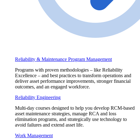
Reliability & Maintenance Program Management
Programs with proven methodologies – like Reliability
Excellence – and best practices to transform operations and
deliver asset performance improvements, stronger financial
outcomes, and an engaged workforce.
Reliability Engineering
Multi-day courses designed to help you develop RCM-based
asset maintenance strategies, manage RCA and loss
elimination programs, and strategically use technology to
avoid failures and extend asset life.
Work Management