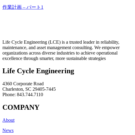
作業計画 – パート1
Life Cycle Engineering (LCE) is a trusted leader in reliability,
maintenance, and asset management consulting. We empower
organizations across diverse industries to achieve operational
excellence through smarter, more sustainable strategies
Life Cycle Engineering
4360 Corporate Road
Charleston, SC 29405-7445
Phone: 843.744.7110
COMPANY
About
News