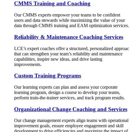
CMMS Training and Coaching
Our CMMS experts empower your teams to be confident
users and data stewards while maximizing the value of your
data through CMMS training and EAM optimization services.
Reliability & Maintenance Coaching Services
LCE’s expert coaches offer a structured, personalized approac
that can strengthen your team’s reliability and maintenance
capabilities, inspire new ideas, and drive lasting
improvements.
Custom Training Programs
Our learning experts can plan and assess your corporate
learning program, design a course to develop your teams,
perform train-the-trainer services, and track program results.
Organizational Change Coaching and Services
Our change management experts align teams with operational
improvement goals, ensure employee engagement and skill
development to drive efficiencies and maximize the impact of