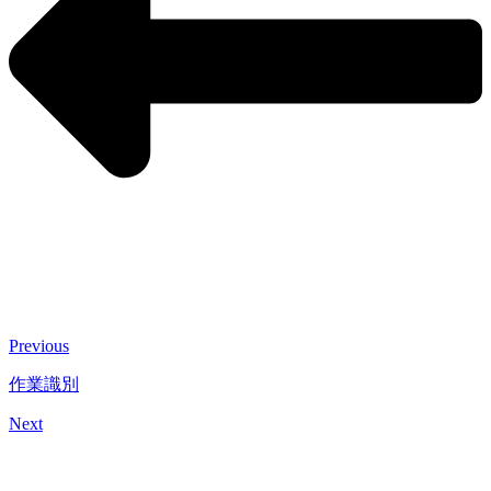
Previous
作業識別
Next