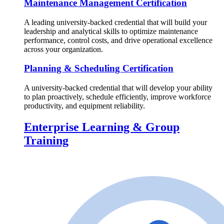
Maintenance Management Certification
A leading university-backed credential that will build your
leadership and analytical skills to optimize maintenance
performance, control costs, and drive operational excellence
across your organization.
Planning & Scheduling Certification
A university-backed credential that will develop your ability
to plan proactively, schedule efficiently, improve workforce
productivity, and equipment reliability.
Enterprise Learning & Group
Training