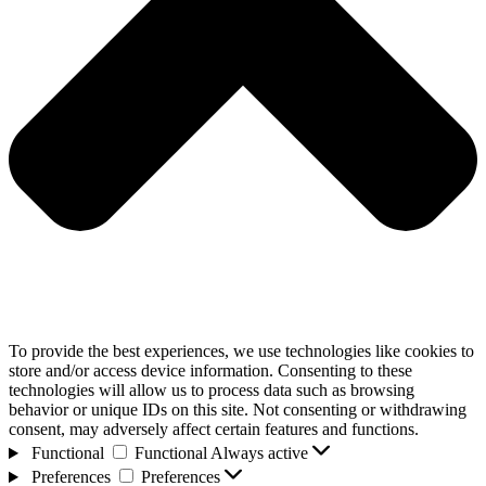
To provide the best experiences, we use technologies like cookies to
store and/or access device information. Consenting to these
technologies will allow us to process data such as browsing
behavior or unique IDs on this site. Not consenting or withdrawing
consent, may adversely affect certain features and functions.
Functional
Functional
Always active
Preferences
Preferences