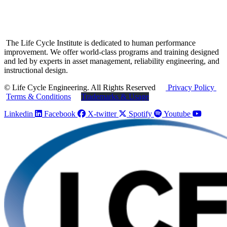
The Life Cycle Institute is dedicated to human performance
improvement. We offer world-class programs and training designed
and led by experts in asset management, reliability engineering, and
instructional design.
© Life Cycle Engineering. All Rights Reserved
Privacy Policy
Terms & Conditions
Trademarks & Usage
Linkedin
Facebook
X-twitter
Spotify
Youtube