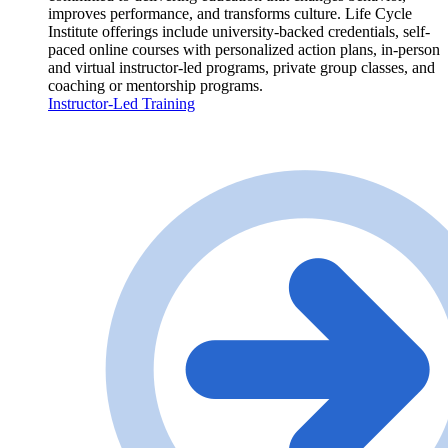
improves performance, and transforms culture. Life Cycle
Institute offerings include university-backed credentials, self-
paced online courses with personalized action plans, in-person
and virtual instructor-led programs, private group classes, and
coaching or mentorship programs.
Instructor-Led Training