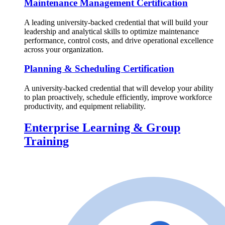
Maintenance Management Certification
A leading university-backed credential that will build your
leadership and analytical skills to optimize maintenance
performance, control costs, and drive operational excellence
across your organization.
Planning & Scheduling Certification
A university-backed credential that will develop your ability
to plan proactively, schedule efficiently, improve workforce
productivity, and equipment reliability.
Enterprise Learning & Group
Training