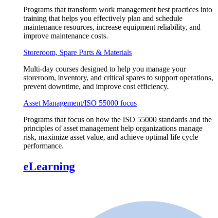
Programs that transform work management best practices into
training that helps you effectively plan and schedule
maintenance resources, increase equipment reliability, and
improve maintenance costs.
Storeroom, Spare Parts & Materials
Multi-day courses designed to help you manage your
storeroom, inventory, and critical spares to support operations,
prevent downtime, and improve cost efficiency.
Asset Management/ISO 55000 focus
Programs that focus on how the ISO 55000 standards and the
principles of asset management help organizations manage
risk, maximize asset value, and achieve optimal life cycle
performance.
eLearning