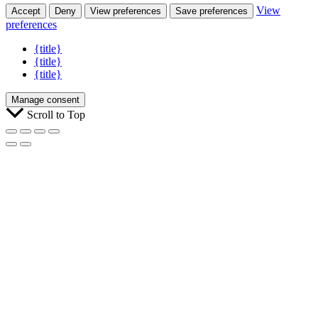
View
Accept
Deny
View preferences
Save preferences
preferences
{title}
{title}
{title}
Manage consent
Scroll to Top