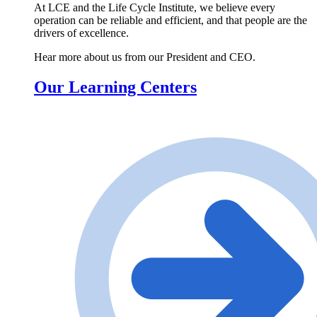
At LCE and the Life Cycle Institute, we believe every
operation can be reliable and efficient, and that people are the
drivers of excellence.
Hear more about us from our President and CEO.
Our Learning Centers