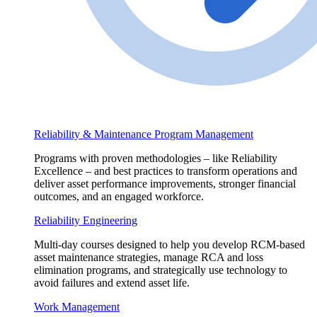
Reliability & Maintenance Program Management
Programs with proven methodologies – like Reliability
Excellence – and best practices to transform operations and
deliver asset performance improvements, stronger financial
outcomes, and an engaged workforce.
Reliability Engineering
Multi-day courses designed to help you develop RCM-based
asset maintenance strategies, manage RCA and loss
elimination programs, and strategically use technology to
avoid failures and extend asset life.
Work Management