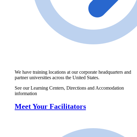
We have training locations at our corporate headquarters and
partner universities across the United States.
See our Learning Centers, Directions and Accomodation
information
Meet Your Facilitators