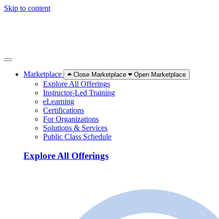
Skip to content
Marketplace
Close Marketplace
Open Marketplace
Explore All Offerings
Instructor-Led Training
eLearning
Certifications
For Organizations
Solutions & Services
Public Class Schedule
Explore All Offerings