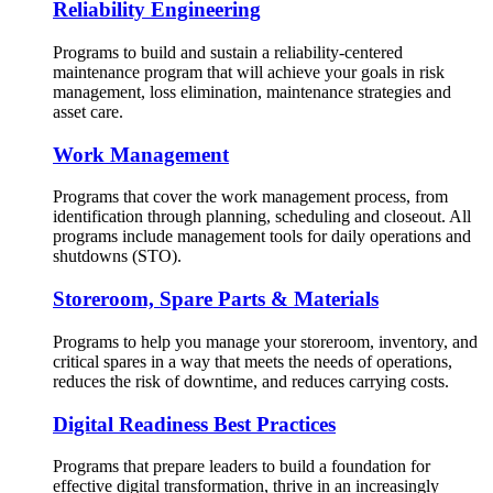
Reliability Engineering
Programs to build and sustain a reliability-centered
maintenance program that will achieve your goals in risk
management, loss elimination, maintenance strategies and
asset care.
Work Management
Programs that cover the work management process, from
identification through planning, scheduling and closeout. All
programs include management tools for daily operations and
shutdowns (STO).
Storeroom, Spare Parts & Materials
Programs to help you manage your storeroom, inventory, and
critical spares in a way that meets the needs of operations,
reduces the risk of downtime, and reduces carrying costs.
Digital Readiness Best Practices
Programs that prepare leaders to build a foundation for
effective digital transformation, thrive in an increasingly