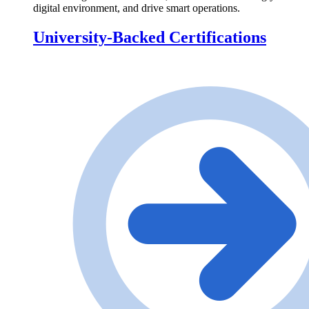
digital environment, and drive smart operations.
University-Backed Certifications