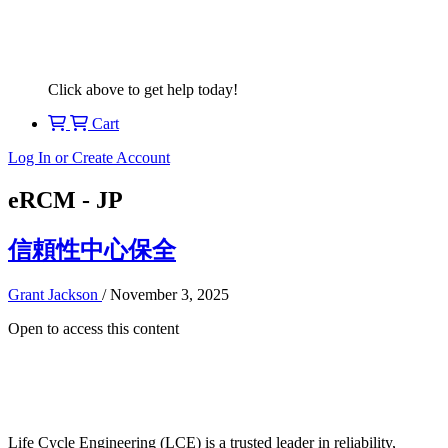
Click above to get help today!
Cart
Log In or Create Account
eRCM - JP
信頼性中心保全
Grant Jackson
/
November 3, 2025
Open to access this content
Life Cycle Engineering (LCE) is a trusted leader in reliability,