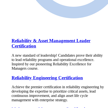
Reliability & Asset Management Leader
Certification
A new standard of leadership! Candidates prove their ability
to lead reliability programs and operational excellence.
Inspired by our pioneering Reliability Excellence for
Managers course.
Reliability Engineering Certification
Achieve the premier certification in reliability engineering by
developing the expertise to prioritize critical assets, lead
continuous improvement, and align asset life cycle
management with enterprise strategy.