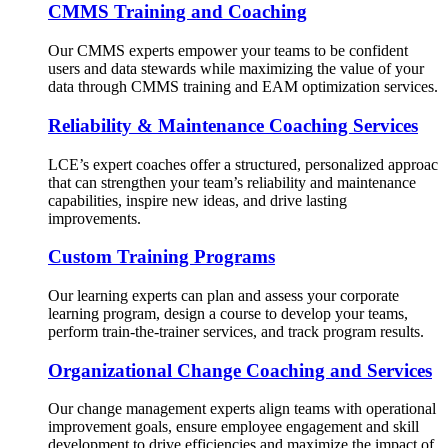
CMMS Training and Coaching
Our CMMS experts empower your teams to be confident
users and data stewards while maximizing the value of your
data through CMMS training and EAM optimization services.
Reliability & Maintenance Coaching Services
LCE’s expert coaches offer a structured, personalized approac
that can strengthen your team’s reliability and maintenance
capabilities, inspire new ideas, and drive lasting
improvements.
Custom Training Programs
Our learning experts can plan and assess your corporate
learning program, design a course to develop your teams,
perform train-the-trainer services, and track program results.
Organizational Change Coaching and Services
Our change management experts align teams with operational
improvement goals, ensure employee engagement and skill
development to drive efficiencies and maximize the impact of