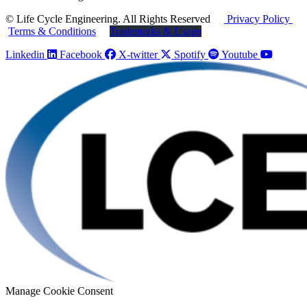
© Life Cycle Engineering. All Rights Reserved
Privacy Policy
Terms & Conditions
Trademarks & Usage
Linkedin
Facebook
X-twitter
Spotify
Youtube
Manage Cookie Consent