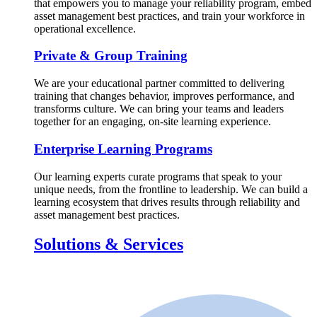
that empowers you to manage your reliability program, embed
asset management best practices, and train your workforce in
operational excellence.
Private & Group Training
We are your educational partner committed to delivering
training that changes behavior, improves performance, and
transforms culture. We can bring your teams and leaders
together for an engaging, on-site learning experience.
Enterprise Learning Programs
Our learning experts curate programs that speak to your
unique needs, from the frontline to leadership. We can build a
learning ecosystem that drives results through reliability and
asset management best practices.
Solutions & Services