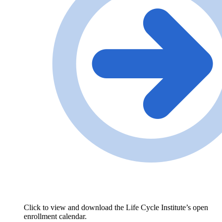
Click to view and download the Life Cycle Institute’s open
enrollment calendar.