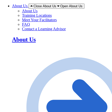
About Us
Close About Us
Open About Us
About Us
Training Locations
Meet Your Facilitators
FAQ
Contact a Learning Advisor
About Us