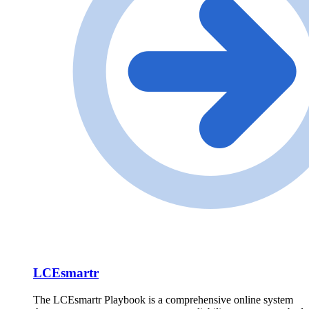
LCEsmartr
The LCEsmartr Playbook is a comprehensive online system