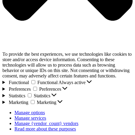
To provide the best experiences, we use technologies like cookies to
store and/or access device information. Consenting to these
technologies will allow us to process data such as browsing
behavior or unique IDs on this site. Not consenting or withdrawing
consent, may adversely affect certain features and functions.
Functional
Functional
Always active
Preferences
Preferences
Statistics
Statistics
Marketing
Marketing
Manage options
Manage services
Manage {vendor_count} vendors
Read more about these purposes