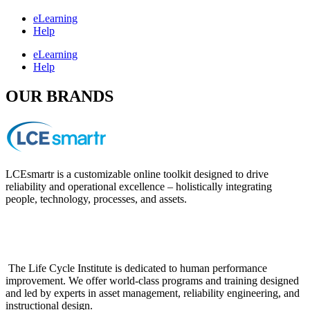
eLearning
Help
eLearning
Help
OUR BRANDS
LCEsmartr is a customizable online toolkit designed to drive
reliability and operational excellence – holistically integrating
people, technology, processes, and assets.
The Life Cycle Institute is dedicated to human performance
improvement. We offer world-class programs and training designed
and led by experts in asset management, reliability engineering, and
instructional design.