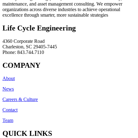
maintenance, and asset management consulting. We empower
organizations across diverse industries to achieve operational
excellence through smarter, more sustainable strategies
Life Cycle Engineering
4360 Corporate Road
Charleston, SC 29405-7445
Phone: 843.744.7110
COMPANY
About
News
Careers & Culture
Contact
Team
QUICK LINKS