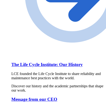
The Life Cycle Institute: Our History
LCE founded the Life Cycle Institute to share reliability and
maintenance best practices with the world.
Discover our history and the academic partnerships that shape
our work.
Message from our CEO