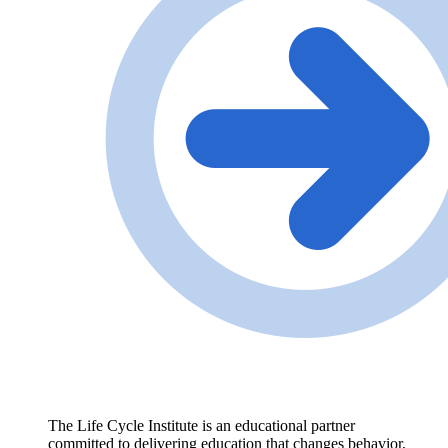
The Life Cycle Institute is an educational partner
committed to delivering education that changes behavior,