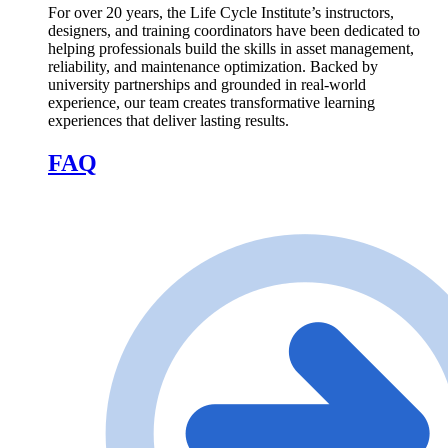
For over 20 years, the Life Cycle Institute’s instructors,
designers, and training coordinators have been dedicated to
helping professionals build the skills in asset management,
reliability, and maintenance optimization. Backed by
university partnerships and grounded in real-world
experience, our team creates transformative learning
experiences that deliver lasting results.
FAQ