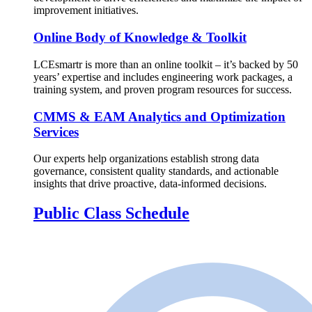
improvement initiatives.
Online Body of Knowledge & Toolkit
LCEsmartr is more than an online toolkit – it’s backed by 50
years’ expertise and includes engineering work packages, a
training system, and proven program resources for success.
CMMS & EAM Analytics and Optimization
Services
Our experts help organizations establish strong data
governance, consistent quality standards, and actionable
insights that drive proactive, data-informed decisions.
Public Class Schedule