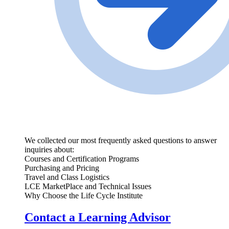
We collected our most frequently asked questions to answer
inquiries about:
Courses and Certification Programs
Purchasing and Pricing
Travel and Class Logistics
LCE MarketPlace and Technical Issues
Why Choose the Life Cycle Institute
Contact a Learning Advisor