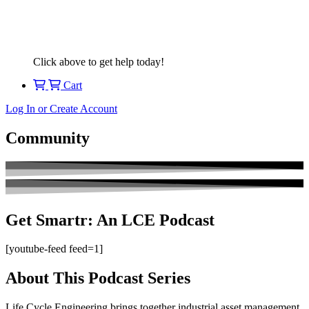
Click above to get help today!
Cart
Log In or Create Account
Community
Get Smartr: An LCE Podcast
[youtube-feed feed=1]
About This Podcast Series
Life Cycle Engineering brings together industrial asset management,