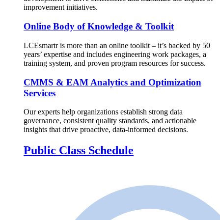
improvement initiatives.
Online Body of Knowledge & Toolkit
LCEsmartr is more than an online toolkit – it’s backed by 50
years’ expertise and includes engineering work packages, a
training system, and proven program resources for success.
CMMS & EAM Analytics and Optimization
Services
Our experts help organizations establish strong data
governance, consistent quality standards, and actionable
insights that drive proactive, data-informed decisions.
Public Class Schedule