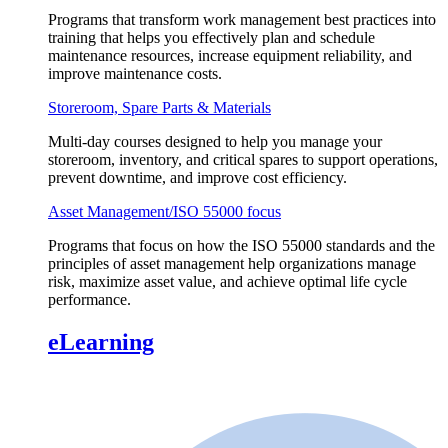
Programs that transform work management best practices into
training that helps you effectively plan and schedule
maintenance resources, increase equipment reliability, and
improve maintenance costs.
Storeroom, Spare Parts & Materials
Multi-day courses designed to help you manage your
storeroom, inventory, and critical spares to support operations,
prevent downtime, and improve cost efficiency.
Asset Management/ISO 55000 focus
Programs that focus on how the ISO 55000 standards and the
principles of asset management help organizations manage
risk, maximize asset value, and achieve optimal life cycle
performance.
eLearning