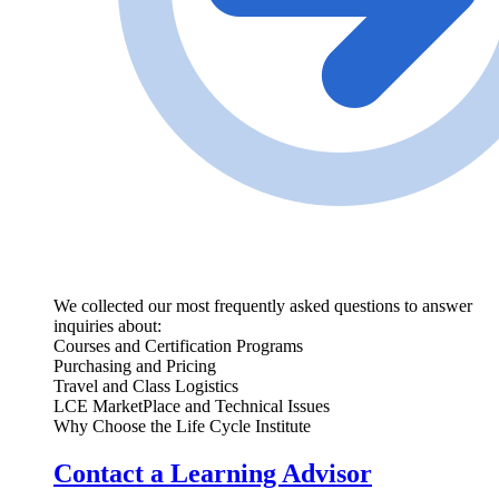
We collected our most frequently asked questions to answer
inquiries about:
Courses and Certification Programs
Purchasing and Pricing
Travel and Class Logistics
LCE MarketPlace and Technical Issues
Why Choose the Life Cycle Institute
Contact a Learning Advisor