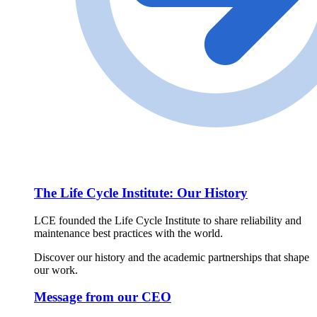
The Life Cycle Institute: Our History
LCE founded the Life Cycle Institute to share reliability and
maintenance best practices with the world.
Discover our history and the academic partnerships that shape
our work.
Message from our CEO