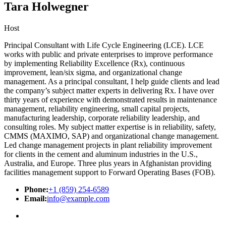
Tara Holwegner
Host
Principal Consultant with Life Cycle Engineering (LCE). LCE
works with public and private enterprises to improve performance
by implementing Reliability Excellence (Rx), continuous
improvement, lean/six sigma, and organizational change
management. As a principal consultant, I help guide clients and lead
the company’s subject matter experts in delivering Rx. I have over
thirty years of experience with demonstrated results in maintenance
management, reliability engineering, small capital projects,
manufacturing leadership, corporate reliability leadership, and
consulting roles. My subject matter expertise is in reliability, safety,
CMMS (MAXIMO, SAP) and organizational change management.
Led change management projects in plant reliability improvement
for clients in the cement and aluminum industries in the U.S.,
Australia, and Europe. Three plus years in Afghanistan providing
facilities management support to Forward Operating Bases (FOB).
Phone:
+1 (859) 254-6589
Email:
info@example.com