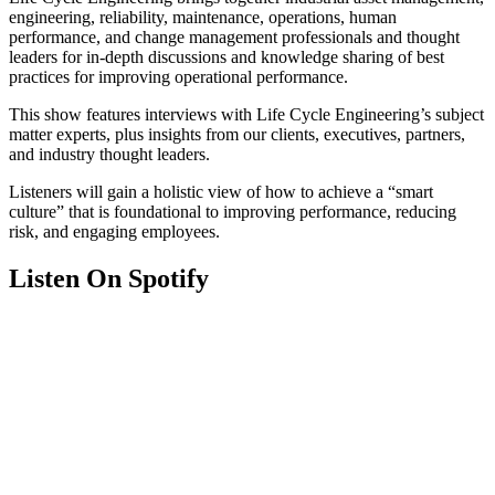
engineering, reliability, maintenance, operations, human
performance, and change management professionals and thought
leaders for in-depth discussions and knowledge sharing of best
practices for improving operational performance.
This show features interviews with Life Cycle Engineering’s subject
matter experts, plus insights from our clients, executives, partners,
and industry thought leaders.
Listeners will gain a holistic view of how to achieve a “smart
culture” that is foundational to improving performance, reducing
risk, and engaging employees.
Listen On Spotify