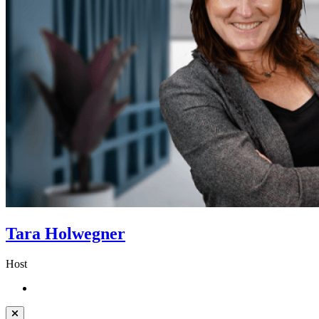
Tara Holwegner
Host