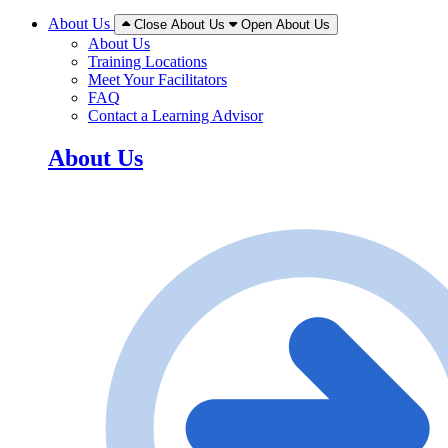
About Us
Close About Us
Open About Us
About Us
Training Locations
Meet Your Facilitators
FAQ
Contact a Learning Advisor
About Us