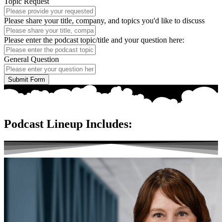
Topic Request
Please share your title, company, and topics you'd like to discuss
Please enter the podcast topic/title and your question here:
General Question
Submit Form
Podcast Lineup Includes: