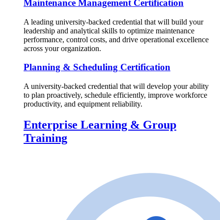
Maintenance Management Certification
A leading university-backed credential that will build your
leadership and analytical skills to optimize maintenance
performance, control costs, and drive operational excellence
across your organization.
Planning & Scheduling Certification
A university-backed credential that will develop your ability
to plan proactively, schedule efficiently, improve workforce
productivity, and equipment reliability.
Enterprise Learning & Group
Training