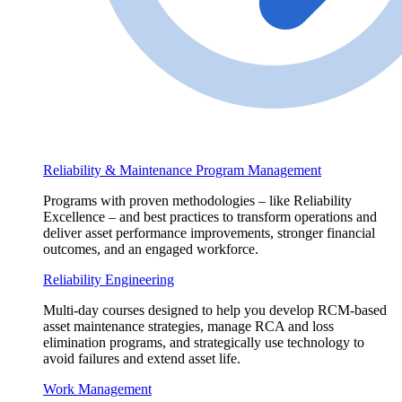
Reliability & Maintenance Program Management
Programs with proven methodologies – like Reliability
Excellence – and best practices to transform operations and
deliver asset performance improvements, stronger financial
outcomes, and an engaged workforce.
Reliability Engineering
Multi-day courses designed to help you develop RCM-based
asset maintenance strategies, manage RCA and loss
elimination programs, and strategically use technology to
avoid failures and extend asset life.
Work Management