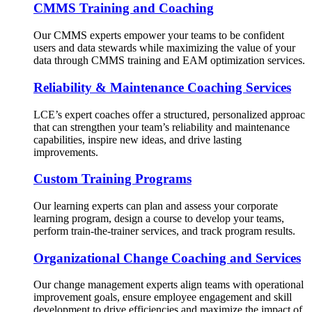
CMMS Training and Coaching
Our CMMS experts empower your teams to be confident
users and data stewards while maximizing the value of your
data through CMMS training and EAM optimization services.
Reliability & Maintenance Coaching Services
LCE’s expert coaches offer a structured, personalized approac
that can strengthen your team’s reliability and maintenance
capabilities, inspire new ideas, and drive lasting
improvements.
Custom Training Programs
Our learning experts can plan and assess your corporate
learning program, design a course to develop your teams,
perform train-the-trainer services, and track program results.
Organizational Change Coaching and Services
Our change management experts align teams with operational
improvement goals, ensure employee engagement and skill
development to drive efficiencies and maximize the impact of