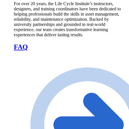
For over 20 years, the Life Cycle Institute’s instructors,
designers, and training coordinators have been dedicated to
helping professionals build the skills in asset management,
reliability, and maintenance optimization. Backed by
university partnerships and grounded in real-world
experience, our team creates transformative learning
experiences that deliver lasting results.
FAQ