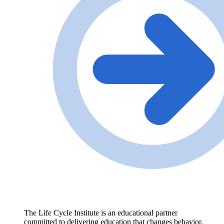
The Life Cycle Institute is an educational partner
committed to delivering education that changes behavior,