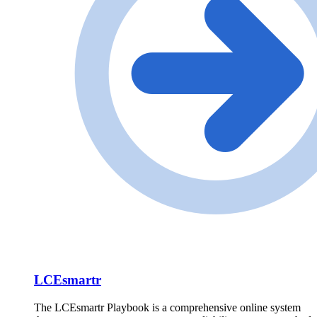
LCEsmartr
The LCEsmartr Playbook is a comprehensive online system