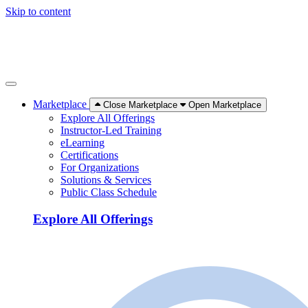
Skip to content
Marketplace
Close Marketplace
Open Marketplace
Explore All Offerings
Instructor-Led Training
eLearning
Certifications
For Organizations
Solutions & Services
Public Class Schedule
Explore All Offerings