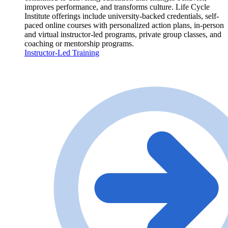
improves performance, and transforms culture. Life Cycle
Institute offerings include university-backed credentials, self-
paced online courses with personalized action plans, in-person
and virtual instructor-led programs, private group classes, and
coaching or mentorship programs.
Instructor-Led Training