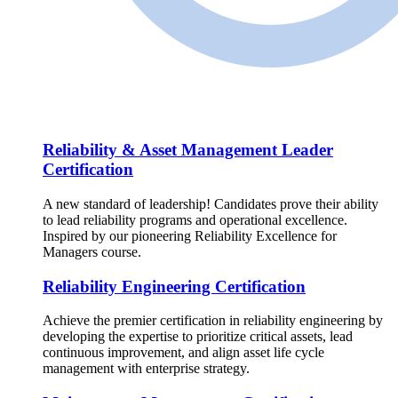
Reliability & Asset Management Leader
Certification
A new standard of leadership! Candidates prove their ability
to lead reliability programs and operational excellence.
Inspired by our pioneering Reliability Excellence for
Managers course.
Reliability Engineering Certification
Achieve the premier certification in reliability engineering by
developing the expertise to prioritize critical assets, lead
continuous improvement, and align asset life cycle
management with enterprise strategy.