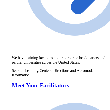
We have training locations at our corporate headquarters and
partner universities across the United States.
See our Learning Centers, Directions and Accomodation
information
Meet Your Facilitators