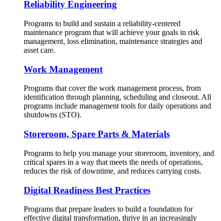
Reliability Engineering
Programs to build and sustain a reliability-centered
maintenance program that will achieve your goals in risk
management, loss elimination, maintenance strategies and
asset care.
Work Management
Programs that cover the work management process, from
identification through planning, scheduling and closeout. All
programs include management tools for daily operations and
shutdowns (STO).
Storeroom, Spare Parts & Materials
Programs to help you manage your storeroom, inventory, and
critical spares in a way that meets the needs of operations,
reduces the risk of downtime, and reduces carrying costs.
Digital Readiness Best Practices
Programs that prepare leaders to build a foundation for
effective digital transformation, thrive in an increasingly