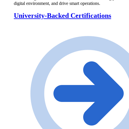
digital environment, and drive smart operations.
University-Backed Certifications