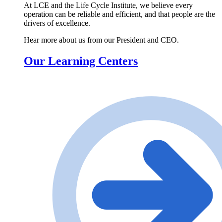
At LCE and the Life Cycle Institute, we believe every
operation can be reliable and efficient, and that people are the
drivers of excellence.
Hear more about us from our President and CEO.
Our Learning Centers