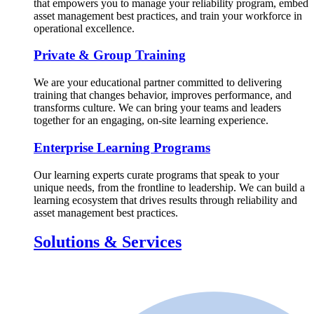
that empowers you to manage your reliability program, embed
asset management best practices, and train your workforce in
operational excellence.
Private & Group Training
We are your educational partner committed to delivering
training that changes behavior, improves performance, and
transforms culture. We can bring your teams and leaders
together for an engaging, on-site learning experience.
Enterprise Learning Programs
Our learning experts curate programs that speak to your
unique needs, from the frontline to leadership. We can build a
learning ecosystem that drives results through reliability and
asset management best practices.
Solutions & Services