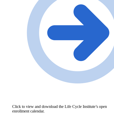
Click to view and download the Life Cycle Institute’s open
enrollment calendar.