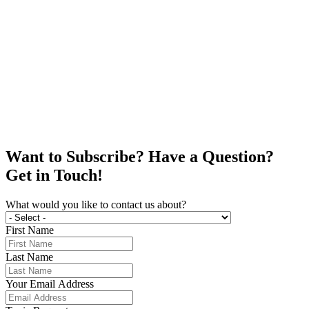
Want to Subscribe? Have a Question?
Get in Touch!
What would you like to contact us about?
First Name
Last Name
Your Email Address