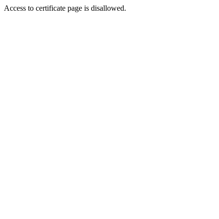
Access to certificate page is disallowed.